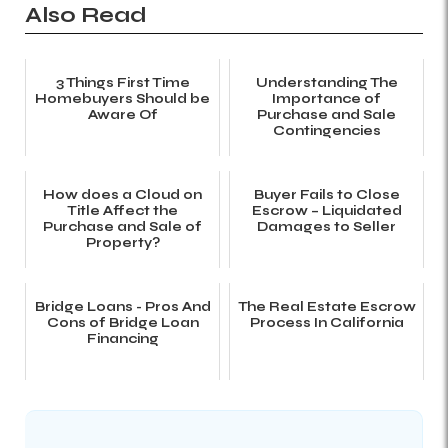
Also Read
3 Things First Time
Understanding The
Homebuyers Should be
Importance of
Aware Of
Purchase and Sale
Contingencies
How does a Cloud on
Buyer Fails to Close
Title Affect the
Escrow – Liquidated
Purchase and Sale of
Damages to Seller
Property?
Bridge Loans - Pros And
The Real Estate Escrow
Cons of Bridge Loan
Process In California
Financing