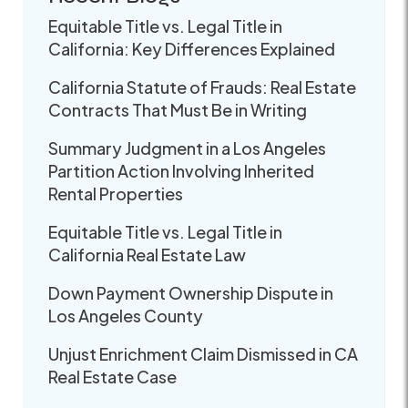
Equitable Title vs. Legal Title in
California: Key Differences Explained
California Statute of Frauds: Real Estate
Contracts That Must Be in Writing
Summary Judgment in a Los Angeles
Partition Action Involving Inherited
Rental Properties
Equitable Title vs. Legal Title in
California Real Estate Law
Down Payment Ownership Dispute in
Los Angeles County
Unjust Enrichment Claim Dismissed in CA
Real Estate Case