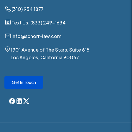
(310) 954 1877
Text Us: (833) 249-1634
info@schorr-law.com
1901 Avenue of The Stars, Suite 615
Los Angeles, California 90067
Get In Touch