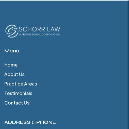
Menu
Home
About Us
Practice Areas
Testimonials
Contact Us
ADDRESS & PHONE