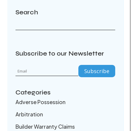
Search
Subscribe to our Newsletter
Categories
Adverse Possession
Arbitration
Builder Warranty Claims