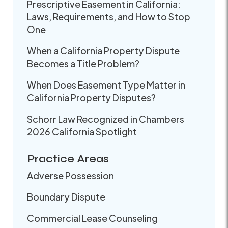
Prescriptive Easement in California:
Laws, Requirements, and How to Stop
One
When a California Property Dispute
Becomes a Title Problem?
When Does Easement Type Matter in
California Property Disputes?
Schorr Law Recognized in Chambers
2026 California Spotlight
Practice Areas
Adverse Possession
Boundary Dispute
Commercial Lease Counseling