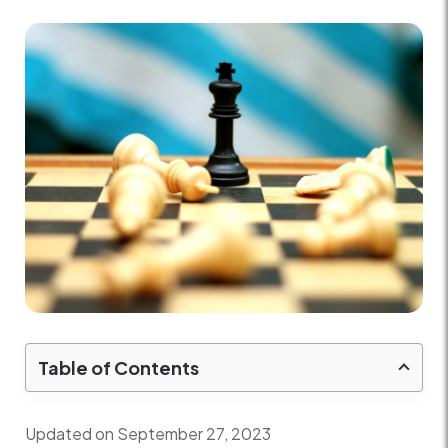
Table of Contents
Updated on September 27, 2023