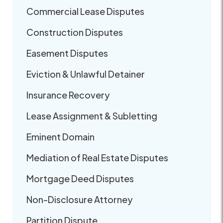
Commercial Lease Disputes
Construction Disputes
Easement Disputes
Eviction & Unlawful Detainer
Insurance Recovery
Lease Assignment & Subletting
Eminent Domain
Mediation of Real Estate Disputes
Mortgage Deed Disputes
Non-Disclosure Attorney
Partition Dispute