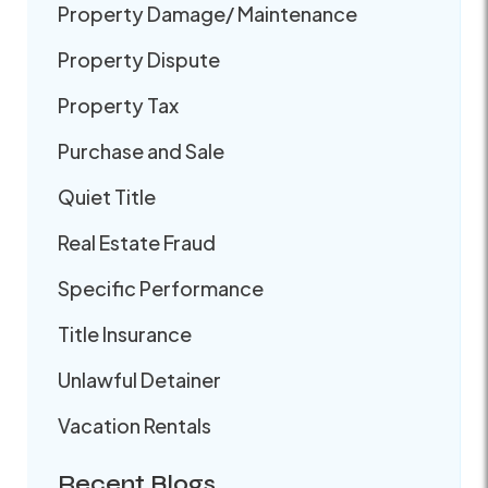
Property Damage/ Maintenance
Property Dispute
Property Tax
Purchase and Sale
Quiet Title
Real Estate Fraud
Specific Performance
Title Insurance
Unlawful Detainer
Vacation Rentals
Recent Blogs