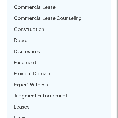
Commercial Lease
Commercial Lease Counseling
Construction
Deeds
Disclosures
Easement
Eminent Domain
Expert Witness
Judgment Enforcement
Leases
Liens