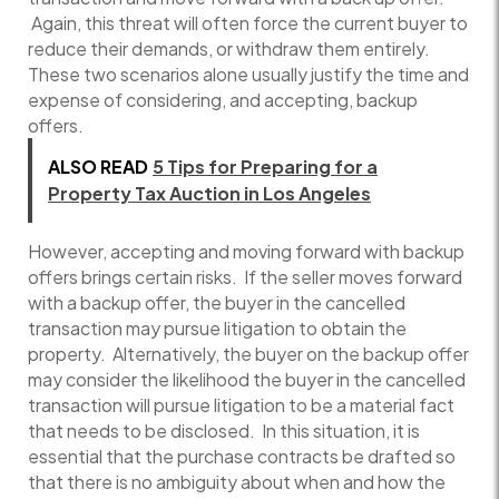
Again, this threat will often force the current buyer to
reduce their demands, or withdraw them entirely.
These two scenarios alone usually justify the time and
expense of considering, and accepting, backup
offers.
ALSO READ
5 Tips for Preparing for a
Property Tax Auction in Los Angeles
However, accepting and moving forward with backup
offers brings certain risks. If the seller moves forward
with a backup offer, the buyer in the cancelled
transaction may pursue litigation to obtain the
property. Alternatively, the buyer on the backup offer
may consider the likelihood the buyer in the cancelled
transaction will pursue litigation to be a material fact
that needs to be disclosed. In this situation, it is
essential that the purchase contracts be drafted so
that there is no ambiguity about when and how the