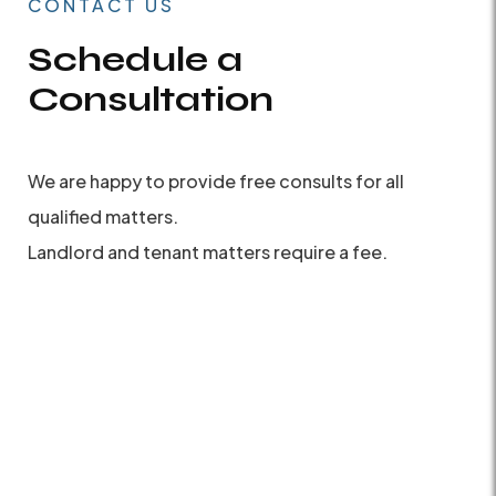
CONTACT US
Schedule a
Consultation
We are happy to provide free consults for all
qualified matters.
Landlord and tenant matters require a fee.