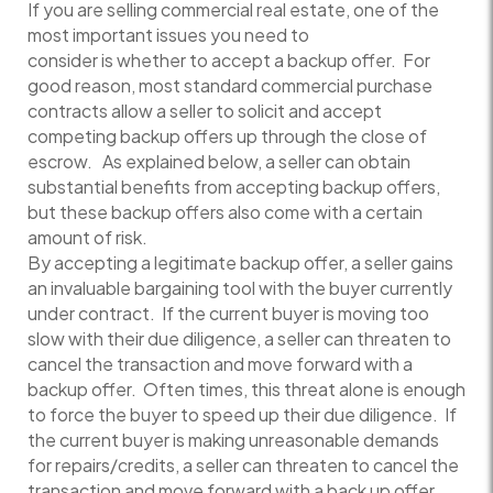
If you are selling commercial real estate, one of the
most important issues you need to
consider is whether to accept a backup offer. For
good reason, most standard commercial purchase
contracts allow a seller to solicit and accept
competing backup offers up through the close of
escrow. As explained below, a seller can obtain
substantial benefits from accepting backup offers,
but these backup offers also come with a certain
amount of risk.
By accepting a legitimate backup offer, a seller gains
an invaluable bargaining tool with the buyer currently
under contract. If the current buyer is moving too
slow with their due diligence, a seller can threaten to
cancel the transaction and move forward with a
backup offer. Often times, this threat alone is enough
to force the buyer to speed up their due diligence. If
the current buyer is making unreasonable demands
for repairs/credits, a seller can threaten to cancel the
transaction and move forward with a back up offer.