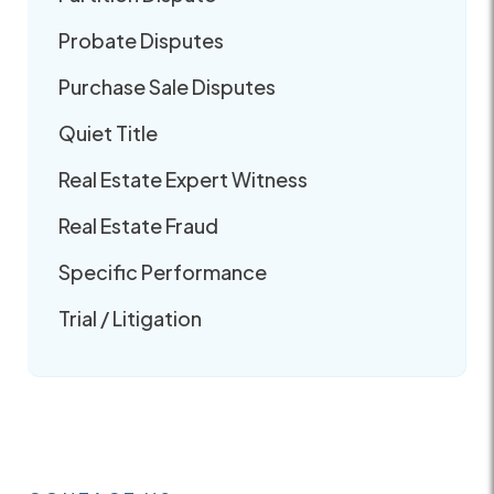
Probate Disputes
Purchase Sale Disputes
Quiet Title
Real Estate Expert Witness
Real Estate Fraud
Specific Performance
Trial / Litigation