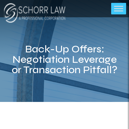
Back-Up Offers:
Negotiation Leverage
or Transaction Pitfall?