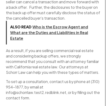
seller can cancel a transaction and move forward with
a back offer. Further, the disclosures to the buyer on
the back up offer must carefully disclose the status of
the cancelled buyer’s transaction.
ALSO READ
Who is the Escrow Agent and
What are the Duties and Liabilities in Real
Estate
As a result, if you are selling commercial real estate
and considering backup offers, we strongly
recommend that you consult with an attorney familiar
with California real estate law. Our attorneys at
Schorr Law can help you with these types of matters.
To set up a consultation, contact us by phone at (310)
954-1877, by email at
info@schorrlaw.test2.redblink.net, or by filling out the
contact form.