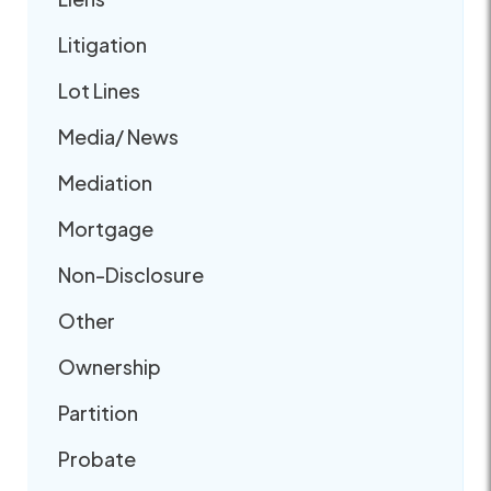
Litigation
Lot Lines
Media/ News
Mediation
Mortgage
Non-Disclosure
Other
Ownership
Partition
Probate