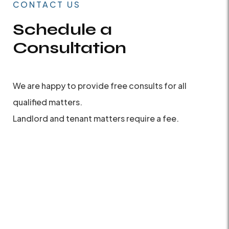
CONTACT US
Schedule a
Consultation
We are happy to provide free consults for all
qualified matters.
Landlord and tenant matters require a fee.