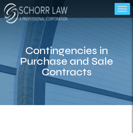
Contingencies in
Purchase and Sale
Contracts