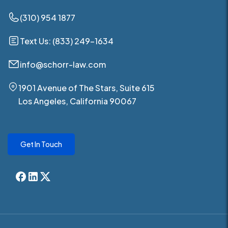
(310) 954 1877
Text Us: (833) 249-1634
info@schorr-law.com
1901 Avenue of The Stars, Suite 615
Los Angeles, California 90067
Get In Touch