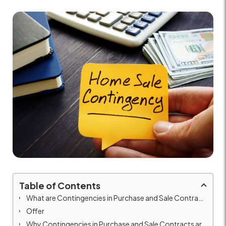
Table of Contents
What are Contingencies in Purchase and Sale Contracts?
Offer
Why Contingencies in Purchase and Sale Contracts are Important