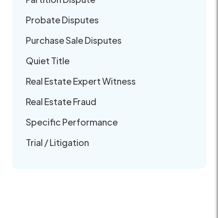
Probate Disputes
Purchase Sale Disputes
Quiet Title
Real Estate Expert Witness
Real Estate Fraud
Specific Performance
Trial / Litigation