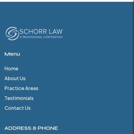
Menu
Home
About Us
Practice Areas
Testimonials
Contact Us
ADDRESS & PHONE