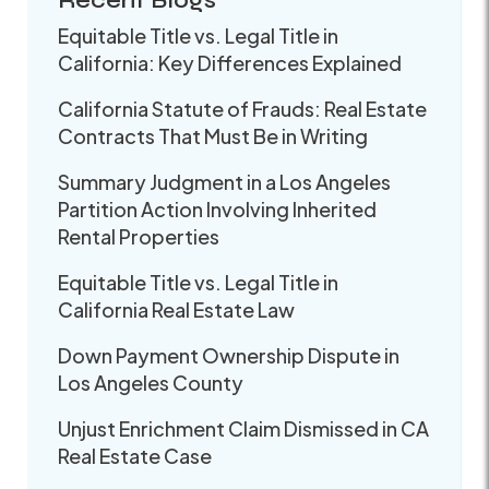
Recent Blogs
Equitable Title vs. Legal Title in
California: Key Differences Explained
California Statute of Frauds: Real Estate
Contracts That Must Be in Writing
Summary Judgment in a Los Angeles
Partition Action Involving Inherited
Rental Properties
Equitable Title vs. Legal Title in
California Real Estate Law
Down Payment Ownership Dispute in
Los Angeles County
Unjust Enrichment Claim Dismissed in CA
Real Estate Case