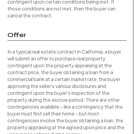
contingent upon certain conditions being met. If
those conditions are not met, then the buyer can
cancel the contract.
Offer
In a typical real estate contract in California, a buyer
will submit an offer to purchase real property
contingent upon the property appraising at the
contract price, the buyer obtaining a loan from a
commercial bank at a certain market rate, the buyer
approving the seller’s various disclosures and
contingent upon the buyer’s inspection of the
property during the escrow period. There are other
contingencies available – like a contingency that the
buyer must first sell their home – but most
contingencies involve the buyer obtaining a loan, the
property appraising at the agreed upon price and the