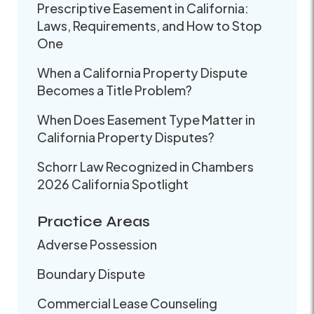
Prescriptive Easement in California:
Laws, Requirements, and How to Stop
One
When a California Property Dispute
Becomes a Title Problem?
When Does Easement Type Matter in
California Property Disputes?
Schorr Law Recognized in Chambers
2026 California Spotlight
Practice Areas
Adverse Possession
Boundary Dispute
Commercial Lease Counseling