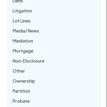
Liens
Litigation
Lot Lines
Media/ News
Mediation
Mortgage
Non-Disclosure
Other
Ownership
Partition
Probate