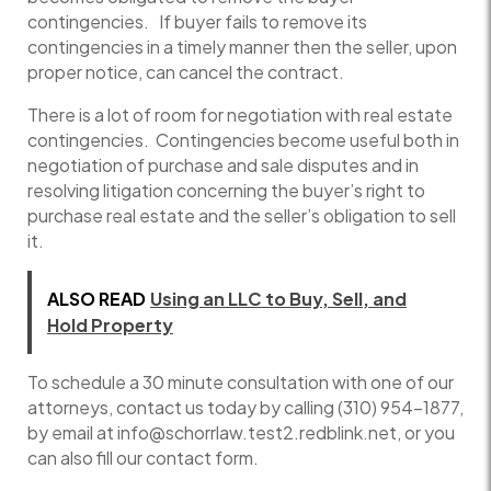
contingencies. If buyer fails to remove its
contingencies in a timely manner then the seller, upon
proper notice, can cancel the contract.
There is a lot of room for negotiation with real estate
contingencies. Contingencies become useful both in
negotiation of purchase and sale disputes and in
resolving litigation concerning the buyer’s right to
purchase real estate and the seller’s obligation to sell
it.
ALSO READ
Using an LLC to Buy, Sell, and
Hold Property
To schedule a 30 minute consultation with one of our
attorneys, contact us today by calling (310) 954-1877,
by email at info@schorrlaw.test2.redblink.net, or you
can also fill our contact form.