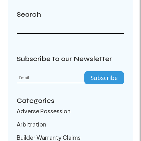
Search
Subscribe to our Newsletter
Categories
Adverse Possession
Arbitration
Builder Warranty Claims