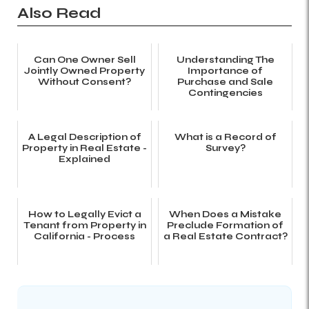
Also Read
Can One Owner Sell
Understanding The
Jointly Owned Property
Importance of
Without Consent?
Purchase and Sale
Contingencies
A Legal Description of
What is a Record of
Property in Real Estate -
Survey?
Explained
How to Legally Evict a
When Does a Mistake
Tenant from Property in
Preclude Formation of
California - Process
a Real Estate Contract?