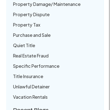
Property Damage/ Maintenance
Property Dispute
Property Tax
Purchase and Sale
Quiet Title
Real Estate Fraud
Specific Performance
Title Insurance
Unlawful Detainer
Vacation Rentals