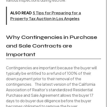
various inspections during escrow.
ALSO READ
5 Tips for Preparing for a
Property Tax Auction in Los Angeles
Why Contingencies in
Purchase
and Sale
Contracts are
Important
Contingencies are important because the buyer will
typically be entitled to a refund of 100% of their
down payment prior to their removal of the
contingencies. The latest version of the California
Association of Realtor’s standardized Residential
Purchase and Sale Agreement allows the buyer 17
days to do buyer due diligence before the buyer
becomes obligated to remove the buyer