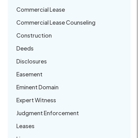
Commercial Lease
Commercial Lease Counseling
Construction
Deeds
Disclosures
Easement
Eminent Domain
Expert Witness
Judgment Enforcement
Leases