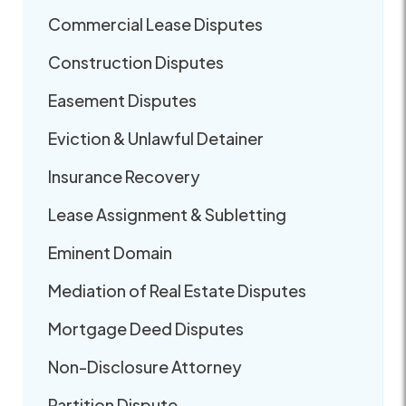
Commercial Lease Disputes
Construction Disputes
Easement Disputes
Eviction & Unlawful Detainer
Insurance Recovery
Lease Assignment & Subletting
Eminent Domain
Mediation of Real Estate Disputes
Mortgage Deed Disputes
Non-Disclosure Attorney
Partition Dispute