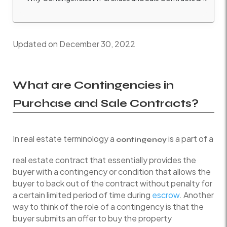
Updated on December 30, 2022
What are Contingencies in
Purchase and Sale Contracts?
In real estate terminology a
is a part of a
contingency
real estate contract that essentially provides the
buyer with a contingency or condition that allows the
buyer to back out of the contract without penalty for
a certain limited period of time during
escrow
. Another
way to think of the role of a contingency is that the
buyer submits an offer to buy the property