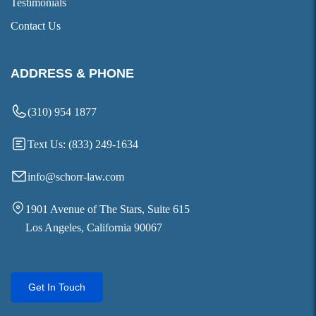
Testimonials
Contact Us
ADDRESS & PHONE
(310) 954 1877
Text Us: (833) 249-1634
info@schorr-law.com
1901 Avenue of The Stars, Suite 615
Los Angeles, California 90067
Get In Touch