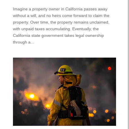
Imagine a property owner in California passes away
without a will, and no heirs come forward to claim the
property. Over time, the property remains unclaimed,
with unpaid taxes accumulating. Eventually, the
California state government takes legal ownership
through a...