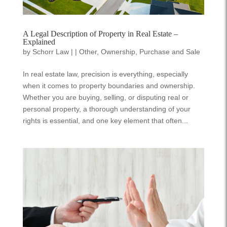
A Legal Description of Property in Real Estate –
Explained
by
Schorr Law
|
|
Other
,
Ownership
,
Purchase and Sale
In real estate law, precision is everything, especially
when it comes to property boundaries and ownership.
Whether you are buying, selling, or disputing real or
personal property, a thorough understanding of your
rights is essential, and one key element that often...