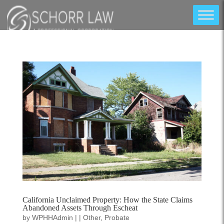
California Unclaimed Property: How the State Claims
Abandoned Assets Through Escheat
by
WPHHAdmin
|
|
Other
,
Probate