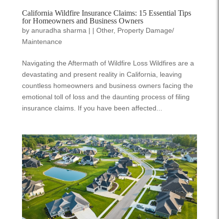
California Wildfire Insurance Claims: 15 Essential Tips
for Homeowners and Business Owners
by
anuradha sharma
|
|
Other
,
Property Damage/
Maintenance
Navigating the Aftermath of Wildfire Loss Wildfires are a
devastating and present reality in California, leaving
countless homeowners and business owners facing the
emotional toll of loss and the daunting process of filing
insurance claims. If you have been affected...