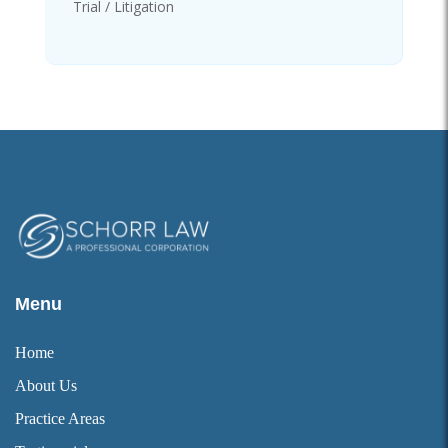
Trial / Litigation
Menu
Home
About Us
Practice Areas