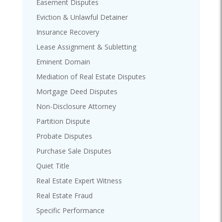
Easement Disputes
Eviction & Unlawful Detainer
Insurance Recovery
Lease Assignment & Subletting
Eminent Domain
Mediation of Real Estate Disputes
Mortgage Deed Disputes
Non-Disclosure Attorney
Partition Dispute
Probate Disputes
Purchase Sale Disputes
Quiet Title
Real Estate Expert Witness
Real Estate Fraud
Specific Performance