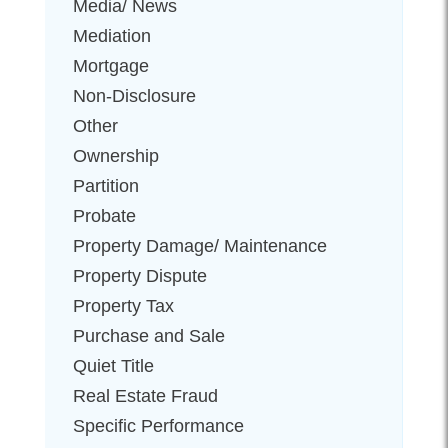
Media/ News
Mediation
Mortgage
Non-Disclosure
Other
Ownership
Partition
Probate
Property Damage/ Maintenance
Property Dispute
Property Tax
Purchase and Sale
Quiet Title
Real Estate Fraud
Specific Performance