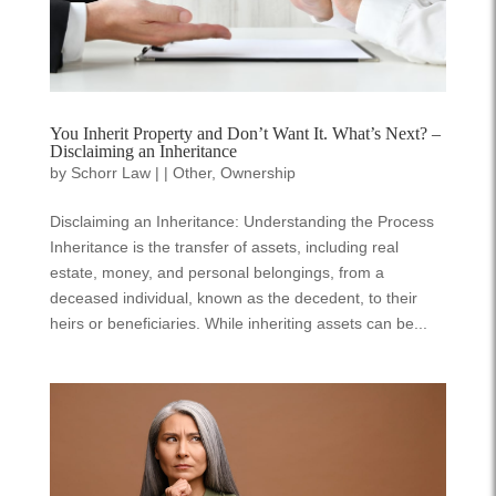
You Inherit Property and Don’t Want It. What’s Next? –
Disclaiming an Inheritance
by
Schorr Law
|
|
Other
,
Ownership
Disclaiming an Inheritance: Understanding the Process
Inheritance is the transfer of assets, including real
estate, money, and personal belongings, from a
deceased individual, known as the decedent, to their
heirs or beneficiaries. While inheriting assets can be...