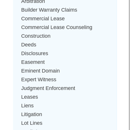
Arbitration
Builder Warranty Claims
Commercial Lease
Commercial Lease Counseling
Construction
Deeds
Disclosures
Easement
Eminent Domain
Expert Witness
Judgment Enforcement
Leases
Liens
Litigation
Lot Lines