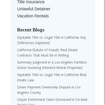
Title Insurance
Unlawful Detainer
Vacation Rentals
Recent Blogs
Equitable Title vs. Legal Title in California: Key
Differences Explained
California Statute of Frauds: Real Estate
Contracts That Must Be in Writing
Summary Judgment in a Los Angeles Partition
Action Involving Inherited Rental Properties
Equitable Title vs. Legal Title in California Real
Estate Law
Down Payment Ownership Dispute in Los
Angeles County
Unjust Enrichment Claim Dismissed in CA Real
Estate Case