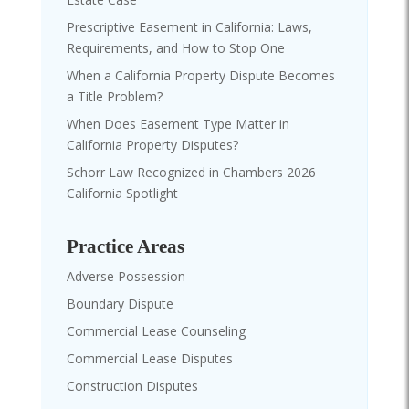
Prescriptive Easement in California: Laws,
Requirements, and How to Stop One
When a California Property Dispute Becomes
a Title Problem?
When Does Easement Type Matter in
California Property Disputes?
Schorr Law Recognized in Chambers 2026
California Spotlight
Practice Areas
Adverse Possession
Boundary Dispute
Commercial Lease Counseling
Commercial Lease Disputes
Construction Disputes