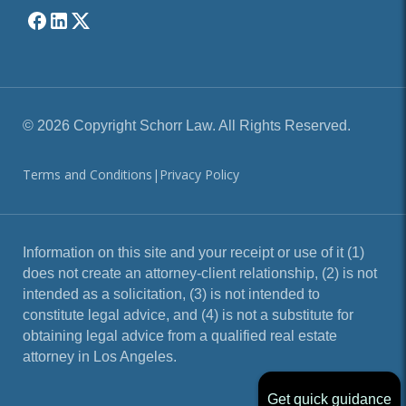
© 2026 Copyright Schorr Law. All Rights Reserved.
Terms and Conditions
|
Privacy Policy
Information on this site and your receipt or use of it (1)
does not create an attorney-client relationship, (2) is not
intended as a solicitation, (3) is not intended to
constitute legal advice, and (4) is not a substitute for
obtaining legal advice from a qualified real estate
attorney in Los Angeles.
Get quick guidance