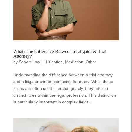
What’s the Difference Between a Litigator & Trial
Attorney?
by
Schorr Law
|
|
Litigation
,
Mediation
,
Other
Understanding the difference between a trial attorney
and a litigator can be confusing for many. While these
terms are often used interchangeably, they refer to
distinct roles within the legal profession. This distinction
is particularly important in complex fields...