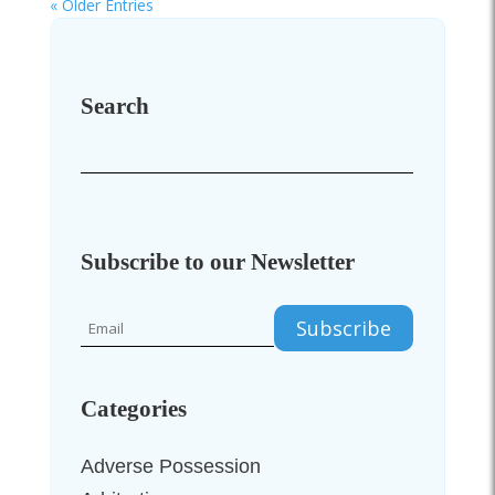
« Older Entries
Search
Subscribe to our Newsletter
Categories
Adverse Possession