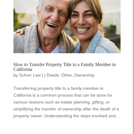
How to Transfer Property Title to a Family Member in
California
by
Schorr Law
|
|
Deeds
,
Other
,
Ownership
Transferring property title to a family member in
California is a common process that can be done for
various reasons such as estate planning, gifting, or
simplifying the transfer of ownership after the death of a
property owner. Understanding the steps involved and...