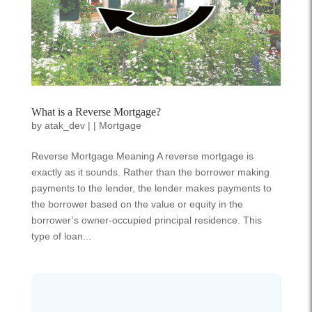
What is a Reverse Mortgage?
by
atak_dev
|
|
Mortgage
Reverse Mortgage Meaning A reverse mortgage is
exactly as it sounds. Rather than the borrower making
payments to the lender, the lender makes payments to
the borrower based on the value or equity in the
borrower’s owner-occupied principal residence. This
type of loan...