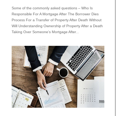
Some of the commonly asked questions – Who Is
Responsible For A Mortgage After The Borrower Dies
Process For a Transfer of Property After Death Without
Will Understanding Ownership of Property After a Death
Taking Over Someone’s Mortgage After...