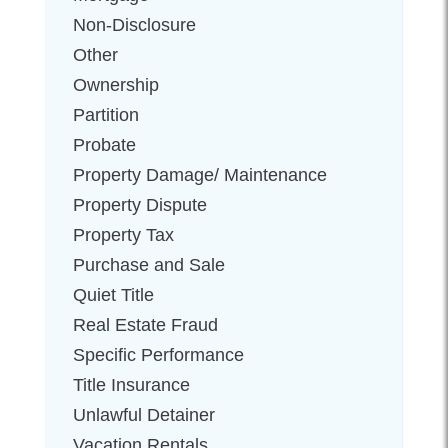
Non-Disclosure
Other
Ownership
Partition
Probate
Property Damage/ Maintenance
Property Dispute
Property Tax
Purchase and Sale
Quiet Title
Real Estate Fraud
Specific Performance
Title Insurance
Unlawful Detainer
Vacation Rentals