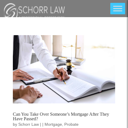
Can You Take Over Someone’s Mortgage After They
Have Passed?
by
Schorr Law
|
|
Mortgage
,
Probate