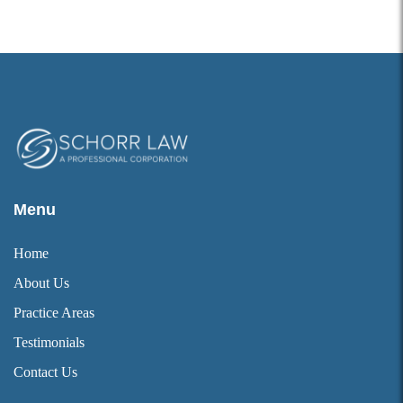
Menu
Home
About Us
Practice Areas
Testimonials
Contact Us