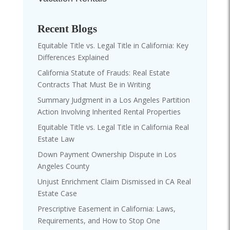
Recent Blogs
Equitable Title vs. Legal Title in California: Key
Differences Explained
California Statute of Frauds: Real Estate
Contracts That Must Be in Writing
Summary Judgment in a Los Angeles Partition
Action Involving Inherited Rental Properties
Equitable Title vs. Legal Title in California Real
Estate Law
Down Payment Ownership Dispute in Los
Angeles County
Unjust Enrichment Claim Dismissed in CA Real
Estate Case
Prescriptive Easement in California: Laws,
Requirements, and How to Stop One