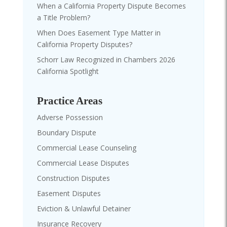
When a California Property Dispute Becomes
a Title Problem?
When Does Easement Type Matter in
California Property Disputes?
Schorr Law Recognized in Chambers 2026
California Spotlight
Practice Areas
Adverse Possession
Boundary Dispute
Commercial Lease Counseling
Commercial Lease Disputes
Construction Disputes
Easement Disputes
Eviction & Unlawful Detainer
Insurance Recovery