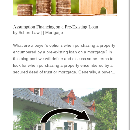
Assumption Financing on a Pre-Existing Loan
by
Schorr Law
|
|
Mortgage
What are a buyer’s options when purchasing a property
encumbered by a pre-existing loan on a mortgage? In
this blog post we will define and discuss some terms to
look for when purchasing a property encumbered by a
secured deed of trust or mortgage. Generally, a buyer...