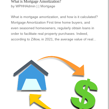
What is Mortgage Amortization?
by
WPHHAdmin
|
|
Mortgage
What is mortgage amortization, and how is it calculated?
Mortgage Amortization First time home buyers, and
even seasoned homeowners, regularly obtain loans in
order to facilitate real property purchases. Indeed,
according to Zillow, in 2021, the average value of real...