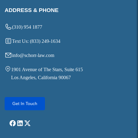
ADDRESS & PHONE
(310) 954 1877
Text Us: (833) 249-1634
info@schorr-law.com
1901 Avenue of The Stars, Suite 615
Los Angeles, California 90067
Get In Touch