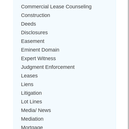
Commercial Lease Counseling
Construction
Deeds
Disclosures
Easement
Eminent Domain
Expert Witness
Judgment Enforcement
Leases
Liens
Litigation
Lot Lines
Media/ News
Mediation
Mortgage