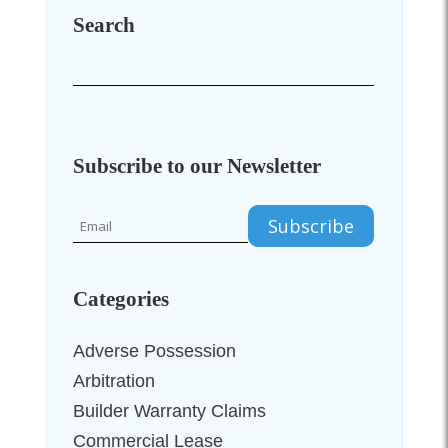
Search
Subscribe to our Newsletter
Categories
Adverse Possession
Arbitration
Builder Warranty Claims
Commercial Lease