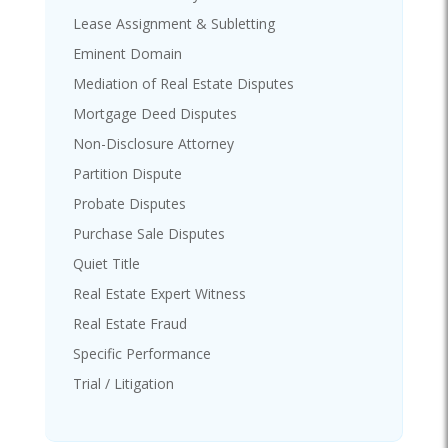
Lease Assignment & Subletting
Eminent Domain
Mediation of Real Estate Disputes
Mortgage Deed Disputes
Non-Disclosure Attorney
Partition Dispute
Probate Disputes
Purchase Sale Disputes
Quiet Title
Real Estate Expert Witness
Real Estate Fraud
Specific Performance
Trial / Litigation