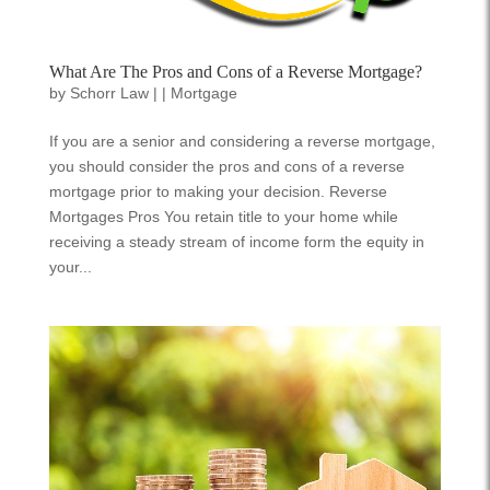
What Are The Pros and Cons of a Reverse Mortgage?
by
Schorr Law
|
|
Mortgage
If you are a senior and considering a reverse mortgage,
you should consider the pros and cons of a reverse
mortgage prior to making your decision. Reverse
Mortgages Pros You retain title to your home while
receiving a steady stream of income form the equity in
your...