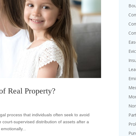
Bou
Com
Com
Con
Eas
Evi
Ins
Lea
Emi
Med
f Real Property?
Mor
Non
Par
l process that individuals often seek to avoid
e court-supervised distribution of assets after a
Pro
emotionally...
Pur