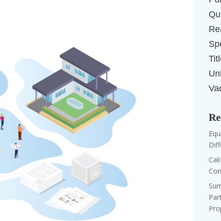
Qui
Re
Sp
Tit
Un
Va
Re
Equi
Dif
Cal
Con
Sum
Par
Pro