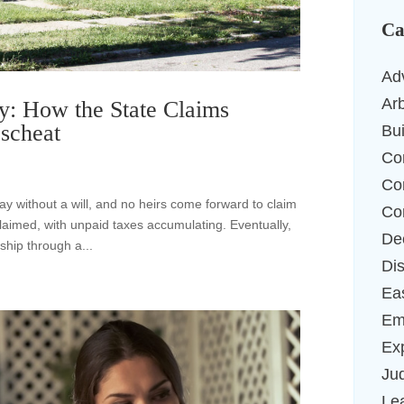
Ca
Ad
Arb
y: How the State Claims
scheat
Bu
Co
Co
y without a will, and no heirs come forward to claim
Co
laimed, with unpaid taxes accumulating. Eventually,
De
ship through a...
Di
Ea
Em
Ex
Ju
Le