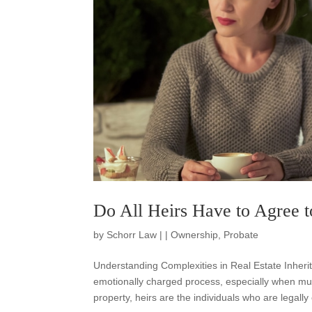
Do All Heirs Have to Agree to
by
Schorr Law
|
|
Ownership
,
Probate
Understanding Complexities in Real Estate Inheri
emotionally charged process, especially when multi
property, heirs are the individuals who are legally e