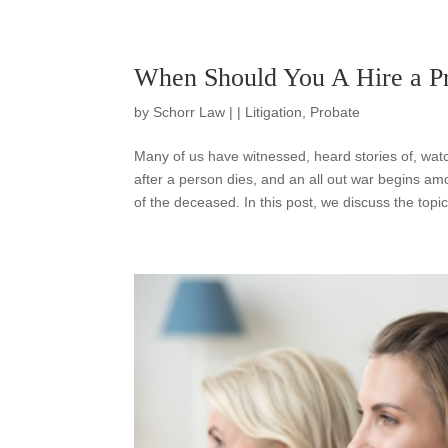
When Should You A Hire a Pr
by
Schorr Law
|
|
Litigation
,
Probate
Many of us have witnessed, heard stories of, wa
after a person dies, and an all out war begins am
of the deceased. In this post, we discuss the topic