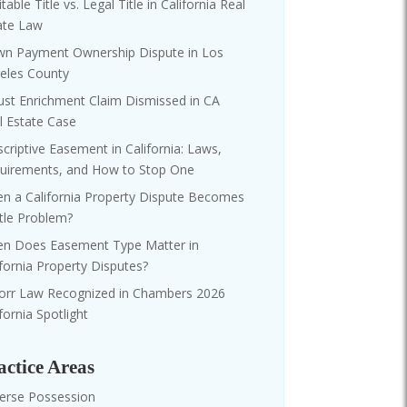
table Title vs. Legal Title in California Real
ate Law
n Payment Ownership Dispute in Los
eles County
ust Enrichment Claim Dismissed in CA
l Estate Case
scriptive Easement in California: Laws,
uirements, and How to Stop One
n a California Property Dispute Becomes
itle Problem?
n Does Easement Type Matter in
ifornia Property Disputes?
orr Law Recognized in Chambers 2026
fornia Spotlight
actice Areas
erse Possession