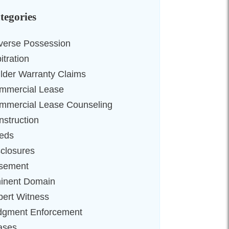
tegories
verse Possession
itration
ilder Warranty Claims
mmercial Lease
mmercial Lease Counseling
nstruction
eds
sclosures
sement
inent Domain
pert Witness
dgment Enforcement
ases