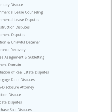
ndary Dispute
mercial Lease Counseling
mercial Lease Disputes
struction Disputes
ement Disputes
ction & Unlawful Detainer
urance Recovery
se Assignment & Subletting
nent Domain
iation of Real Estate Disputes
tgage Deed Disputes
-Disclosure Attorney
tition Dispute
bate Disputes
chase Sale Disputes