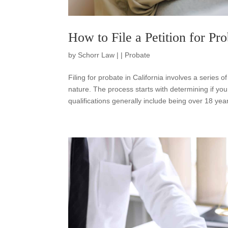
How to File a Petition for Pro
by
Schorr Law
|
|
Probate
Filing for probate in California involves a series o
nature. The process starts with determining if you
qualifications generally include being over 18 year