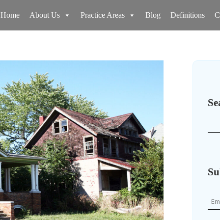
Home
About Us
Practice Areas
Blog
Definitions
C
Se
Su