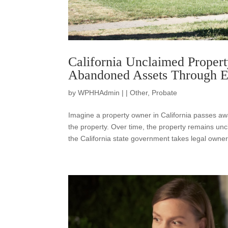
California Unclaimed Propert
Abandoned Assets Through E
by
WPHHAdmin
|
|
Other
,
Probate
Imagine a property owner in California passes awa
the property. Over time, the property remains unc
the California state government takes legal owner