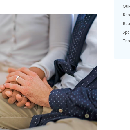
Quie
Rea
Rea
Spe
Tria