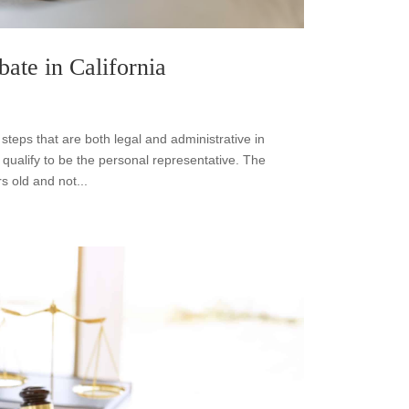
bate in California
f steps that are both legal and administrative in
 qualify to be the personal representative. The
s old and not...