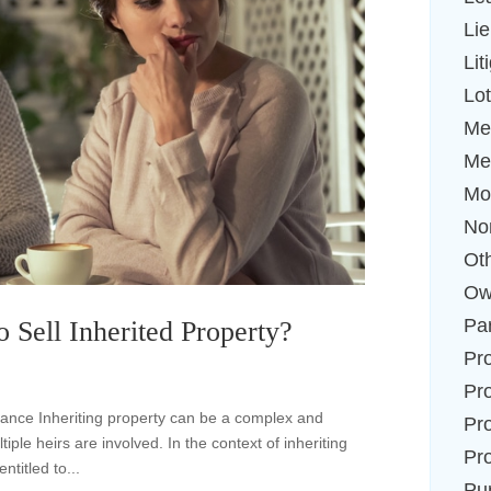
Li
Lit
Lot
Me
Me
Mo
No
Ot
Ow
Par
 Sell Inherited Property?
Pr
Pr
tance Inheriting property can be a complex and
Pr
ple heirs are involved. In the context of inheriting
Pr
ntitled to...
Pu