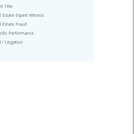
t Title
l Estate Expert Witness
l Estate Fraud
cific Performance
l / Litigation