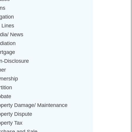
ens
igation
 Lines
dia/ News
diation
rtgage
n-Disclosure
her
nership
tition
obate
operty Damage/ Maintenance
operty Dispute
operty Tax
rchase and Sale