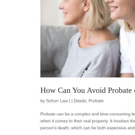
How Can You Avoid Probate o
by
Schorr Law
|
|
Deeds
,
Probate
Probate can be a complex and time-consuming lega
when it comes to their real property. It involves th
person’s death, which can be both expensive and 