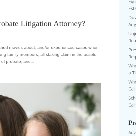
Equi
Est
Dow
obate Litigation Attorney?
Ang
Unj
Rea
tched movies about, and/or experienced cases when
Pre
ong family members, all staking claim in the assets
Req
 of probate, and...
Whe
a T
Whe
Cal
Sch
Cali
Pr
Adv