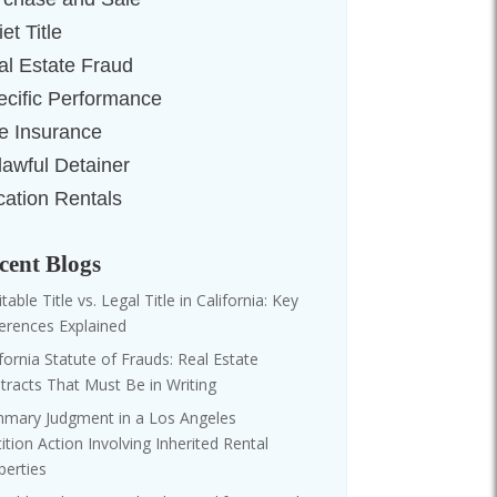
et Title
al Estate Fraud
ecific Performance
le Insurance
lawful Detainer
cation Rentals
cent Blogs
table Title vs. Legal Title in California: Key
ferences Explained
ifornia Statute of Frauds: Real Estate
tracts That Must Be in Writing
mary Judgment in a Los Angeles
tition Action Involving Inherited Rental
perties