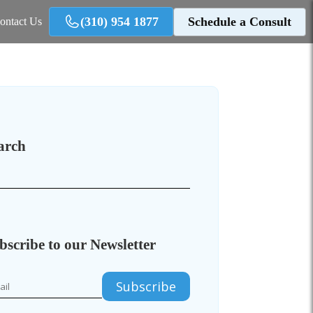
(310) 954 1877
Schedule a Consult
ontact Us
arch
bscribe to our Newsletter