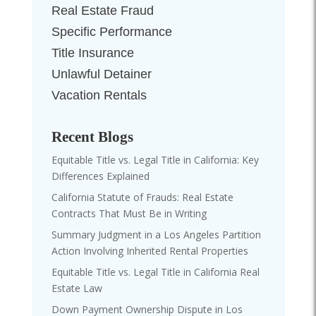
Real Estate Fraud
Specific Performance
Title Insurance
Unlawful Detainer
Vacation Rentals
Recent Blogs
Equitable Title vs. Legal Title in California: Key
Differences Explained
California Statute of Frauds: Real Estate
Contracts That Must Be in Writing
Summary Judgment in a Los Angeles Partition
Action Involving Inherited Rental Properties
Equitable Title vs. Legal Title in California Real
Estate Law
Down Payment Ownership Dispute in Los