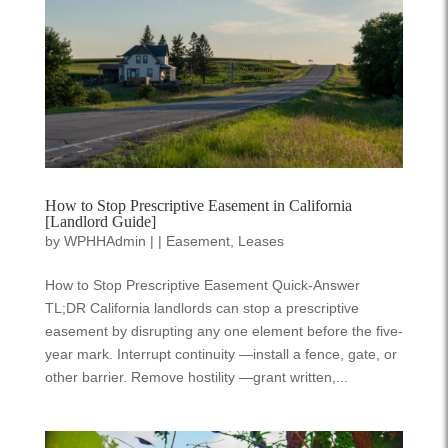
How to Stop Prescriptive Easement in California
[Landlord Guide]
by
WPHHAdmin
|
|
Easement
,
Leases
How to Stop Prescriptive Easement Quick-Answer
TL;DR California landlords can stop a prescriptive
easement by disrupting any one element before the five-
year mark. Interrupt continuity —install a fence, gate, or
other barrier. Remove hostility —grant written,...