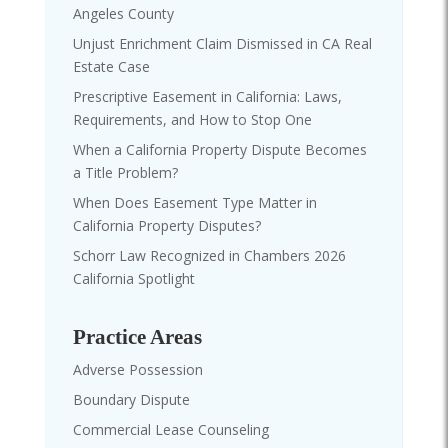
Angeles County
Unjust Enrichment Claim Dismissed in CA Real
Estate Case
Prescriptive Easement in California: Laws,
Requirements, and How to Stop One
When a California Property Dispute Becomes
a Title Problem?
When Does Easement Type Matter in
California Property Disputes?
Schorr Law Recognized in Chambers 2026
California Spotlight
Practice Areas
Adverse Possession
Boundary Dispute
Commercial Lease Counseling