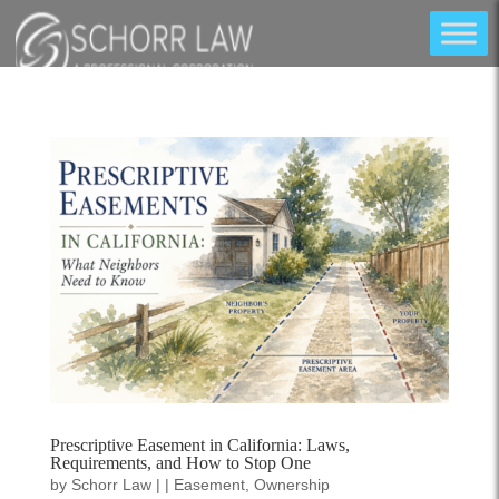
Prescriptive Easement in California: Laws,
Requirements, and How to Stop One
by
Schorr Law
|
|
Easement
,
Ownership