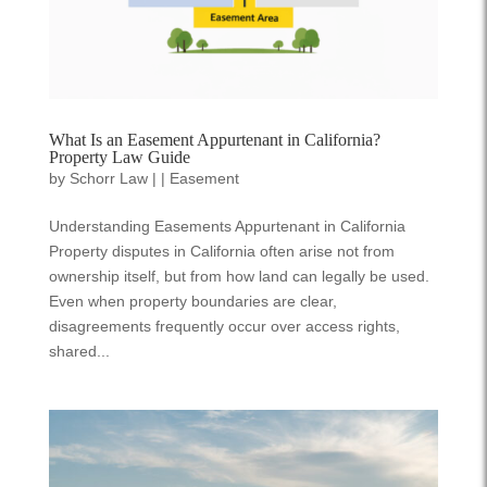
What Is an Easement Appurtenant in California?
Property Law Guide
by
Schorr Law
|
|
Easement
Understanding Easements Appurtenant in California
Property disputes in California often arise not from
ownership itself, but from how land can legally be used.
Even when property boundaries are clear,
disagreements frequently occur over access rights,
shared...