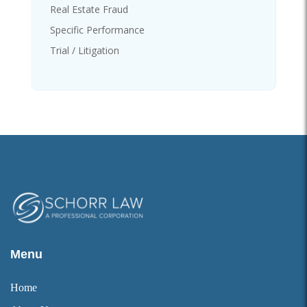
Real Estate Fraud
Specific Performance
Trial / Litigation
Menu
Home