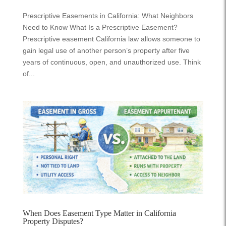
Prescriptive Easements in California: What Neighbors
Need to Know What Is a Prescriptive Easement?
Prescriptive easement California law allows someone to
gain legal use of another person’s property after five
years of continuous, open, and unauthorized use. Think
of...
When Does Easement Type Matter in California
Property Disputes?