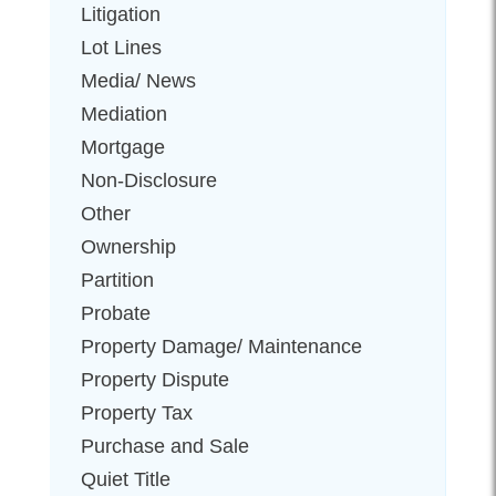
Litigation
Lot Lines
Media/ News
Mediation
Mortgage
Non-Disclosure
Other
Ownership
Partition
Probate
Property Damage/ Maintenance
Property Dispute
Property Tax
Purchase and Sale
Quiet Title