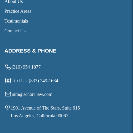
About Us
Practice Areas
Testimonials
Contact Us
ADDRESS & PHONE
(310) 954 1877
Text Us: (833) 249-1634
info@schorr-law.com
1901 Avenue of The Stars, Suite 615
Los Angeles, California 90067