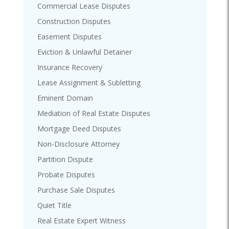
Commercial Lease Disputes
Construction Disputes
Easement Disputes
Eviction & Unlawful Detainer
Insurance Recovery
Lease Assignment & Subletting
Eminent Domain
Mediation of Real Estate Disputes
Mortgage Deed Disputes
Non-Disclosure Attorney
Partition Dispute
Probate Disputes
Purchase Sale Disputes
Quiet Title
Real Estate Expert Witness