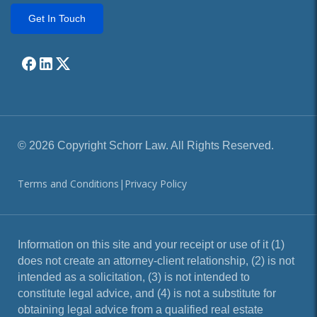
Get In Touch
© 2026 Copyright Schorr Law. All Rights Reserved.
Terms and Conditions
|
Privacy Policy
Information on this site and your receipt or use of it (1)
does not create an attorney-client relationship, (2) is not
intended as a solicitation, (3) is not intended to
constitute legal advice, and (4) is not a substitute for
obtaining legal advice from a qualified real estate