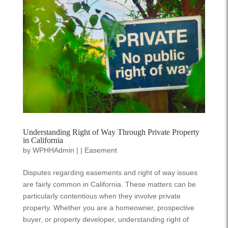
Understanding Right of Way Through Private Property
in California
by
WPHHAdmin
|
|
Easement
Disputes regarding easements and right of way issues
are fairly common in California. These matters can be
particularly contentious when they involve private
property. Whether you are a homeowner, prospective
buyer, or property developer, understanding right of