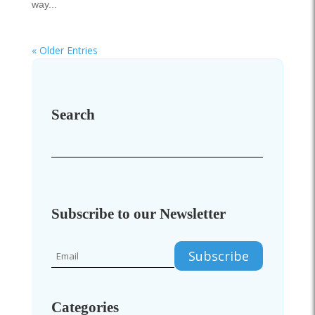
way...
« Older Entries
Search
Subscribe to our Newsletter
Categories