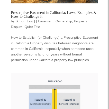
Prescriptive Easement in California: Laws, Examples &
How to Challenge It
by
Schorr Law
|
|
Easement
,
Ownership
,
Property
Dispute
,
Quiet Title
How to Establish (or Challenge) a Prescriptive Easement
in California Property disputes between neighbors are
common in California, especially when someone uses
another person’s land for years without formal
permission under California property law principles...