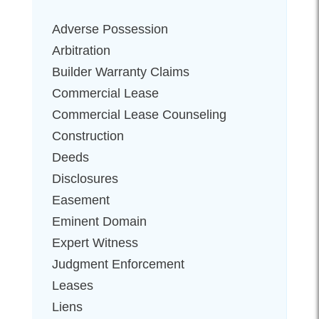
Adverse Possession
Arbitration
Builder Warranty Claims
Commercial Lease
Commercial Lease Counseling
Construction
Deeds
Disclosures
Easement
Eminent Domain
Expert Witness
Judgment Enforcement
Leases
Liens