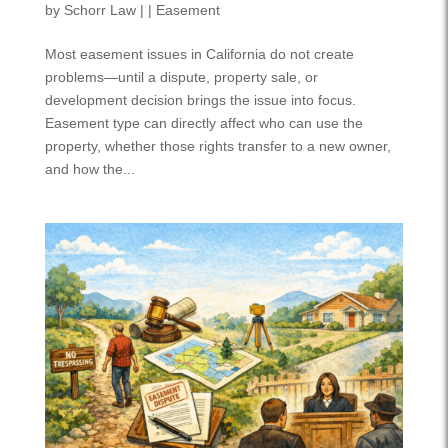
by
Schorr Law
|
|
Easement
Most easement issues in California do not create
problems—until a dispute, property sale, or
development decision brings the issue into focus.
Easement type can directly affect who can use the
property, whether those rights transfer to a new owner,
and how the...