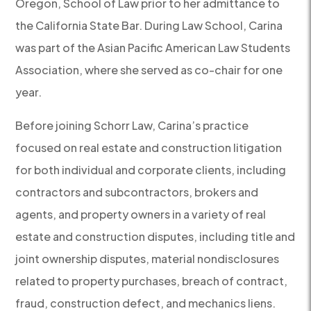
Oregon, School of Law prior to her admittance to
the California State Bar. During Law School, Carina
was part of the Asian Pacific American Law Students
Association, where she served as co-chair for one
year.
Before joining Schorr Law, Carina’s practice
focused on real estate and construction litigation
for both individual and corporate clients, including
contractors and subcontractors, brokers and
agents, and property owners in a variety of real
estate and construction disputes, including title and
joint ownership disputes, material nondisclosures
related to property purchases, breach of contract,
fraud, construction defect, and mechanics liens.