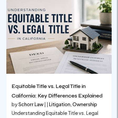
Equitable Title vs. Legal Title in
California: Key Differences Explained
by
Schorr Law
|
|
Litigation
,
Ownership
Understanding Equitable Title vs. Legal