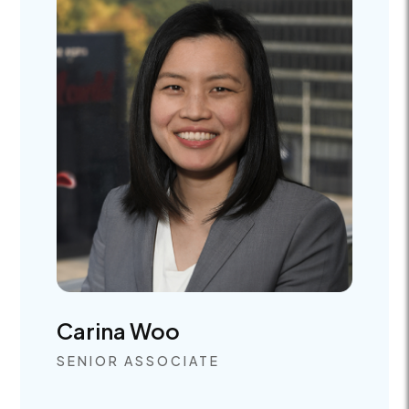
Carina Woo
SENIOR ASSOCIATE