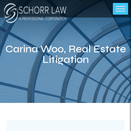
Carina Woo, Real Estate
Litigation