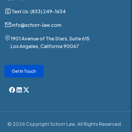
Text Us: (833) 249-1634
info@schorr-law.com
1901 Avenue of The Stars, Suite 615
Los Angeles, California 90067
Get In Touch
© 2026 Copyright Schorr Law. All Rights Reserved.