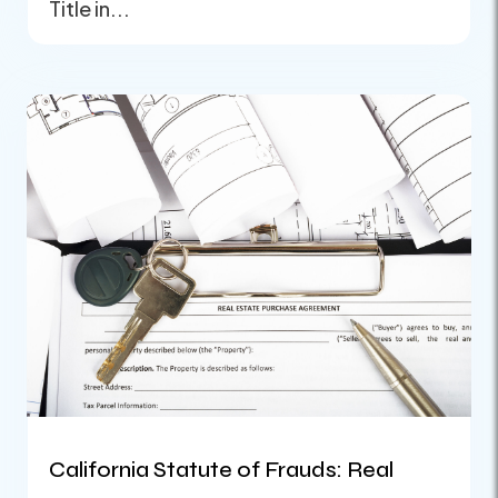
Title in...
California Statute of Frauds: Real