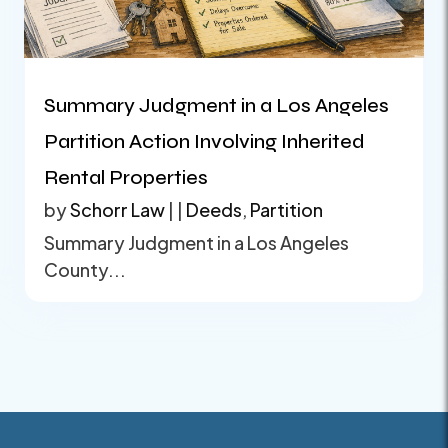
Summary Judgment in a Los Angeles
Partition Action Involving Inherited
Rental Properties
by
Schorr Law
|
|
Deeds
,
Partition
Summary Judgment in a Los Angeles
County...