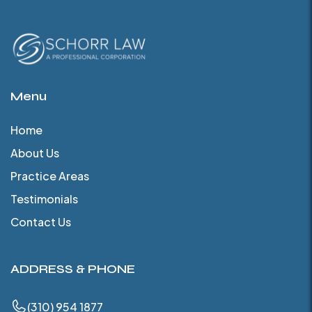
Menu
Home
About Us
Practice Areas
Testimonials
Contact Us
ADDRESS & PHONE
(310) 954 1877