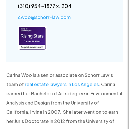
(310) 954-1877 x. 204
cwoo@schorr-law.com
Carina Woo is a senior associate on Schorr Law’s
team of
real estate lawyers in Los Angeles
. Carina
earned her Bachelor of Arts degree in Environmental
Analysis and Design from the University of
California, Irvine in 2007. She later went on to earn
her Juris Doctorate in 2012 from the University of