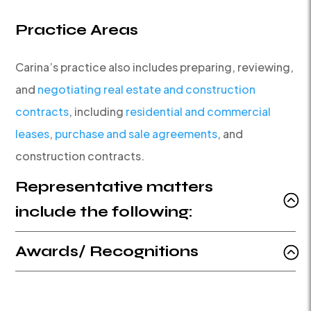
Practice Areas
Carina’s practice also includes preparing, reviewing,
and
negotiating real estate and construction
contracts
, including
residential and commercial
leases
,
purchase and sale agreements
, and
construction contracts.
Representative matters
include the following:
Awards/ Recognitions