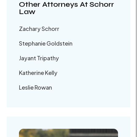
Other Attorneys At Schorr
Law
Zachary Schorr
Stephanie Goldstein
Jayant Tripathy
Katherine Kelly
Leslie Rowan