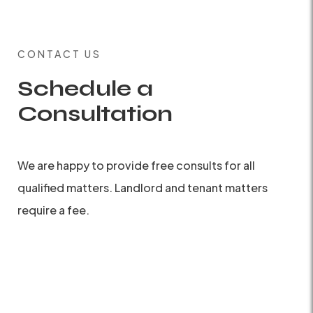
CONTACT US
Schedule a
Consultation
We are happy to provide free consults for all
qualified matters. Landlord and tenant matters
require a fee.