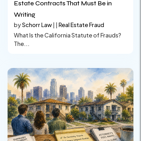
Estate Contracts That Must Be in
Writing
by
Schorr Law
|
|
Real Estate Fraud
What Is the California Statute of Frauds?
The...