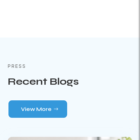
PRESS
Recent Blogs
View More