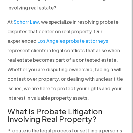
involving real estate?
At
Schorr Law
, we specialize in resolving probate
disputes that center on real property. Our
experienced
Los Angeles probate attorneys
represent clients in legal conflicts that arise when
real estate becomes part of a contested estate.
Whether you are disputing ownership, facing a will
contest over property, or dealing with unclear title
issues, we are here to protect your rights and your
interest in valuable property assets.
What Is Probate Litigation
Involving Real Property?
Probate is the legal process for settling a person’s