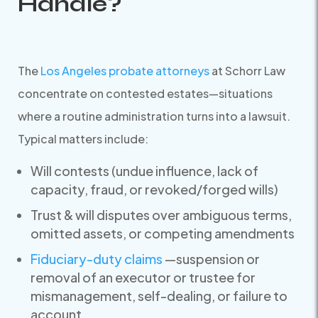
Handle?
The
Los Angeles probate attorneys
at Schorr Law
concentrate on contested estates—situations
where a routine administration turns into a lawsuit.
Typical matters include:
Will contests (undue influence, lack of
capacity, fraud, or revoked/forged wills)
Trust & will disputes over ambiguous terms,
omitted assets, or competing amendments
Fiduciary-duty claims
—suspension or
removal of an executor or trustee for
mismanagement, self-dealing, or failure to
account