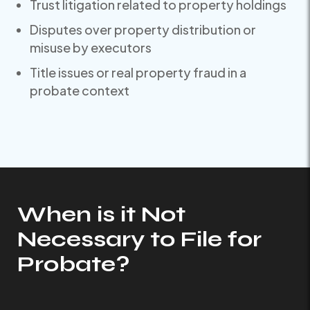
Trust litigation related to property holdings
Disputes over property distribution or
misuse by executors
Title issues or real property fraud in a
probate context
When is it Not
Necessary to File for
Probate?