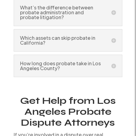
What’s the difference between
probate administration and
probate litigation?
Which assets can skip probate in
California?
How long does probate take in Los
Angeles County?
Get Help from Los
Angeles Probate
Dispute Attorneys
If you’re involved in a dispute over real