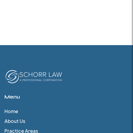
Menu
Home
About Us
Practice Areas