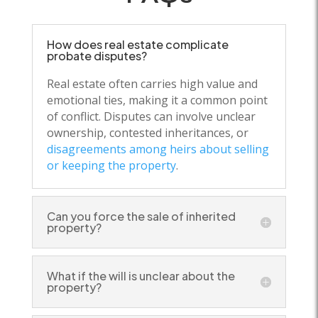
How does real estate complicate
probate disputes?
Real estate often carries high value and
emotional ties, making it a common point
of conflict. Disputes can involve unclear
ownership, contested inheritances, or
disagreements among heirs about selling
or keeping the property
.
Can you force the sale of inherited
property?
What if the will is unclear about the
property?