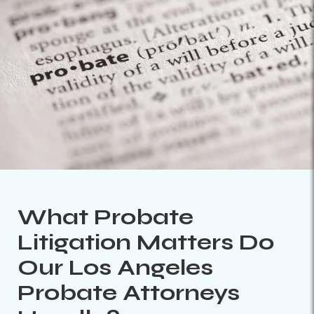
What Probate
Litigation Matters Do
Our Los Angeles
Probate Attorneys