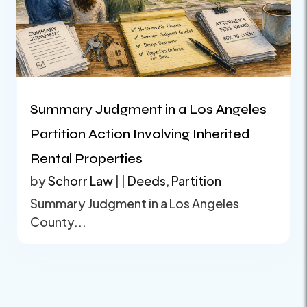
Summary Judgment in a Los Angeles
Partition Action Involving Inherited
Rental Properties
by
Schorr Law
|
|
Deeds
,
Partition
Summary Judgment in a Los Angeles
County...