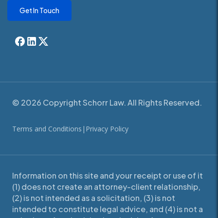
Get In Touch
© 2026 Copyright Schorr Law. All Rights Reserved.
Terms and Conditions
|
Privacy Policy
Information on this site and your receipt or use of it
(1) does not create an attorney-client relationship,
(2) is not intended as a solicitation, (3) is not
intended to constitute legal advice, and (4) is not a