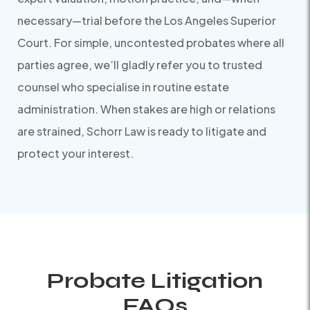
necessary—trial before the Los Angeles Superior
Court. For simple, uncontested probates where all
parties agree, we’ll gladly refer you to trusted
counsel who specialise in routine estate
administration. When stakes are high or relations
are strained, Schorr Law is ready to litigate and
protect your interest.
Probate Litigation
FAQs