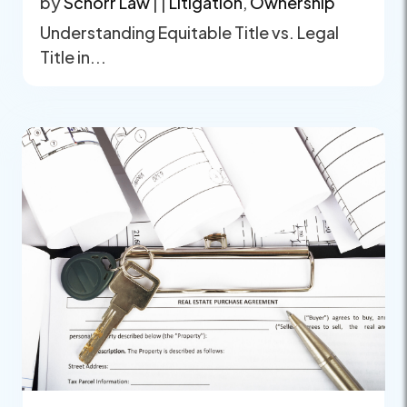
by
Schorr Law
|
|
Litigation
,
Ownership
Understanding Equitable Title vs. Legal
Title in...