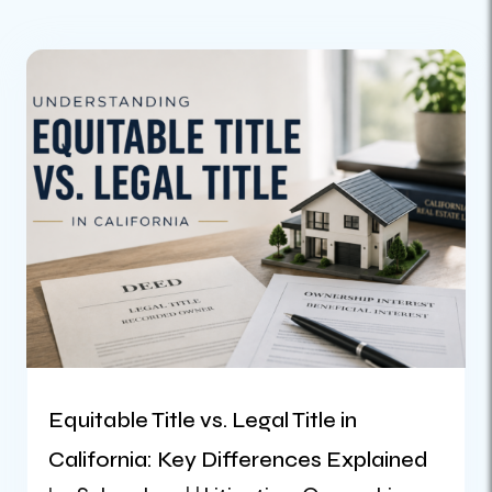
Equitable Title vs. Legal Title in
California: Key Differences Explained