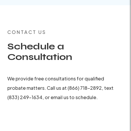
CONTACT US
Schedule a
Consultation
We provide free consultations for qualified
probate matters. Call us at (866) 718-2892, text
(833) 249-1634, or email us to schedule.