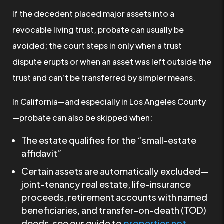
If the decedent placed major assets into a
revocable living trust, probate can usually be
avoided; the court steps in only when a trust
dispute erupts or when an asset was left outside the
trust and can’t be transferred by simpler means.
In California—and especially in Los Angeles County
—probate can also be skipped when:
The estate qualifies for the “small-estate
affidavit”
Certain assets are automatically excluded—
joint-tenancy real estate, life-insurance
proceeds, retirement accounts with named
beneficiaries, and transfer-on-death (TOD)
deeds, see our guide to
properties not