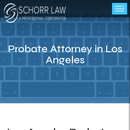
Probate Attorney in Los
Angeles