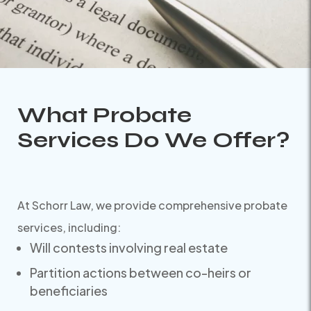
What Probate
Services Do We Offer?
At Schorr Law, we provide comprehensive probate
services, including:
Will contests involving real estate
Partition actions between co-heirs or
beneficiaries