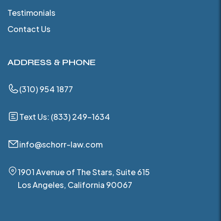
Testimonials
Contact Us
ADDRESS & PHONE
(310) 954 1877
Text Us: (833) 249-1634
info@schorr-law.com
1901 Avenue of The Stars, Suite 615
Los Angeles, California 90067