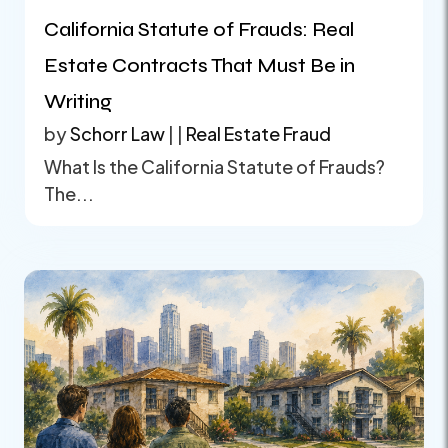
California Statute of Frauds: Real
Estate Contracts That Must Be in
Writing
by
Schorr Law
|
|
Real Estate Fraud
What Is the California Statute of Frauds?
The...