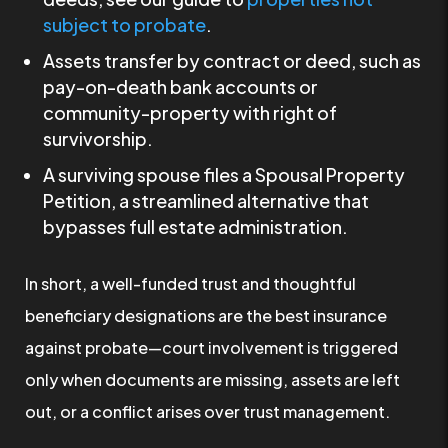
subject to probate
.
Assets transfer by contract or deed, such as
pay-on-death bank accounts or
community-property with right of
survivorship.
A surviving spouse files a Spousal Property
Petition, a streamlined alternative that
bypasses full estate administration.
In short, a well-funded trust and thoughtful
beneficiary designations are the best insurance
against probate—court involvement is triggered
only when documents are missing, assets are left
out, or a conflict arises over trust management.