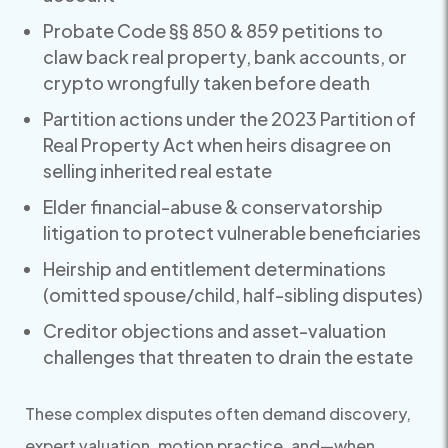
Probate Code §§ 850 & 859 petitions to
claw back real property, bank accounts, or
crypto wrongfully taken before death
Partition actions under the 2023 Partition of
Real Property Act when heirs disagree on
selling inherited real estate
Elder financial-abuse & conservatorship
litigation to protect vulnerable beneficiaries
Heirship and entitlement determinations
(omitted spouse/child, half-sibling disputes)
Creditor objections and asset-valuation
challenges that threaten to drain the estate
These complex disputes often demand discovery,
expert valuation, motion practice, and—when