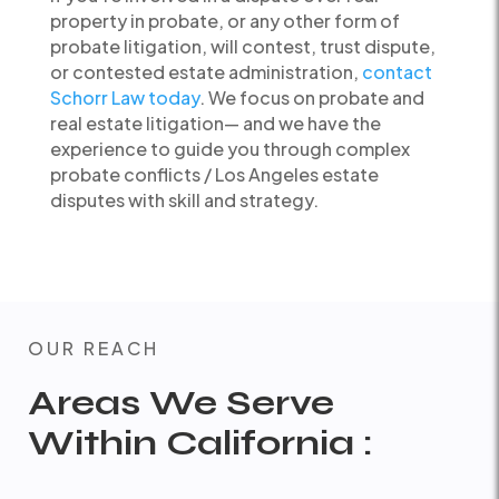
property in probate, or any other form of
probate litigation, will contest, trust dispute,
or contested estate administration,
contact
Schorr Law today
. We focus on probate and
real estate litigation— and we have the
experience to guide you through complex
probate conflicts / Los Angeles estate
disputes with skill and strategy.
OUR REACH
Areas We Serve
Within California :