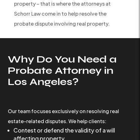
property – that is where the attorneys at
Schorr Law come in to help resolve the
probate dispute involving real property.
Why Do You Need a
Probate Attorney in
Los Angeles?
Our team focuses exclusively on resolving real
estate-related disputes. We help clients:
Contest or defend the validity of a will
affecting property