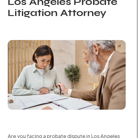
Los Angeles Probate
Litigation Attorney
Are you facing a probate dispute in Los Angeles