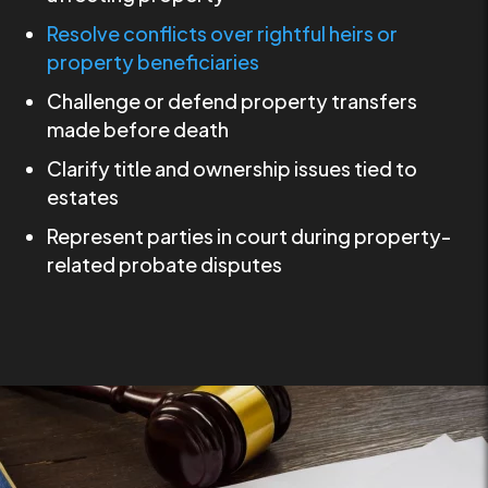
Resolve conflicts over rightful heirs or
property beneficiaries
Challenge or defend property transfers
made before death
Clarify title and ownership issues tied to
estates
Represent parties in court during property-
related probate disputes