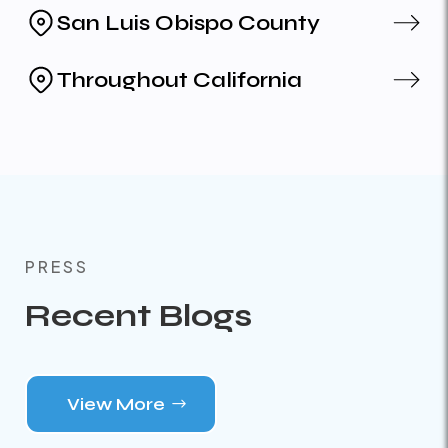
San Luis Obispo County
Throughout California
PRESS
Recent Blogs
View More