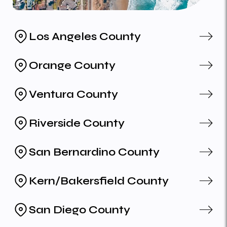
Los Angeles County
Orange County
Ventura County
Riverside County
San Bernardino County
Kern/Bakersfield County
San Diego County