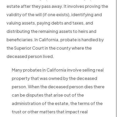
estate after they pass away. It involves proving the
validity of the will (if one exists), identifying and
valuing assets, paying debts and taxes, and
distributing the remaining assets to heirs and
beneficiaries. In California, probate is handled by
the Superior Court in the county where the
deceased person lived.
Many probates in California involve selling real
property that was owned by the deceased
person. When the deceased person dies there
can be disputes that arise out of the
administration of the estate, the terms of the
trust or other matters that impact real