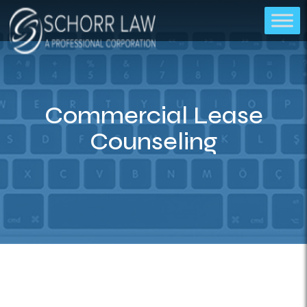
Commercial Lease
Counseling