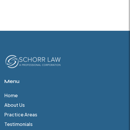
Menu
Home
About Us
Practice Areas
Testimonials