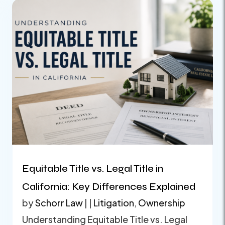
Equitable Title vs. Legal Title in
California: Key Differences Explained
by
Schorr Law
|
|
Litigation
,
Ownership
Understanding Equitable Title vs. Legal