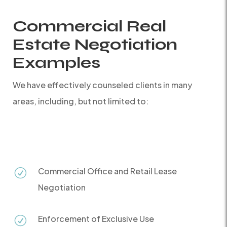
Commercial Real
Estate Negotiation
Examples
We have effectively counseled clients in many
areas, including, but not limited to:
Commercial Office and Retail Lease
R
Negotiation
Enforcement of Exclusive Use
R