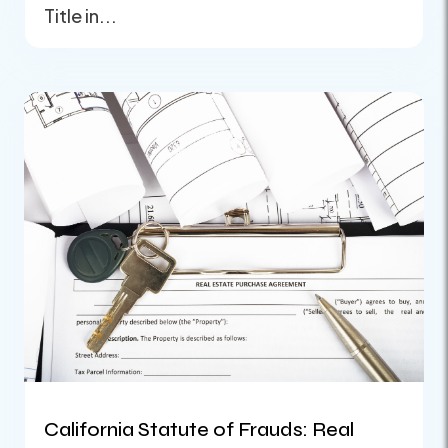
Title in...
California Statute of Frauds: Real