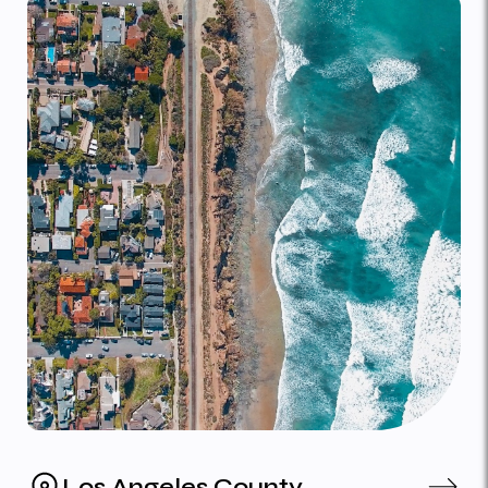
Los Angeles County