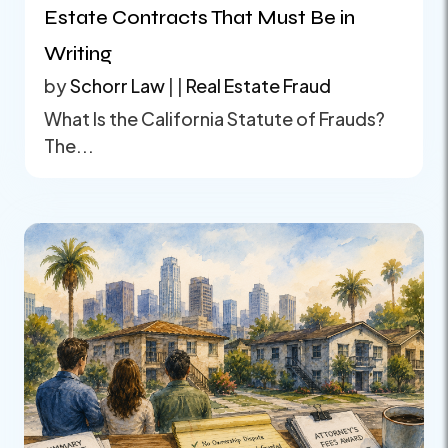
Estate Contracts That Must Be in
Writing
by
Schorr Law
|
|
Real Estate Fraud
What Is the California Statute of Frauds?
The...