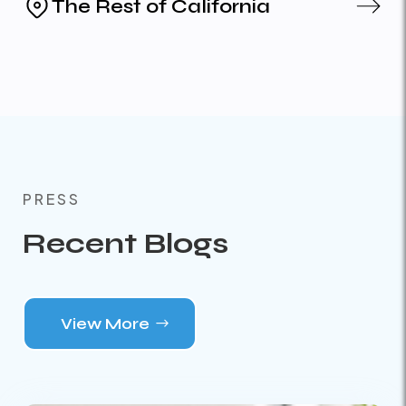
The Rest of California
PRESS
Recent Blogs
View More