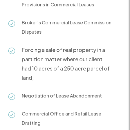
Provisions in Commercial Leases
Broker’s Commercial Lease Commission
R
Disputes
Forcing a sale of real property in a
R
partition matter where our client
had 10 acres of a 250 acre parcel of
land;
Negotiation of Lease Abandonment
R
Commercial Office and Retail Lease
R
Drafting