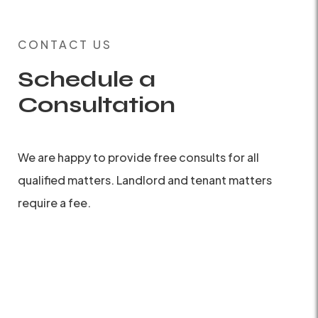
CONTACT US
Schedule a
Consultation
We are happy to provide free consults for all
qualified matters. Landlord and tenant matters
require a fee.