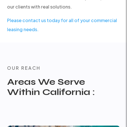
our clients with real solutions.
Please contact us today for all of your commercial
leasing needs.
OUR REACH
Areas We Serve
Within California :