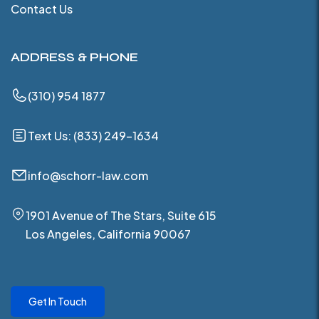
Contact Us
ADDRESS & PHONE
(310) 954 1877
Text Us: (833) 249-1634
info@schorr-law.com
1901 Avenue of The Stars, Suite 615
Los Angeles, California 90067
Get In Touch