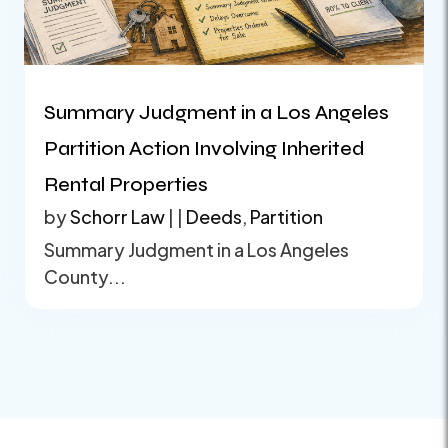
Summary Judgment in a Los Angeles
Partition Action Involving Inherited
Rental Properties
by
Schorr Law
|
|
Deeds
,
Partition
Summary Judgment in a Los Angeles
County...