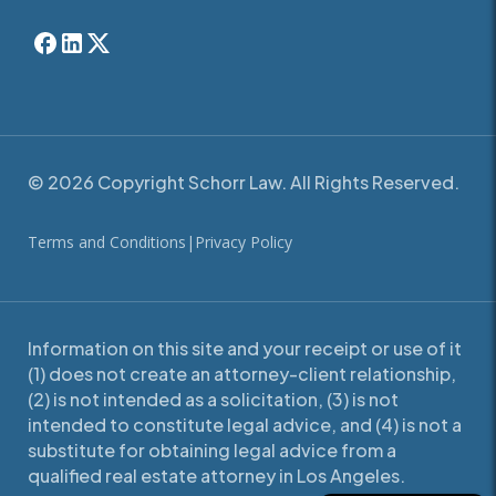
© 2026 Copyright Schorr Law. All Rights Reserved.
Terms and Conditions
|
Privacy Policy
Information on this site and your receipt or use of it
(1) does not create an attorney-client relationship,
(2) is not intended as a solicitation, (3) is not
intended to constitute legal advice, and (4) is not a
substitute for obtaining legal advice from a
qualified real estate attorney in Los Angeles.