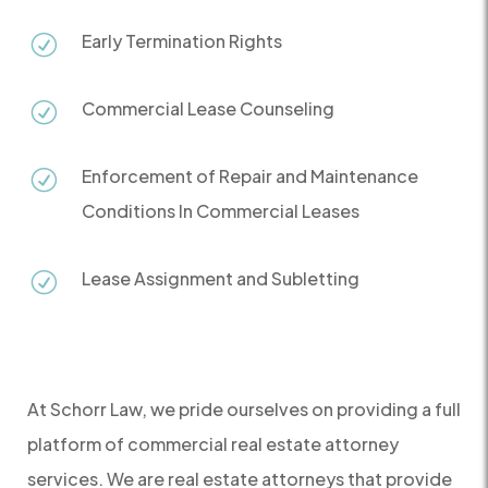
Early Termination Rights
R
Commercial Lease Counseling
R
Enforcement of Repair and Maintenance
R
Conditions In Commercial Leases
Lease Assignment and Subletting
R
At Schorr Law, we pride ourselves on providing a full
platform of commercial real estate attorney
services. We are real estate attorneys that provide