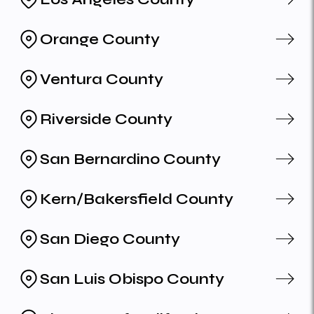
Orange County
Ventura County
Riverside County
San Bernardino County
Kern/Bakersfield County
San Diego County
San Luis Obispo County