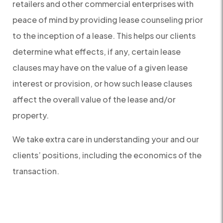
retailers and other commercial enterprises with
peace of mind by providing lease counseling prior
to the inception of a lease. This helps our clients
determine what effects, if any, certain lease
clauses may have on the value of a given lease
interest or provision, or how such lease clauses
affect the overall value of the lease and/or
property.
We take extra care in understanding your and our
clients’ positions, including the economics of the
transaction.