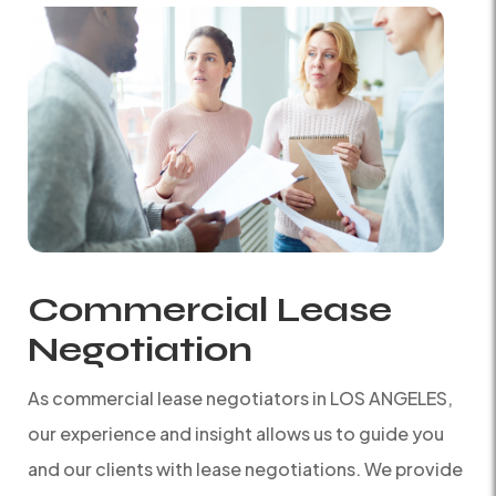
Commercial Lease
Negotiation
As commercial lease negotiators in LOS ANGELES,
our experience and insight allows us to guide you
and our clients with lease negotiations. We provide