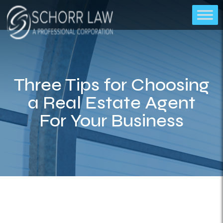
Three Tips for Choosing
a Real Estate Agent
For Your Business