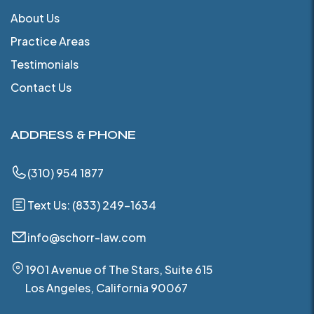
About Us
Practice Areas
Testimonials
Contact Us
ADDRESS & PHONE
(310) 954 1877
Text Us: (833) 249-1634
info@schorr-law.com
1901 Avenue of The Stars, Suite 615
Los Angeles, California 90067