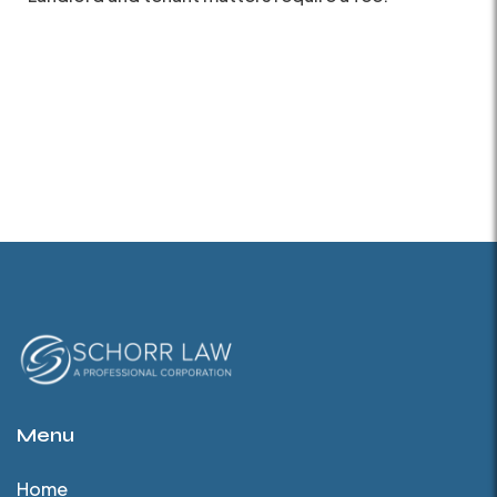
Menu
Home