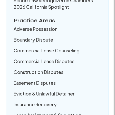
Schorr Law Recognized in Chambers
2026 California Spotlight
Practice Areas
Adverse Possession
Boundary Dispute
Commercial Lease Counseling
Commercial Lease Disputes
Construction Disputes
Easement Disputes
Eviction & Unlawful Detainer
Insurance Recovery