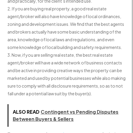
and practically, for the client’s intended use.
If you are buying real property, a good real estate
agent/broker will also have knowledge of local ordinances,
zoning and development issues. We find that the best agents
and brokers actually have some basic understanding of the
area, knowledge of local laws and regulations, and even
some knowledge of local building and safety requirements.
Now, if you are selling real estate, the best real estate
agent/broker will have a wide network of business contacts
and be active in providing creative ways the property can be
marketed and used by potential businesses while also making
sure to comply with all disclosure requirements, so as to not
fall under a potential law suit by the buyer(s).
ALSO READ
Contingent vs Pending Disputes
Between Buyers & Sellers