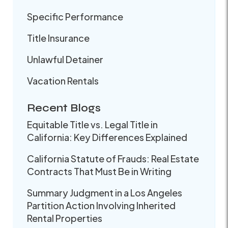
Specific Performance
Title Insurance
Unlawful Detainer
Vacation Rentals
Recent Blogs
Equitable Title vs. Legal Title in
California: Key Differences Explained
California Statute of Frauds: Real Estate
Contracts That Must Be in Writing
Summary Judgment in a Los Angeles
Partition Action Involving Inherited
Rental Properties