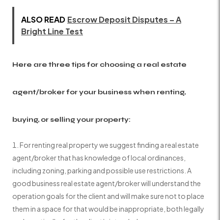
ALSO READ
Escrow Deposit Disputes – A
Bright Line Test
Here are three tips for choosing a real estate
agent/broker for your business when renting,
buying, or selling your property:
For renting real property we suggest finding a real estate
agent/broker that has knowledge of local ordinances,
including zoning, parking and possible use restrictions. A
good business real estate agent/broker will understand the
operation goals for the client and will make sure not to place
them in a space for that would be inappropriate, both legally