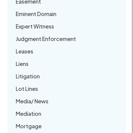
Easement
Eminent Domain
Expert Witness
Judgment Enforcement
Leases
Liens
Litigation
Lot Lines
Media/ News
Mediation
Mortgage