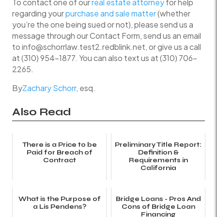
To contact one of our
real estate attorney
for help
regarding your
purchase and sale matter
(whether
you’re the one being sued or not), please send us a
message through our Contact Form, send us an email
to info@schorrlaw.test2.redblink.net, or give us a call
at (310) 954-1877. You can also text us at (310) 706-
2265.
By
Zachary Schorr
, esq.
Also Read
There is a Price to be
Preliminary Title Report:
Paid for Breach of
Definition &
Contract
Requirements in
California
What is the Purpose of
Bridge Loans - Pros And
a Lis Pendens?
Cons of Bridge Loan
Financing