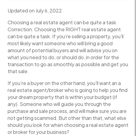
Updated on July 6, 2022
Choosing a real estate agent can be quite a task.
Correction. Choosing the RIGHT real estate agent
can be quite a task. If you’re selling a property, you’ll
most likely want someone who will bring a good
amount of potential buyers and will advise you on
what you need to do, or should do, in order for the
transaction to go as smoothly as possible and get you
that sale.
If you’re a buyer on the other hand, you’ll want an a
real estate agent/broker who is going to help you find
your dream property that is within your budget (if
any). Someone who will guide you through the
purchase and sale process, and will make sure you are
not getting scammed. But other than that, what else
should you look for when choosing a real estate agent
or broker for your business?