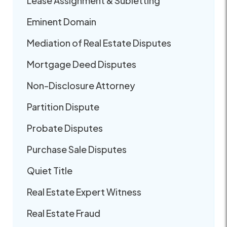
Lease Assignment & Subletting
Eminent Domain
Mediation of Real Estate Disputes
Mortgage Deed Disputes
Non-Disclosure Attorney
Partition Dispute
Probate Disputes
Purchase Sale Disputes
Quiet Title
Real Estate Expert Witness
Real Estate Fraud