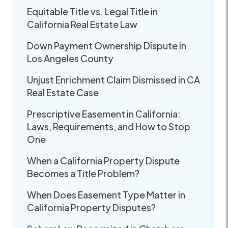
Equitable Title vs. Legal Title in
California Real Estate Law
Down Payment Ownership Dispute in
Los Angeles County
Unjust Enrichment Claim Dismissed in CA
Real Estate Case
Prescriptive Easement in California:
Laws, Requirements, and How to Stop
One
When a California Property Dispute
Becomes a Title Problem?
When Does Easement Type Matter in
California Property Disputes?