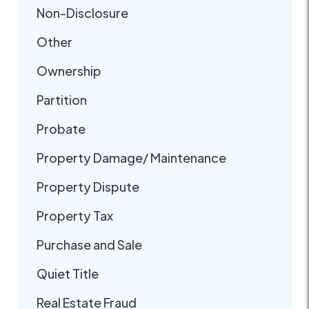
Non-Disclosure
Other
Ownership
Partition
Probate
Property Damage/ Maintenance
Property Dispute
Property Tax
Purchase and Sale
Quiet Title
Real Estate Fraud