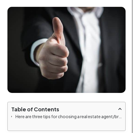
Table of Contents
Here are three tips for choosing a real estate agent/broker for your business when renting, buying, or selling your property: