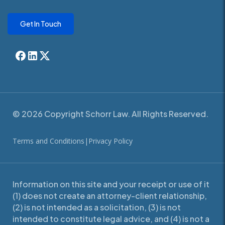
Get In Touch
© 2026 Copyright Schorr Law. All Rights Reserved.
Terms and Conditions
|
Privacy Policy
Information on this site and your receipt or use of it
(1) does not create an attorney-client relationship,
(2) is not intended as a solicitation, (3) is not
intended to constitute legal advice, and (4) is not a