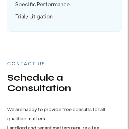
Specific Performance
Trial / Litigation
CONTACT US
Schedule a
Consultation
We are happy to provide free consults for all
qualified matters.
Landlord and tenant matters require a fee.