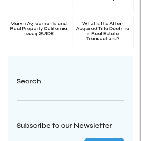
Marvin Agreements and
What is the After-
Real Property California
Acquired Title Doctrine
- 2024 GUIDE
in Real Estate
Transactions?
Search
Subscribe to our Newsletter