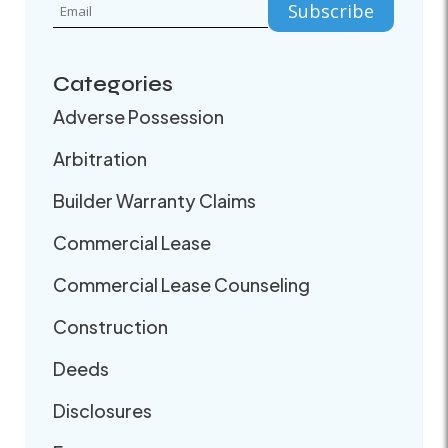
Categories
Adverse Possession
Arbitration
Builder Warranty Claims
Commercial Lease
Commercial Lease Counseling
Construction
Deeds
Disclosures