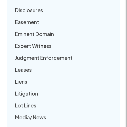
Disclosures
Easement
Eminent Domain
Expert Witness
Judgment Enforcement
Leases
Liens
Litigation
Lot Lines
Media/ News