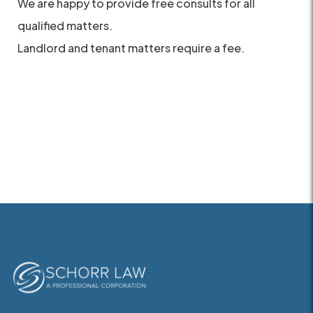
We are happy to provide free consults for all
qualified matters.
Landlord and tenant matters require a fee.