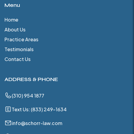
Menu
Home
About Us
Practice Areas
Testimonials
Contact Us
ADDRESS & PHONE
(310) 954 1877
Text Us: (833) 249-1634
info@schorr-law.com