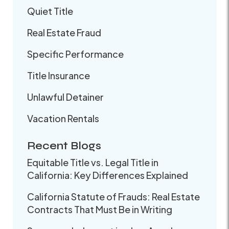
Quiet Title
Real Estate Fraud
Specific Performance
Title Insurance
Unlawful Detainer
Vacation Rentals
Recent Blogs
Equitable Title vs. Legal Title in
California: Key Differences Explained
California Statute of Frauds: Real Estate
Contracts That Must Be in Writing