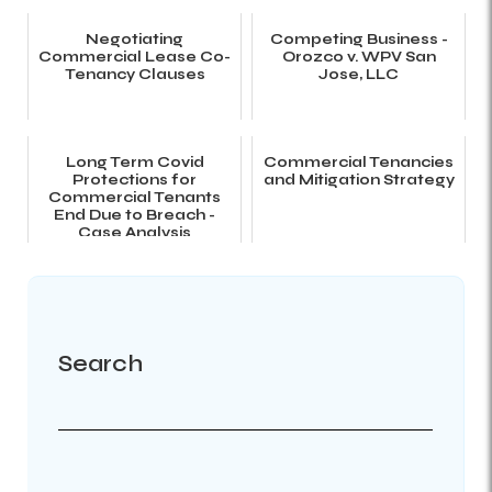
Negotiating
Competing Business -
Commercial Lease Co-
Orozco v. WPV San
Tenancy Clauses
Jose, LLC
Long Term Covid
Commercial Tenancies
Protections for
and Mitigation Strategy
Commercial Tenants
End Due to Breach -
Case Analysis
Search