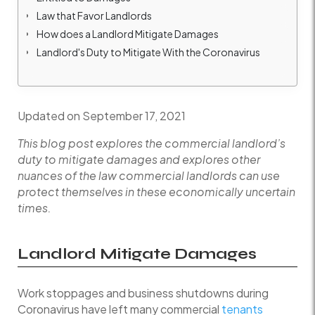
Law that Favor Landlords
How does a Landlord Mitigate Damages
Landlord's Duty to Mitigate With the Coronavirus
Updated on September 17, 2021
This blog post explores the commercial landlord’s
duty to mitigate damages and explores other
nuances of the law commercial landlords can use
protect themselves in these economically uncertain
times.
Landlord Mitigate Damages
Work stoppages and business shutdowns during
Coronavirus have left many commercial
tenants