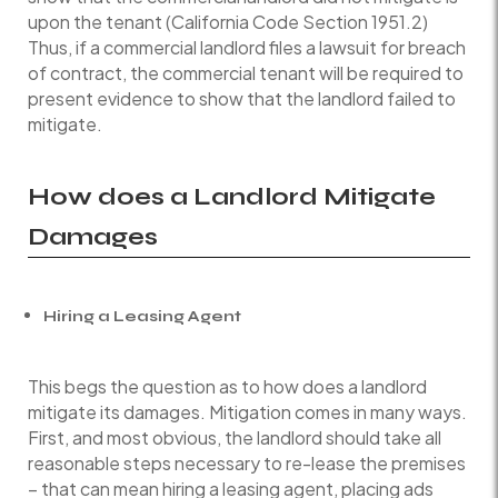
upon the tenant (California Code Section 1951.2)
Thus, if a commercial landlord files a lawsuit for breach
of contract, the commercial tenant will be required to
present evidence to show that the landlord failed to
mitigate.
How does a Landlord Mitigate
Damages
Hiring a Leasing Agent
This begs the question as to how does a landlord
mitigate its damages. Mitigation comes in many ways.
First, and most obvious, the landlord should take all
reasonable steps necessary to re-lease the premises
– that can mean hiring a leasing agent, placing ads