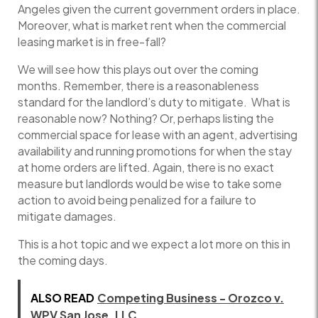
Angeles given the current government orders in place.
Moreover, what is market rent when the commercial
leasing market is in free-fall?
We will see how this plays out over the coming
months. Remember, there is a reasonableness
standard for the landlord’s duty to mitigate. What is
reasonable now? Nothing? Or, perhaps listing the
commercial space for lease with an agent, advertising
availability and running promotions for when the stay
at home orders are lifted. Again, there is no exact
measure but landlords would be wise to take some
action to avoid being penalized for a failure to
mitigate damages.
This is a hot topic and we expect a lot more on this in
the coming days.
ALSO READ
Competing Business - Orozco v.
WPV San Jose, LLC