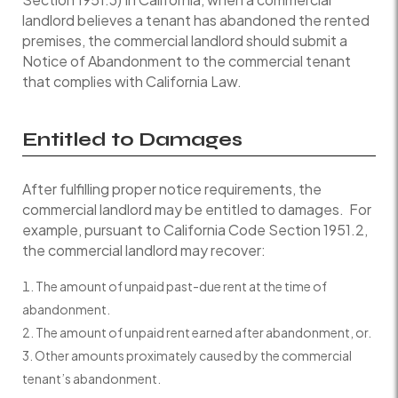
landlord believes a tenant has abandoned the rented
premises, the commercial landlord should submit a
Notice of Abandonment to the commercial tenant
that complies with California Law.
Entitled to Damages
After fulfilling proper notice requirements, the
commercial landlord may be entitled to damages. For
example, pursuant to California Code Section 1951.2,
the commercial landlord may recover:
The amount of unpaid past-due rent at the time of
abandonment.
The amount of unpaid rent earned after abandonment, or.
Other amounts proximately caused by the commercial
tenant’s abandonment.