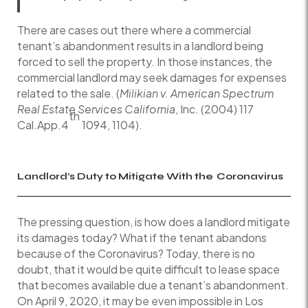
There are cases out there where a commercial
tenant’s abandonment results in a landlord being
forced to sell the property. In those instances, the
commercial landlord may seek damages for expenses
related to the sale. (
Milikian v. American Spectrum
Real Estate Services California
, Inc. (2004) 117
th
Cal.App.4
1094, 1104).
Landlord’s Duty to Mitigate With the
Coronavirus
The pressing question, is how does a landlord mitigate
its damages today? What if the tenant abandons
because of the Coronavirus? Today, there is no
doubt, that it would be quite difficult to lease space
that becomes available due a tenant’s abandonment.
On April 9, 2020, it may be even impossible in Los