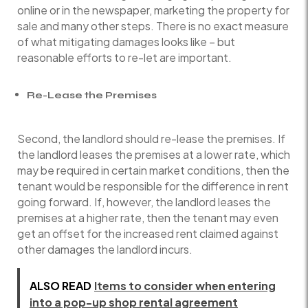
online or in the newspaper, marketing the property for
sale and many other steps. There is no exact measure
of what mitigating damages looks like – but
reasonable efforts to re-let are important.
Re-Lease the Premises
Second, the landlord should re-lease the premises. If
the landlord leases the premises at a lower rate, which
may be required in certain market conditions, then the
tenant would be responsible for the difference in rent
going forward. If, however, the landlord leases the
premises at a higher rate, then the tenant may even
get an offset for the increased rent claimed against
other damages the landlord incurs.
ALSO READ
Items to consider when entering
into a pop-up shop rental agreement