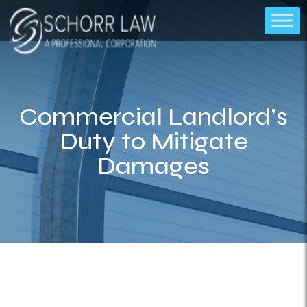
Commercial Landlord’s
Duty to Mitigate
Damages