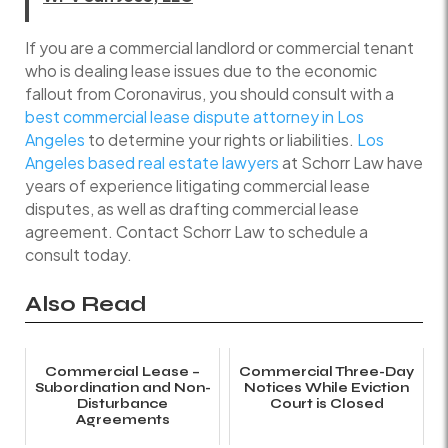
If you are a commercial landlord or commercial tenant
who is dealing lease issues due to the economic
fallout from Coronavirus, you should consult with a
best commercial lease dispute attorney in Los
Angeles
to determine your rights or liabilities.
Los
Angeles based real estate lawyers
at Schorr Law have
years of experience litigating commercial lease
disputes, as well as drafting commercial lease
agreement. Contact Schorr Law to schedule a
consult today.
Also Read
Commercial Lease –
Commercial Three-Day
Subordination and Non-
Notices While Eviction
Disturbance
Court is Closed
Agreements