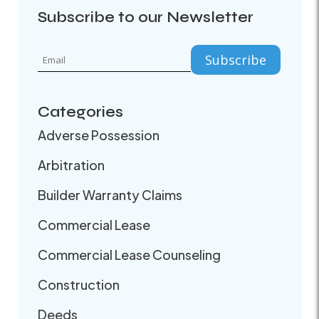
Subscribe to our Newsletter
Categories
Adverse Possession
Arbitration
Builder Warranty Claims
Commercial Lease
Commercial Lease Counseling
Construction
Deeds