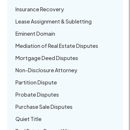
Insurance Recovery
Lease Assignment & Subletting
Eminent Domain
Mediation of Real Estate Disputes
Mortgage Deed Disputes
Non-Disclosure Attorney
Partition Dispute
Probate Disputes
Purchase Sale Disputes
Quiet Title