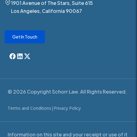
1901 Avenue of The Stars, Suite 615
Los Angeles, California 90067
Get In Touch
© 2026 Copyright Schorr Law. All Rights Reserved.
Terms and Conditions
|
Privacy Policy
Information on this site and your receipt or use of it