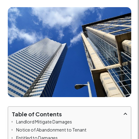
Table of Contents
Landlord Mitigate Damages
Notice of Abandonment to Tenant
Entitled to Damages