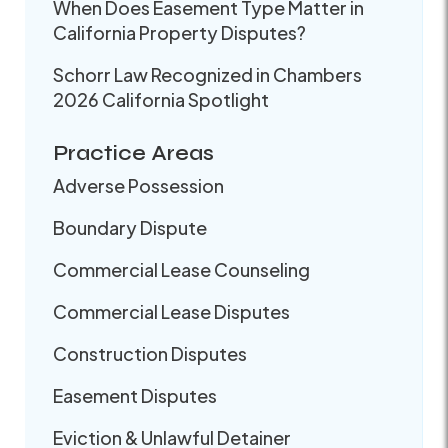
When Does Easement Type Matter in
California Property Disputes?
Schorr Law Recognized in Chambers
2026 California Spotlight
Practice Areas
Adverse Possession
Boundary Dispute
Commercial Lease Counseling
Commercial Lease Disputes
Construction Disputes
Easement Disputes
Eviction & Unlawful Detainer