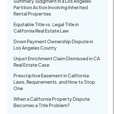
Summary Judgment in a Los Angeles
Partition Action Involving Inherited
Rental Properties
Equitable Title vs. Legal Title in
California Real Estate Law
Down Payment Ownership Dispute in
Los Angeles County
Unjust Enrichment Claim Dismissed in CA
Real Estate Case
Prescriptive Easement in California:
Laws, Requirements, and How to Stop
One
When a California Property Dispute
Becomes a Title Problem?