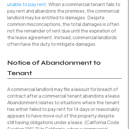
unable to pay rent
. When a commercial tenant fails to
pay rent and abandons the premises, the commercial
landlord may be entitled to damages. Despite
common misconceptions, the total damages is often
not the remainder of rent due until the expiration of
the lease agreement. Instead, commercial landlords
often have the duty to mitigate damages.
Notice of Abandonment to
Tenant
A commercial landlord may file a lawsuit for breach of
contract after a commercial tenant abandons a lease.
Abandonment relates to situations where the tenant
has either failed to pay rent for 14 days or reasonably
appears to have move out of the property despite
still having obligations under a lease. (California Code
Section 1951.3) In California, when a commercial