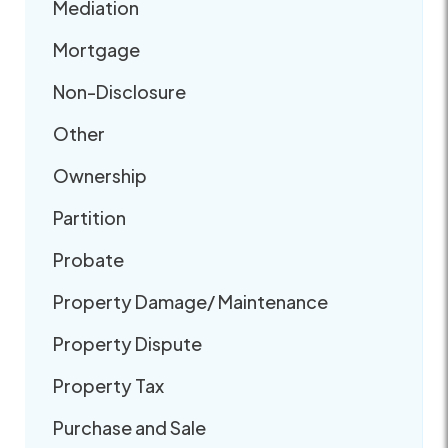
Mediation
Mortgage
Non-Disclosure
Other
Ownership
Partition
Probate
Property Damage/ Maintenance
Property Dispute
Property Tax
Purchase and Sale