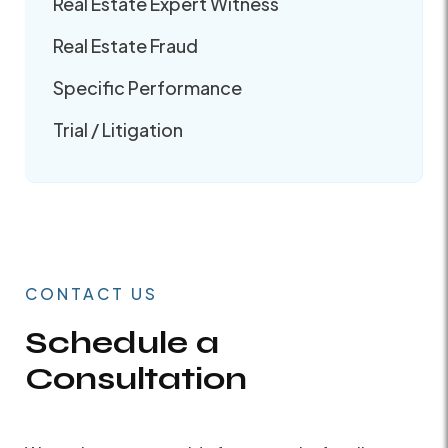
Real Estate Expert Witness
Real Estate Fraud
Specific Performance
Trial / Litigation
CONTACT US
Schedule a
Consultation