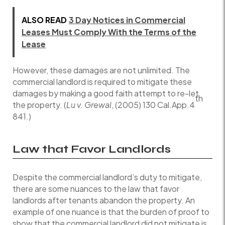
ALSO READ
3 Day Notices in Commercial
Leases Must Comply With the Terms of the
Lease
However, these damages are not unlimited. The
commercial landlord is required to mitigate these
damages by making a good faith attempt to re-let
th
the property. (
Lu v. Grewal
, (2005) 130 Cal.App.4
841.)
Law that Favor Landlords
Despite the commercial landlord’s duty to mitigate,
there are some nuances to the law that favor
landlords after tenants abandon the property. An
example of one nuance is that the burden of proof to
show that the commercial landlord did not mitigate is