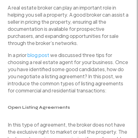
A real estate broker can play an important role in
helping you sell a property. A good broker can assist a
seller in pricing the property, ensuring all the
documentation is available for prospective
purchasers, and expanding opportunities for sale
through the broker’s networks.
In a prior
blog post
we discussed three tips for
choosing a real estate agent for your business. Once
you have identified some good candidates, how do
you negotiate a listing agreement? In this post, we
introduce the common types of listing agreements
for commercial and residential transactions:
Open Listing Agreements
In this type of agreement, the broker does not have
the exclusive right to market or sell the property. The