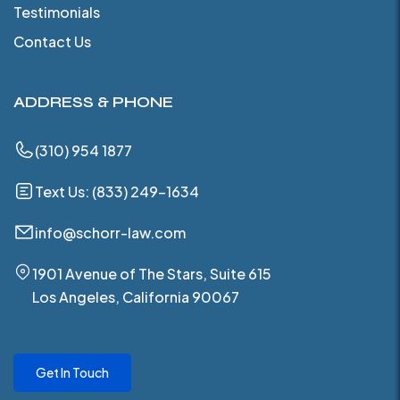
Testimonials
Contact Us
ADDRESS & PHONE
(310) 954 1877
Text Us: (833) 249-1634
info@schorr-law.com
1901 Avenue of The Stars, Suite 615
Los Angeles, California 90067
Get In Touch