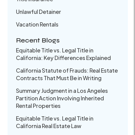
Unlawful Detainer
Vacation Rentals
Recent Blogs
Equitable Title vs. Legal Title in
California: Key Differences Explained
California Statute of Frauds: Real Estate
Contracts That Must Be in Writing
Summary Judgment in a Los Angeles
Partition Action Involving Inherited
Rental Properties
Equitable Title vs. Legal Title in
California Real Estate Law