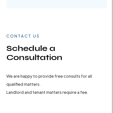
CONTACT US
Schedule a
Consultation
We are happy to provide free consults for all
qualified matters.
Landlord and tenant matters require a fee.