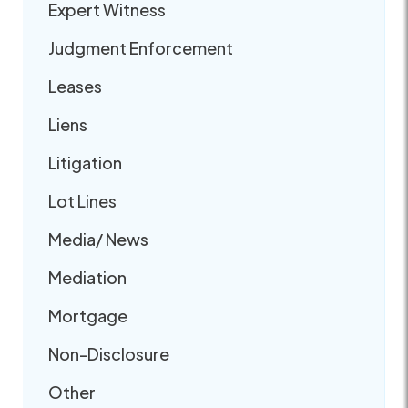
Expert Witness
Judgment Enforcement
Leases
Liens
Litigation
Lot Lines
Media/ News
Mediation
Mortgage
Non-Disclosure
Other