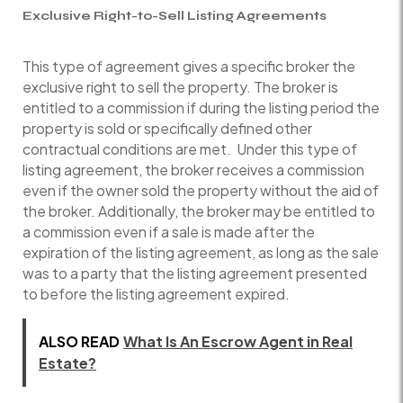
Exclusive Right-to-Sell Listing Agreements
This type of agreement gives a specific broker the
exclusive right to sell the property. The broker is
entitled to a commission if during the listing period the
property is sold or specifically defined other
contractual conditions are met. Under this type of
listing agreement, the broker receives a commission
even if the owner sold the property without the aid of
the broker. Additionally, the broker may be entitled to
a commission even if a sale is made after the
expiration of the listing agreement, as long as the sale
was to a party that the listing agreement presented
to before the listing agreement expired.
ALSO READ
What Is An Escrow Agent in Real
Estate?