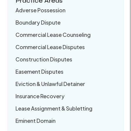
Practice Areas
Adverse Possession
Boundary Dispute
Commercial Lease Counseling
Commercial Lease Disputes
Construction Disputes
Easement Disputes
Eviction & Unlawful Detainer
Insurance Recovery
Lease Assignment & Subletting
Eminent Domain