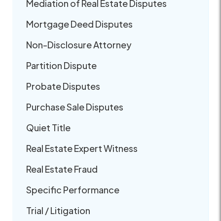
Mediation of Real Estate Disputes
Mortgage Deed Disputes
Non-Disclosure Attorney
Partition Dispute
Probate Disputes
Purchase Sale Disputes
Quiet Title
Real Estate Expert Witness
Real Estate Fraud
Specific Performance
Trial / Litigation