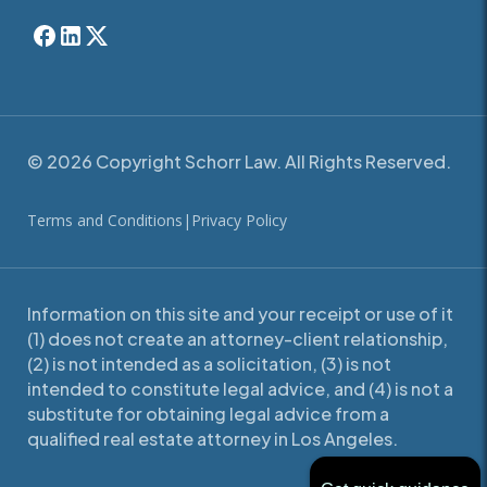
© 2026 Copyright Schorr Law. All Rights Reserved.
Terms and Conditions
|
Privacy Policy
Information on this site and your receipt or use of it
(1) does not create an attorney-client relationship,
(2) is not intended as a solicitation, (3) is not
intended to constitute legal advice, and (4) is not a
substitute for obtaining legal advice from a
qualified real estate attorney in Los Angeles.