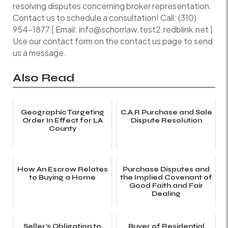
resolving disputes concerning broker representation.
Contact us to schedule a consultation! Call: (310)
954-1877 | Email: info@schorrlaw.test2.redblink.net |
Use our contact form on the contact us page to send
us a message.
Also Read
Geographic Targeting
C.A.R Purchase and Sale
Order In Effect for LA
Dispute Resolution
County
How An Escrow Relates
Purchase Disputes and
to Buying a Home
the Implied Covenant of
Good Faith and Fair
Dealing
Seller’s Obligation to
Buyer of Residential