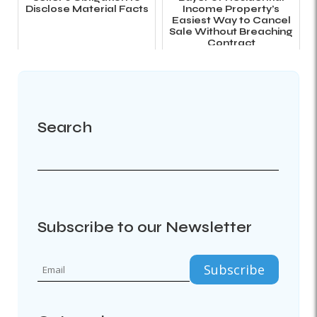
Disclose Material Facts
Income Property’s
Easiest Way to Cancel
Sale Without Breaching
Contract
Search
Subscribe to our Newsletter