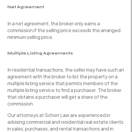
Net Agreement
In a net agreement, the broker only earns a
commission if the selling price exceeds the arranged
minimum selling price.
Multiple Listing Agreements
In residential transactions, the seller may have such an
agreement with the broker to list the property on a
multiple listing service that permits members of the
multiple listing service to find a purchaser. The broker
that obtains a purchaser will get a share of the
commission.
Our attorneys at Schorr Law are experienced in
advising commercial and residential real estate clients
in sales, purchases, and rental transactions and in