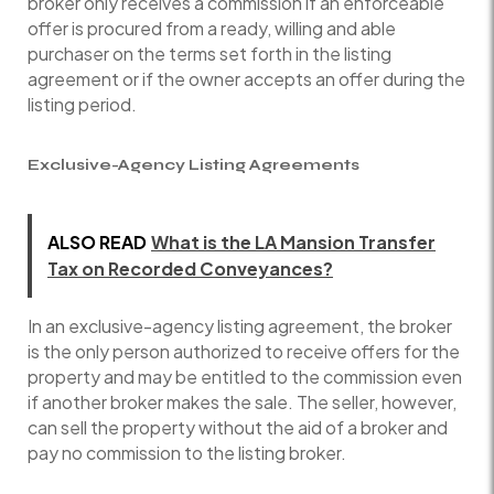
broker only receives a commission if an enforceable
offer is procured from a ready, willing and able
purchaser on the terms set forth in the listing
agreement or if the owner accepts an offer during the
listing period.
Exclusive-Agency Listing Agreements
ALSO READ
What is the LA Mansion Transfer
Tax on Recorded Conveyances?
In an exclusive-agency listing agreement, the broker
is the only person authorized to receive offers for the
property and may be entitled to the commission even
if another broker makes the sale. The seller, however,
can sell the property without the aid of a broker and
pay no commission to the listing broker.