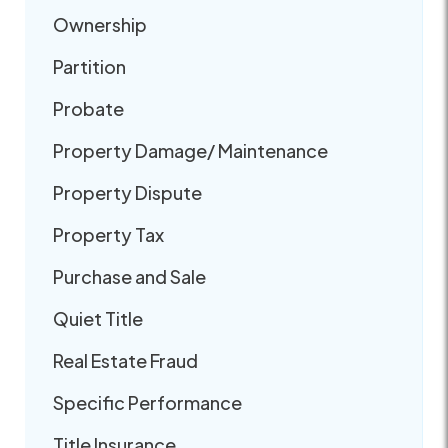
Ownership
Partition
Probate
Property Damage/ Maintenance
Property Dispute
Property Tax
Purchase and Sale
Quiet Title
Real Estate Fraud
Specific Performance
Title Insurance