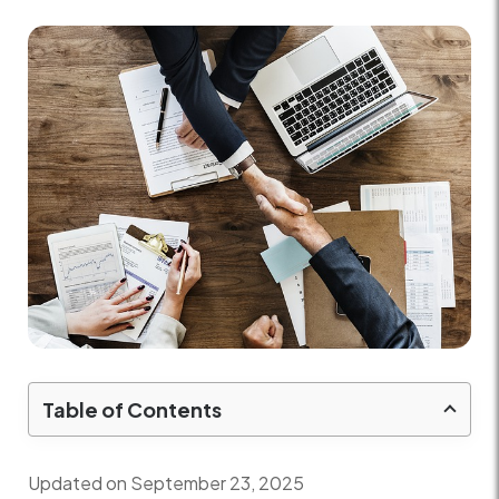
Table of Contents
Updated on September 23, 2025