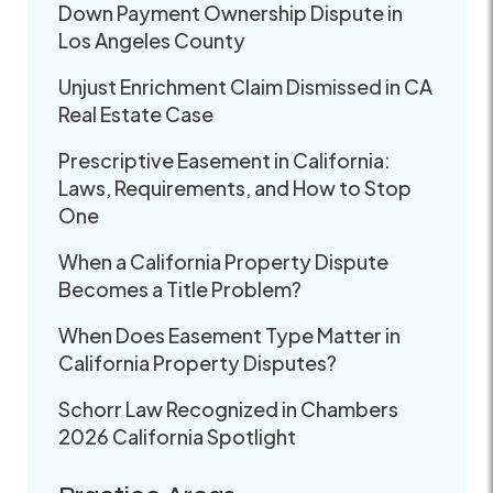
Down Payment Ownership Dispute in
Los Angeles County
Unjust Enrichment Claim Dismissed in CA
Real Estate Case
Prescriptive Easement in California:
Laws, Requirements, and How to Stop
One
When a California Property Dispute
Becomes a Title Problem?
When Does Easement Type Matter in
California Property Disputes?
Schorr Law Recognized in Chambers
2026 California Spotlight