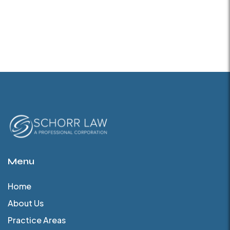
Menu
Home
About Us
Practice Areas