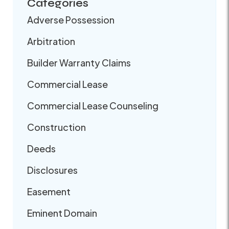
Categories
Adverse Possession
Arbitration
Builder Warranty Claims
Commercial Lease
Commercial Lease Counseling
Construction
Deeds
Disclosures
Easement
Eminent Domain