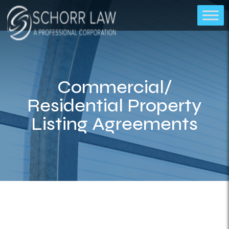
Commercial/
Residential Property
Listing Agreements