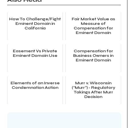
How To Challenge/Fight
Fair Market Value as
Eminent Domain in
Measure of
California
Compensation for
Eminent Domain
Easement Vs Private
Compensation for
Eminent Domain Use
Business Owners in
Eminent Domain
Elements of an Inverse
Murr v. Wisconsin
Condemnation Action
(“Murr”) - Regulatory
Takings After Murr
Decision