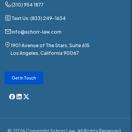
(310) 954 1877
Text Us: (833) 249-1634
info@schorr-law.com
1901 Avenue of The Stars, Suite 615
Los Angeles, California 90067
Get In Touch
© 2026 Copyright Schorr Law. All Rights Reserved.