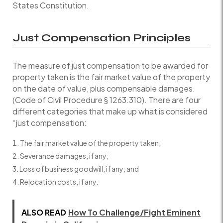
States Constitution.
Just Compensation Principles
The measure of just compensation to be awarded for
property taken is the fair market value of the property
on the date of value, plus compensable damages.
(Code of Civil Procedure § 1263.310). There are four
different categories that make up what is considered
“just compensation:
The fair market value of the property taken;
Severance damages, if any;
Loss of business goodwill, if any; and
Relocation costs, if any.
ALSO READ
How To Challenge/Fight Eminent