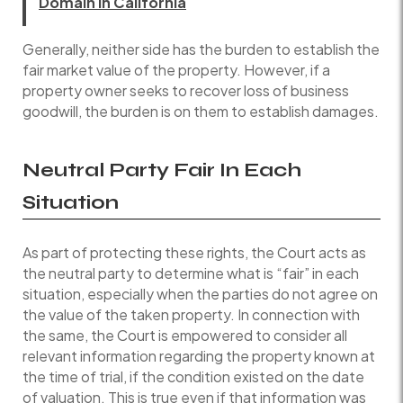
Domain in California
Generally, neither side has the burden to establish the
fair market value of the property. However, if a
property owner seeks to recover loss of business
goodwill, the burden is on them to establish damages.
Neutral Party Fair In Each
Situation
As part of protecting these rights, the Court acts as
the neutral party to determine what is “fair” in each
situation, especially when the parties do not agree on
the value of the taken property. In connection with
the same, the Court is empowered to consider all
relevant information regarding the property known at
the time of trial, if the condition existed on the date
of valuation. This is true even if that information was