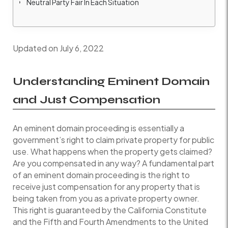
Neutral Party Fair In Each Situation
Updated on July 6, 2022
Understanding Eminent Domain
and Just Compensation
An eminent domain proceeding is essentially a
government’s right to claim private property for public
use. What happens when the property gets claimed?
Are you compensated in any way? A fundamental part
of an eminent domain proceeding is the right to
receive just compensation for any property that is
being taken from you as a private property owner.
This right is guaranteed by the California Constitute
and the Fifth and Fourth Amendments to the United