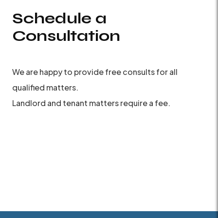
Schedule a
Consultation
We are happy to provide free consults for all
qualified matters.
Landlord and tenant matters require a fee.