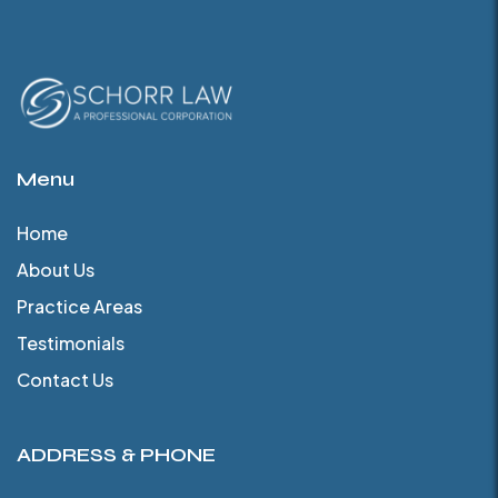
Menu
Home
About Us
Practice Areas
Testimonials
Contact Us
ADDRESS & PHONE