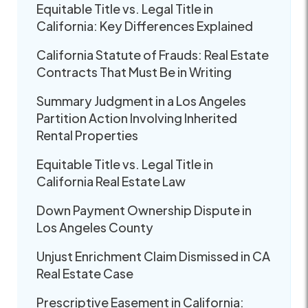
Equitable Title vs. Legal Title in
California: Key Differences Explained
California Statute of Frauds: Real Estate
Contracts That Must Be in Writing
Summary Judgment in a Los Angeles
Partition Action Involving Inherited
Rental Properties
Equitable Title vs. Legal Title in
California Real Estate Law
Down Payment Ownership Dispute in
Los Angeles County
Unjust Enrichment Claim Dismissed in CA
Real Estate Case
Prescriptive Easement in California: