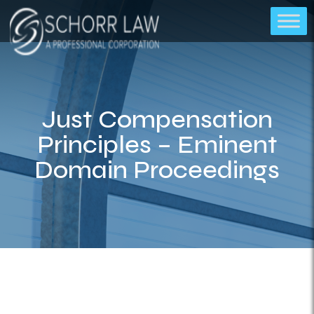
Just Compensation
Principles – Eminent
Domain Proceedings