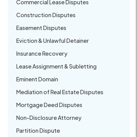
Commercial Lease Disputes
Construction Disputes
Easement Disputes
Eviction & Unlawful Detainer
Insurance Recovery
Lease Assignment & Subletting
Eminent Domain
Mediation of Real Estate Disputes
Mortgage Deed Disputes
Non-Disclosure Attorney
Partition Dispute