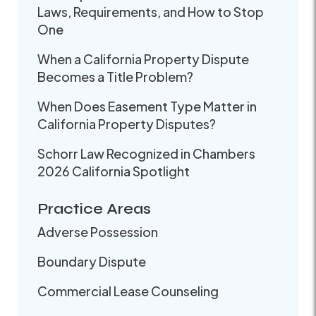
Laws, Requirements, and How to Stop
One
When a California Property Dispute
Becomes a Title Problem?
When Does Easement Type Matter in
California Property Disputes?
Schorr Law Recognized in Chambers
2026 California Spotlight
Practice Areas
Adverse Possession
Boundary Dispute
Commercial Lease Counseling