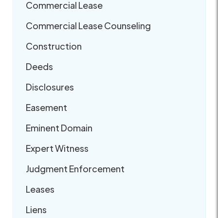
Commercial Lease
Commercial Lease Counseling
Construction
Deeds
Disclosures
Easement
Eminent Domain
Expert Witness
Judgment Enforcement
Leases
Liens