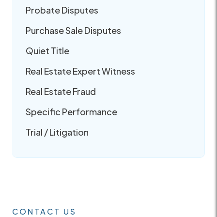
Probate Disputes
Purchase Sale Disputes
Quiet Title
Real Estate Expert Witness
Real Estate Fraud
Specific Performance
Trial / Litigation
CONTACT US