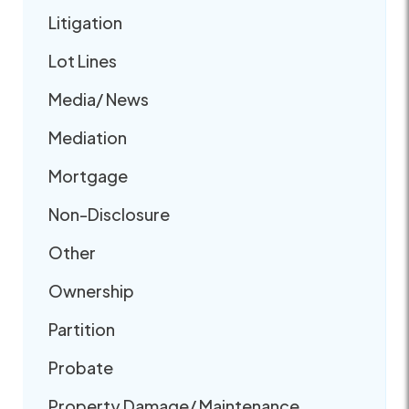
Litigation
Lot Lines
Media/ News
Mediation
Mortgage
Non-Disclosure
Other
Ownership
Partition
Probate
Property Damage/ Maintenance