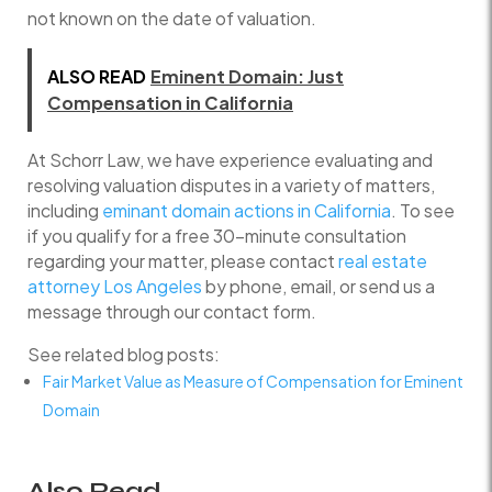
not known on the date of valuation.
ALSO READ
Eminent Domain: Just
Compensation in California
At Schorr Law, we have experience evaluating and
resolving valuation disputes in a variety of matters,
including
eminant domain actions in California
. To see
if you qualify for a free 30-minute consultation
regarding your matter, please contact
real estate
attorney Los Angeles
by phone, email, or send us a
message through our contact form.
See related blog posts:
Fair Market Value as Measure of Compensation for Eminent
Domain
Also Read