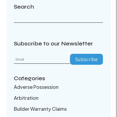
Search
Subscribe to our Newsletter
Categories
Adverse Possession
Arbitration
Builder Warranty Claims