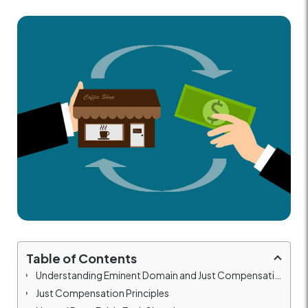
Table of Contents
Understanding Eminent Domain and Just Compensation
Just Compensation Principles