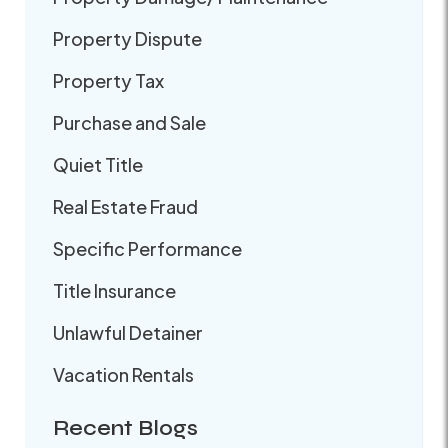
Property Dispute
Property Tax
Purchase and Sale
Quiet Title
Real Estate Fraud
Specific Performance
Title Insurance
Unlawful Detainer
Vacation Rentals
Recent Blogs