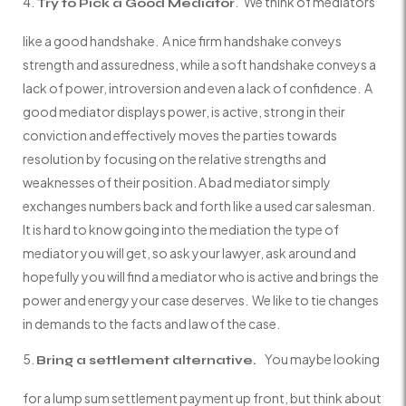
. We think of mediators
Try to Pick a Good Mediator
like a good handshake. A nice firm handshake conveys
strength and assuredness, while a soft handshake conveys a
lack of power, introversion and even a lack of confidence. A
good mediator displays power, is active, strong in their
conviction and effectively moves the parties towards
resolution by focusing on the relative strengths and
weaknesses of their position. A bad mediator simply
exchanges numbers back and forth like a used car salesman.
It is hard to know going into the mediation the type of
mediator you will get, so ask your lawyer, ask around and
hopefully you will find a mediator who is active and brings the
power and energy your case deserves. We like to tie changes
in demands to the facts and law of the case.
You maybe looking
Bring a settlement alternative.
for a lump sum settlement payment up front, but think about