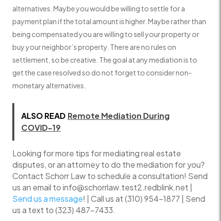
alternatives. Maybe you would be willing to settle for a
payment plan if the total amount is higher. Maybe rather than
being compensated you are willing to sell your property or
buy your neighbor’s property. There are no rules on
settlement, so be creative. The goal at any mediation is to
get the case resolved so do not forget to consider non-
monetary alternatives.
ALSO READ
Remote Mediation During
COVID-19
Looking for more tips for mediating real estate
disputes, or an attorney to do the mediation for you?
Contact Schorr Law to schedule a consultation! Send
us an email to info@schorrlaw.test2.redblink.net |
Send us a message
! | Call us at (310) 954-1877 | Send
us a text to (323) 487-7433.