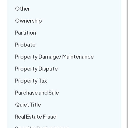
Other
Ownership
Partition
Probate
Property Damage/ Maintenance
Property Dispute
Property Tax
Purchase and Sale
Quiet Title
Real Estate Fraud