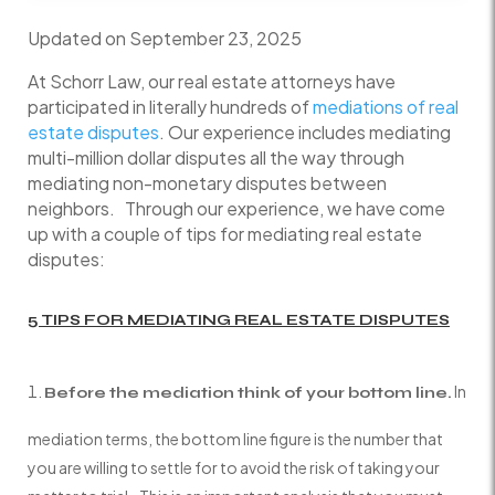
Updated on September 23, 2025
At Schorr Law, our real estate attorneys have
participated in literally hundreds of
mediations of real
estate disputes
. Our experience includes mediating
multi-million dollar disputes all the way through
mediating non-monetary disputes between
neighbors. Through our experience, we have come
up with a couple of tips for mediating real estate
disputes:
5 TIPS FOR MEDIATING REAL ESTATE DISPUTES
In
Before the mediation think of your bottom line.
mediation terms, the bottom line figure is the number that
you are willing to settle for to avoid the risk of taking your