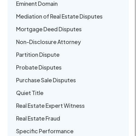
Eminent Domain
Mediation of Real Estate Disputes
Mortgage Deed Disputes
Non-Disclosure Attorney
Partition Dispute
Probate Disputes
Purchase Sale Disputes
Quiet Title
Real Estate Expert Witness
Real Estate Fraud
Specific Performance