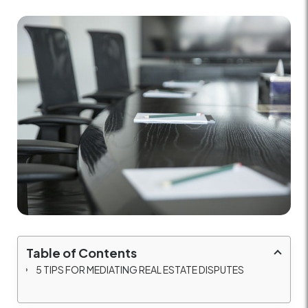
Table of Contents
5 TIPS FOR MEDIATING REAL ESTATE DISPUTES