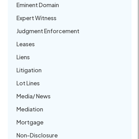
Eminent Domain
Expert Witness
Judgment Enforcement
Leases
Liens
Litigation
Lot Lines
Media/ News
Mediation
Mortgage
Non-Disclosure