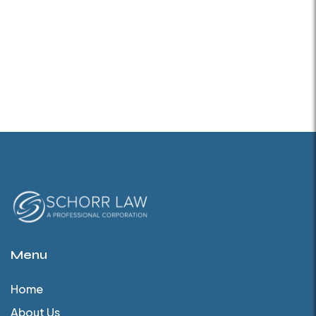
Menu
Home
About Us