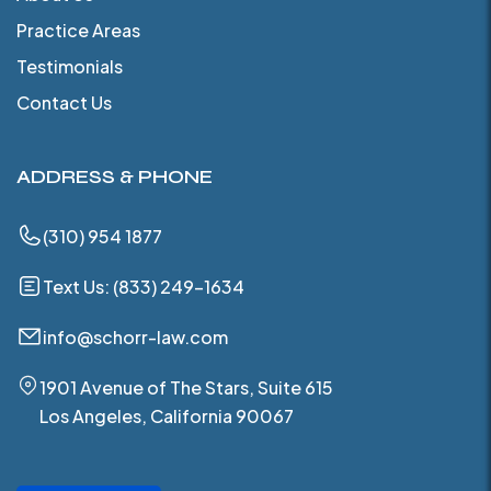
Practice Areas
Testimonials
Contact Us
ADDRESS & PHONE
(310) 954 1877
Text Us: (833) 249-1634
info@schorr-law.com
1901 Avenue of The Stars, Suite 615
Los Angeles, California 90067