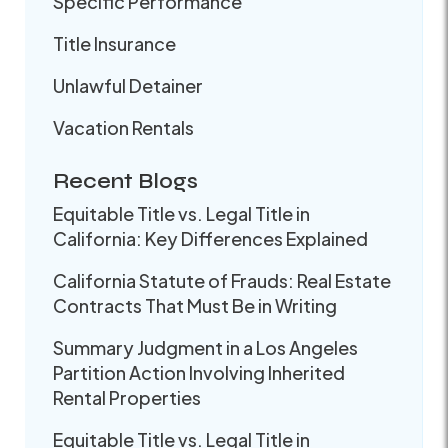
Specific Performance
Title Insurance
Unlawful Detainer
Vacation Rentals
Recent Blogs
Equitable Title vs. Legal Title in
California: Key Differences Explained
California Statute of Frauds: Real Estate
Contracts That Must Be in Writing
Summary Judgment in a Los Angeles
Partition Action Involving Inherited
Rental Properties
Equitable Title vs. Legal Title in