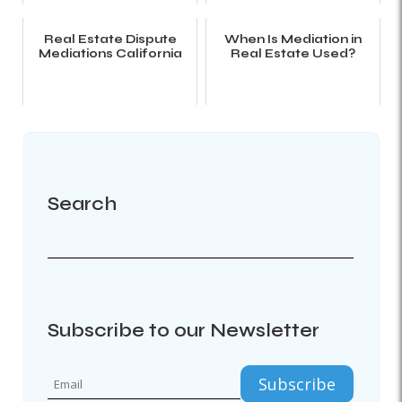
Real Estate Dispute
When Is Mediation in
Mediations California
Real Estate Used?
Search
Subscribe to our Newsletter