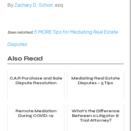
By
Zachary D. Schorr
, esq.
5 MORE Tips for
Mediating Real Estate
See related:
Disputes
Also Read
C.A.R Purchase and Sale
Mediating Real Estate
Dispute Resolution
Disputes – 5 Tips
Remote Mediation
What’s the Difference
During COVID-19
Between a Litigator &
Trial Attorney?