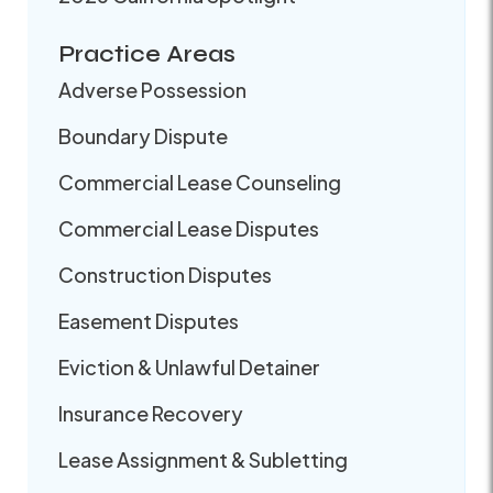
Practice Areas
Adverse Possession
Boundary Dispute
Commercial Lease Counseling
Commercial Lease Disputes
Construction Disputes
Easement Disputes
Eviction & Unlawful Detainer
Insurance Recovery
Lease Assignment & Subletting