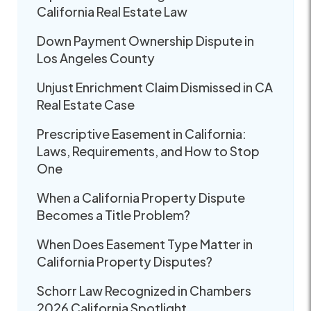
California Real Estate Law
Down Payment Ownership Dispute in
Los Angeles County
Unjust Enrichment Claim Dismissed in CA
Real Estate Case
Prescriptive Easement in California:
Laws, Requirements, and How to Stop
One
When a California Property Dispute
Becomes a Title Problem?
When Does Easement Type Matter in
California Property Disputes?
Schorr Law Recognized in Chambers
2026 California Spotlight