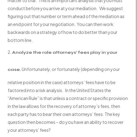
matter to trial. This is an important analysis that you must
conduct before you arrive at your mediation. We suggest
figuring out that number or term ahead of the mediation as
an end point for your negotiation. You can then work
backwards on a strategy of how to do better than your
bottom line.
Analyze the role attorneys’ fees play in your
Unfortunately, or fortunately (depending on your
case.
relative position in the case) attorneys’ fees have to be
factored into a risk analysis. In the United States the
“American Rule” is that unless a contract or specific provision
in the law allows for the recovery of attorney’s fees, then
each party has to bear their own attorneys’ fees. The key
question then becomes – do you have an ability to recover
your attorneys’ fees?