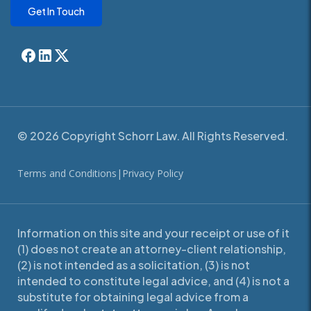
Get In Touch
© 2026 Copyright Schorr Law. All Rights Reserved.
Terms and Conditions
|
Privacy Policy
Information on this site and your receipt or use of it
(1) does not create an attorney-client relationship,
(2) is not intended as a solicitation, (3) is not
intended to constitute legal advice, and (4) is not a
substitute for obtaining legal advice from a