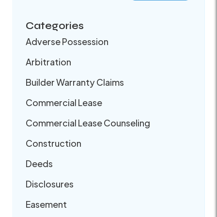
Categories
Adverse Possession
Arbitration
Builder Warranty Claims
Commercial Lease
Commercial Lease Counseling
Construction
Deeds
Disclosures
Easement