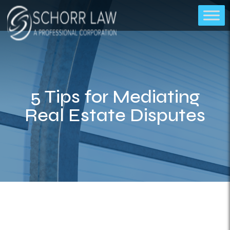
5 Tips for Mediating
Real Estate Disputes