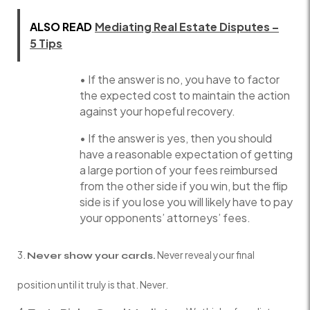
ALSO READ
Mediating Real Estate Disputes –
5 Tips
• If the answer is no, you have to factor
the expected cost to maintain the action
against your hopeful recovery.
• If the answer is yes, then you should
have a reasonable expectation of getting
a large portion of your fees reimbursed
from the other side if you win, but the flip
side is if you lose you will likely have to pay
your opponents’ attorneys’ fees.
Never reveal your final
Never show your cards.
position until it truly is that. Never.