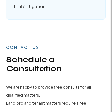
Trial / Litigation
CONTACT US
Schedule a
Consultation
We are happy to provide free consults for all
qualified matters.
Landlord and tenant matters require a fee.