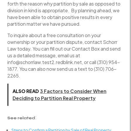
forth the reason why partition by sale as opposed to
division in kind is appropriate. By planning ahead, we
have been able to obtain positive results in every
partition matter we have pursued.
To inquire about a free consultation on your
ownership or your partition dispute, contact Schorr
Law today. You can fill out our Contact Box and send
us a detailed message, email us at
info@schorrlaw.test2.redblink.net, or call (310) 954-
1877. You can also now send us a text to (310) 706-
2265.
ALSO READ
3 Factors to Consider When
Deciding to Partition Real Property
:
See related
Steps to Confirm a Partition by Sale of Real Property