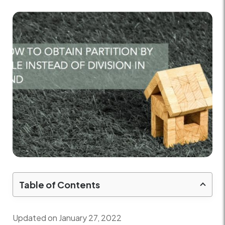
Table of Contents
Updated on January 27, 2022