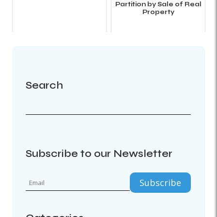
Partition by Sale of Real
Property
Search
Subscribe to our Newsletter