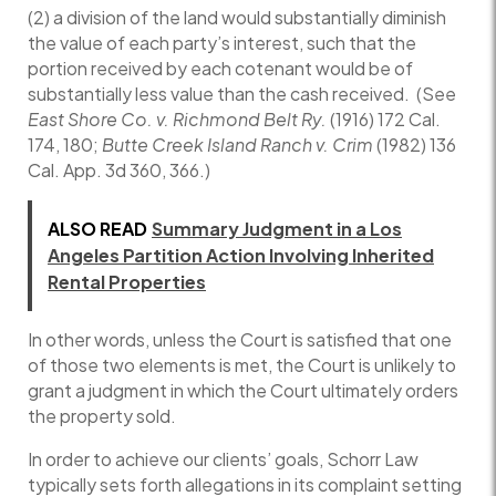
(2) a division of the land would substantially diminish
the value of each party’s interest, such that the
portion received by each cotenant would be of
substantially less value than the cash received. (See
East Shore Co. v. Richmond Belt Ry.
(1916) 172 Cal.
174, 180;
Butte Creek Island Ranch v. Crim
(1982) 136
Cal. App. 3d 360, 366.)
ALSO READ
Summary Judgment in a Los
Angeles Partition Action Involving Inherited
Rental Properties
In other words, unless the Court is satisfied that one
of those two elements is met, the Court is unlikely to
grant a judgment in which the Court ultimately orders
the property sold.
In order to achieve our clients’ goals, Schorr Law
typically sets forth allegations in its complaint setting