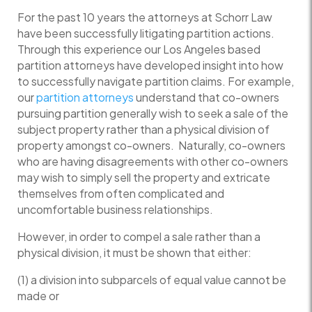
For the past 10 years the attorneys at Schorr Law
have been successfully litigating partition actions.
Through this experience our Los Angeles based
partition attorneys have developed insight into how
to successfully navigate partition claims. For example,
our
partition attorneys
understand that co-owners
pursuing partition generally wish to seek a sale of the
subject property rather than a physical division of
property amongst co-owners. Naturally, co-owners
who are having disagreements with other co-owners
may wish to simply sell the property and extricate
themselves from often complicated and
uncomfortable business relationships.
However, in order to compel a sale rather than a
physical division, it must be shown that either:
(1) a division into subparcels of equal value cannot be
made or