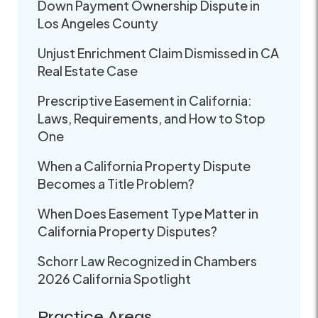
Down Payment Ownership Dispute in
Los Angeles County
Unjust Enrichment Claim Dismissed in CA
Real Estate Case
Prescriptive Easement in California:
Laws, Requirements, and How to Stop
One
When a California Property Dispute
Becomes a Title Problem?
When Does Easement Type Matter in
California Property Disputes?
Schorr Law Recognized in Chambers
2026 California Spotlight
Practice Areas