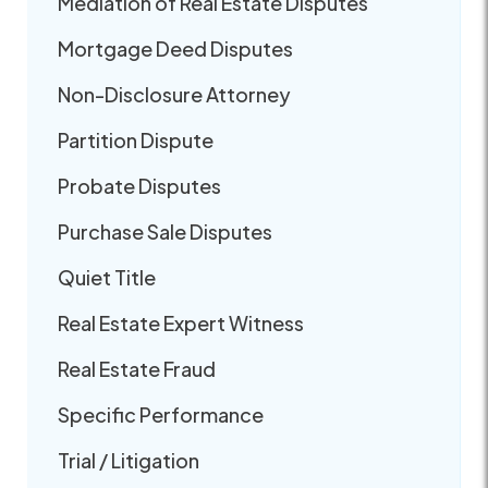
Mediation of Real Estate Disputes
Mortgage Deed Disputes
Non-Disclosure Attorney
Partition Dispute
Probate Disputes
Purchase Sale Disputes
Quiet Title
Real Estate Expert Witness
Real Estate Fraud
Specific Performance
Trial / Litigation