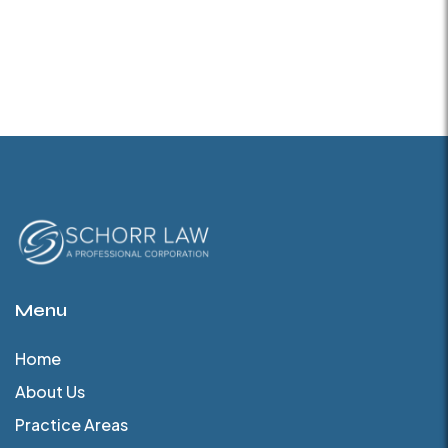
Menu
Home
About Us
Practice Areas