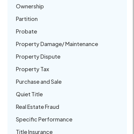
Ownership
Partition
Probate
Property Damage/ Maintenance
Property Dispute
Property Tax
Purchase and Sale
Quiet Title
Real Estate Fraud
Specific Performance
Title Insurance