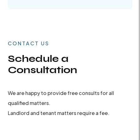
CONTACT US
Schedule a
Consultation
We are happy to provide free consults for all
qualified matters.
Landlord and tenant matters require a fee.