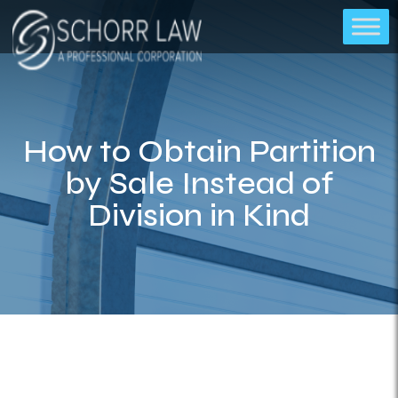
How to Obtain Partition
by Sale Instead of
Division in Kind