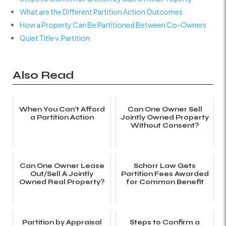
What are the Different Partition Action Outcomes
How a Property Can Be Partitioned Between Co-Owners
Quiet Title v. Partition
Also Read
When You Can't Afford
Can One Owner Sell
a Partition Action
Jointly Owned Property
Without Consent?
Can One Owner Lease
Schorr Law Gets
Out/Sell A Jointly
Partition Fees Awarded
Owned Real Property?
for Common Benefit
Partition by Appraisal
Steps to Confirm a