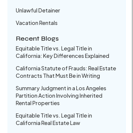
Unlawful Detainer
Vacation Rentals
Recent Blogs
Equitable Title vs. Legal Title in
California: Key Differences Explained
California Statute of Frauds: Real Estate
Contracts That Must Be in Writing
Summary Judgment in a Los Angeles
Partition Action Involving Inherited
Rental Properties
Equitable Title vs. Legal Title in
California Real Estate Law