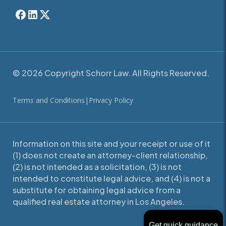
© 2026 Copyright Schorr Law. All Rights Reserved.
Terms and Conditions
|
Privacy Policy
Information on this site and your receipt or use of it
(1) does not create an attorney-client relationship,
(2) is not intended as a solicitation, (3) is not
intended to constitute legal advice, and (4) is not a
substitute for obtaining legal advice from a
qualified real estate attorney in Los Angeles.
Get quick guidance