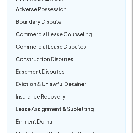
Adverse Possession
Boundary Dispute
Commercial Lease Counseling
Commercial Lease Disputes
Construction Disputes
Easement Disputes
Eviction & Unlawful Detainer
Insurance Recovery
Lease Assignment & Subletting
Eminent Domain