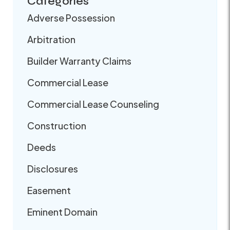
Categories
Adverse Possession
Arbitration
Builder Warranty Claims
Commercial Lease
Commercial Lease Counseling
Construction
Deeds
Disclosures
Easement
Eminent Domain