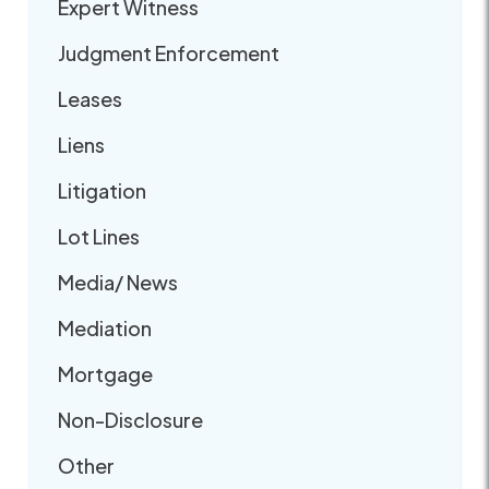
Expert Witness
Judgment Enforcement
Leases
Liens
Litigation
Lot Lines
Media/ News
Mediation
Mortgage
Non-Disclosure
Other