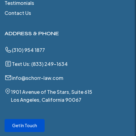
Testimonials
Contact Us
ADDRESS & PHONE
(310) 954 1877
Text Us: (833) 249-1634
info@schorr-law.com
1901 Avenue of The Stars, Suite 615
Los Angeles, California 90067
Get In Touch