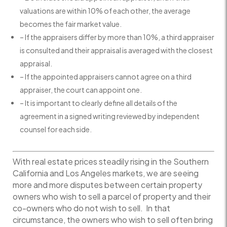
valuations are within 10% of each other, the average
becomes the fair market value.
– If the appraisers differ by more than 10%, a third appraiser
is consulted and their appraisal is averaged with the closest
appraisal.
– If the appointed appraisers cannot agree on a third
appraiser, the court can appoint one.
– It is important to clearly define all details of the
agreement in a signed writing reviewed by independent
counsel for each side.
With real estate prices steadily rising in the Southern
California and Los Angeles markets, we are seeing
more and more disputes between certain property
owners who wish to sell a parcel of property and their
co-owners who do not wish to sell. In that
circumstance, the owners who wish to sell often bring