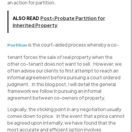
an action for partition.
ALSO READ
Post-Probate Partition for
Inherited Property
is the court-aided process whereby a co-
Partition
tenant forces the sale of real property when the
other co-tenant does not want to sell. However, we
often advise our clients to first attempt to reach an
informal agreement before pursuing a court ordered
judgment. In this blog post, I will detail the general
framework we follow in pursuing an informal
agreement between co-owners of property.
Logically, the sticking point in any negotiation usually
comes down to price. In the event that a price cannot
be agreed upon internally, we have found that the
most accurate and efficient option involves