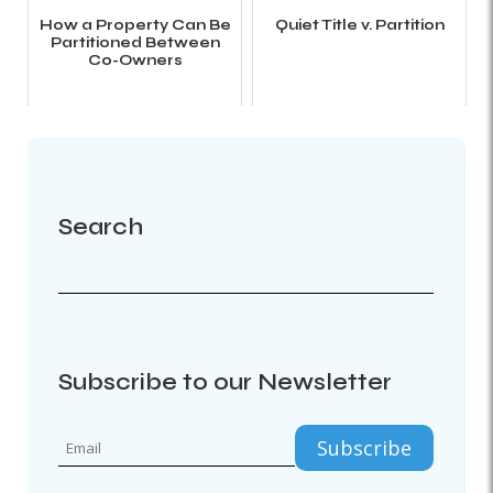
How a Property Can Be
Quiet Title v. Partition
Partitioned Between
Co-Owners
Search
Subscribe to our Newsletter