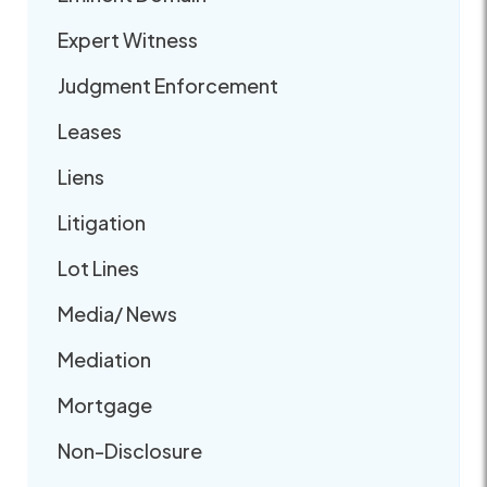
Expert Witness
Judgment Enforcement
Leases
Liens
Litigation
Lot Lines
Media/ News
Mediation
Mortgage
Non-Disclosure