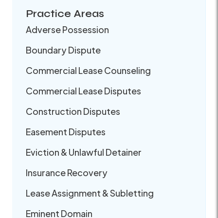
Practice Areas
Adverse Possession
Boundary Dispute
Commercial Lease Counseling
Commercial Lease Disputes
Construction Disputes
Easement Disputes
Eviction & Unlawful Detainer
Insurance Recovery
Lease Assignment & Subletting
Eminent Domain