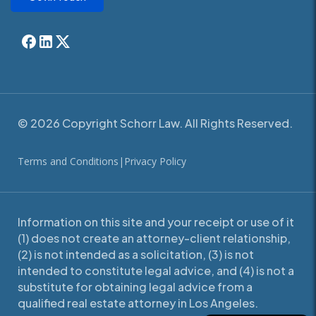
© 2026 Copyright Schorr Law. All Rights Reserved.
Terms and Conditions
|
Privacy Policy
Information on this site and your receipt or use of it
(1) does not create an attorney-client relationship,
(2) is not intended as a solicitation, (3) is not
intended to constitute legal advice, and (4) is not a
substitute for obtaining legal advice from a
qualified real estate attorney in Los Angeles.