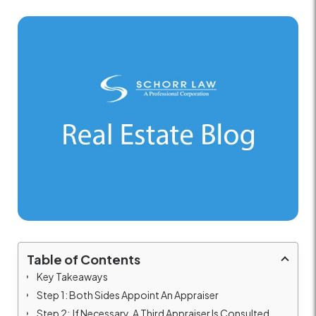
Table of Contents
Key Takeaways
Step 1: Both Sides Appoint An Appraiser
Step 2: If Necessary, A Third Appraiser Is Consulted