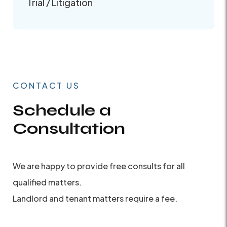
Trial / Litigation
CONTACT US
Schedule a
Consultation
We are happy to provide free consults for all
qualified matters.
Landlord and tenant matters require a fee.