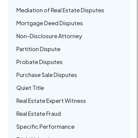
Mediation of Real Estate Disputes
Mortgage Deed Disputes
Non-Disclosure Attorney
Partition Dispute
Probate Disputes
Purchase Sale Disputes
Quiet Title
Real Estate Expert Witness
Real Estate Fraud
Specific Performance