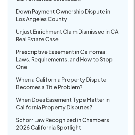
Down Payment Ownership Dispute in
Los Angeles County
Unjust Enrichment Claim Dismissed in CA
Real Estate Case
Prescriptive Easement in California:
Laws, Requirements, and How to Stop
One
When a California Property Dispute
Becomes a Title Problem?
When Does Easement Type Matter in
California Property Disputes?
Schorr Law Recognized in Chambers
2026 California Spotlight