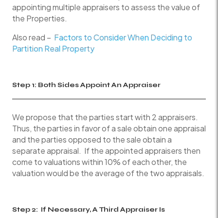
appointing multiple appraisers to assess the value of
the Properties.
Also read –
Factors to Consider When Deciding to
Partition Real Property
Step 1: Both Sides Appoint An Appraiser
We propose that the parties start with 2 appraisers.
Thus, the parties in favor of a sale obtain one appraisal
and the parties opposed to the sale obtain a
separate appraisal. If the appointed appraisers then
come to valuations within 10% of each other, the
valuation would be the average of the two appraisals.
Step 2: If Necessary, A Third Appraiser Is