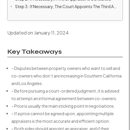
Step 3: If Necessary, The Court Appoints The Third Appraiser
Updated on January 11, 2024
Key Takeaways
– Disputes between property owners who want to sell and
co-owners who don’t are increasing in Southern California
and Los Angeles.
– Before pursuing a court-ordered judgment, it is advised
to attempt an informal agreement between co-owners.
– Price is usually the main sticking point in negotiations.
– If a price cannot be agreed upon, appointing multiple
appraisers is the most accurate and efficient option.
– Both sides should appoint an appraiser, and if their