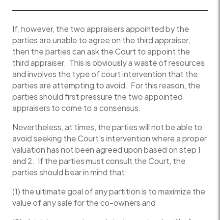
If, however, the two appraisers appointed by the
parties are unable to agree on the third appraiser,
then the parties can ask the Court to appoint the
third appraiser. This is obviously a waste of resources
and involves the type of court intervention that the
parties are attempting to avoid. For this reason, the
parties should first pressure the two appointed
appraisers to come to a consensus.
Nevertheless, at times, the parties will not be able to
avoid seeking the Court’s intervention where a proper
valuation has not been agreed upon based on step 1
and 2. If the parties must consult the Court, the
parties should bear in mind that:
(1) the ultimate goal of any partition is to maximize the
value of any sale for the co-owners and