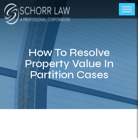
How To Resolve
Property Value In
Partition Cases