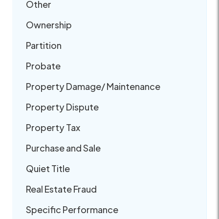
Other
Ownership
Partition
Probate
Property Damage/ Maintenance
Property Dispute
Property Tax
Purchase and Sale
Quiet Title
Real Estate Fraud
Specific Performance