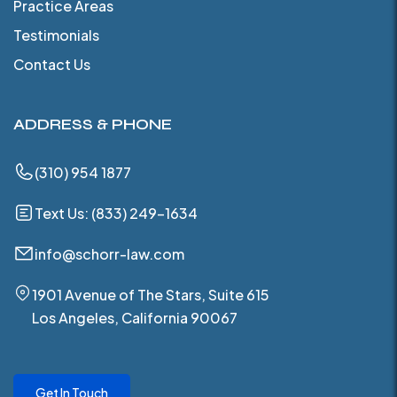
Practice Areas
Testimonials
Contact Us
ADDRESS & PHONE
(310) 954 1877
Text Us: (833) 249-1634
info@schorr-law.com
1901 Avenue of The Stars, Suite 615
Los Angeles, California 90067
Get In Touch