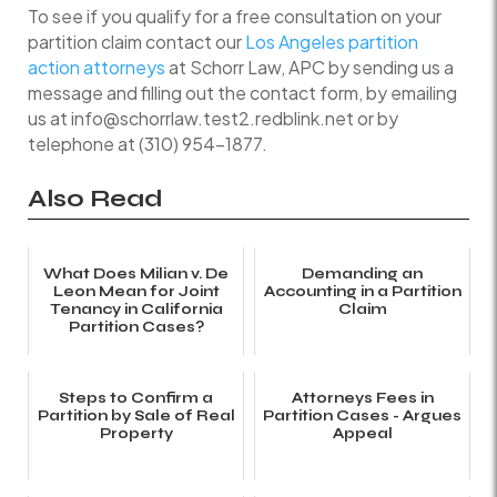
To see if you qualify for a free consultation on your
partition claim contact our
Los Angeles partition
action attorneys
at Schorr Law, APC by sending us a
message and filling out the contact form, by emailing
us at info@schorrlaw.test2.redblink.net or by
telephone at (310) 954-1877.
Also Read
What Does Milian v. De
Demanding an
Leon Mean for Joint
Accounting in a Partition
Tenancy in California
Claim
Partition Cases?
Steps to Confirm a
Attorneys Fees in
Partition by Sale of Real
Partition Cases - Argues
Property
Appeal