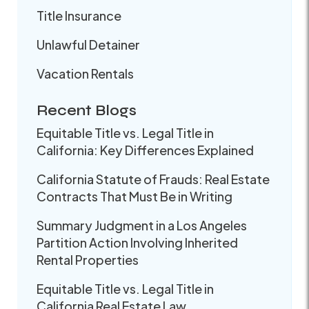
Title Insurance
Unlawful Detainer
Vacation Rentals
Recent Blogs
Equitable Title vs. Legal Title in
California: Key Differences Explained
California Statute of Frauds: Real Estate
Contracts That Must Be in Writing
Summary Judgment in a Los Angeles
Partition Action Involving Inherited
Rental Properties
Equitable Title vs. Legal Title in
California Real Estate Law