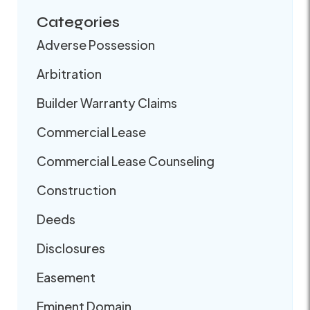
Categories
Adverse Possession
Arbitration
Builder Warranty Claims
Commercial Lease
Commercial Lease Counseling
Construction
Deeds
Disclosures
Easement
Eminent Domain