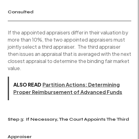
Consulted
If the appointed appraisers differ in their valuation by
more than 10%, the two appointed appraisers must
jointly select a third appraiser. The third appraiser
then issues an appraisal that is averaged with the next
closest appraisal to determine the binding fair market
value.
ALSO READ
Partition Actions: Determining
Proper Reimbursement of Advanced Funds
Step 3: If Necessary, The Court Appoints The Third
Appraiser