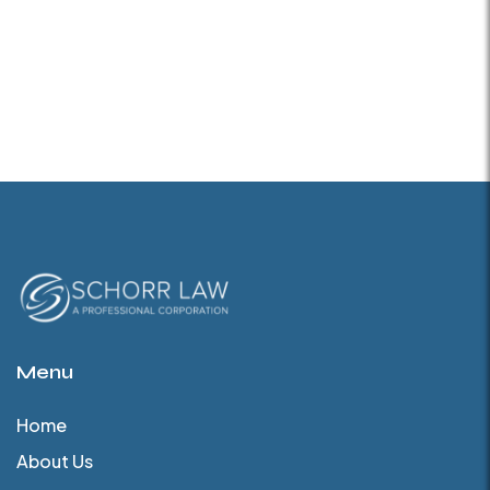
Menu
Home
About Us