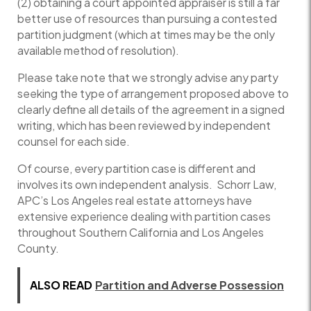
(2) obtaining a court appointed appraiser is still a far
better use of resources than pursuing a contested
partition judgment (which at times may be the only
available method of resolution).
Please take note that we strongly advise any party
seeking the type of arrangement proposed above to
clearly define all details of the agreement in a signed
writing, which has been reviewed by independent
counsel for each side.
Of course, every partition case is different and
involves its own independent analysis. Schorr Law,
APC’s Los Angeles real estate attorneys have
extensive experience dealing with partition cases
throughout Southern California and Los Angeles
County.
ALSO READ
Partition and Adverse Possession