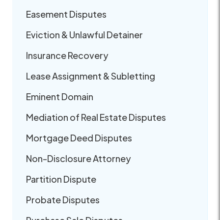
Easement Disputes
Eviction & Unlawful Detainer
Insurance Recovery
Lease Assignment & Subletting
Eminent Domain
Mediation of Real Estate Disputes
Mortgage Deed Disputes
Non-Disclosure Attorney
Partition Dispute
Probate Disputes