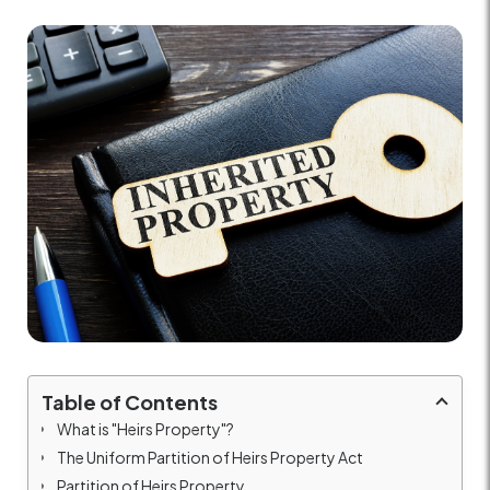
Table of Contents
What is "Heirs Property"?
The Uniform Partition of Heirs Property Act
Partition of Heirs Property