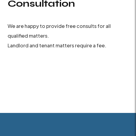
Consultation
We are happy to provide free consults for all
qualified matters.
Landlord and tenant matters require a fee.