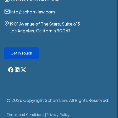
info@schorr-law.com
1901 Avenue of The Stars, Suite 615
Los Angeles, California 90067
Get In Touch
© 2026 Copyright Schorr Law. All Rights Reserved.
Terms and Conditions
|
Privacy Policy