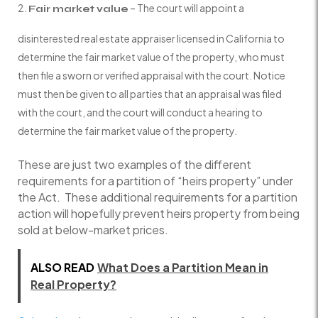
– The court will appoint a
Fair market value
disinterested real estate appraiser licensed in California to
determine the fair market value of the property, who must
then file a sworn or verified appraisal with the court. Notice
must then be given to all parties that an appraisal was filed
with the court, and the court will conduct a hearing to
determine the fair market value of the property.
These are just two examples of the different
requirements for a partition of “heirs property” under
the Act. These additional requirements for a partition
action will hopefully prevent heirs property from being
sold at below-market prices.
ALSO READ
What Does a Partition Mean in
Real Property?