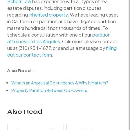
Schorr Law
has experience with all types of real
estate disputes, including partition disputes
regarding
inherited property
. We have leading cases
in California on partition and have litigated partition
matters hundreds if not thousands of times. To
schedule a consultation with one of our
partition
attorneys in Los Angeles
, California, please contact
us at (310) 954-1877, or send us a message by
filling
out our contact form.
Also Read –
What Is an Appraisal Contingency & Why It Matters?
Property Partition Between Co-Owners
Also Read