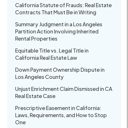
California Statute of Frauds: Real Estate
Contracts That Must Be in Writing
Summary Judgment in a Los Angeles
Partition Action Involving Inherited
Rental Properties
Equitable Title vs. Legal Title in
California Real Estate Law
Down Payment Ownership Dispute in
Los Angeles County
Unjust Enrichment Claim Dismissed in CA
Real Estate Case
Prescriptive Easement in California:
Laws, Requirements, and How to Stop
One