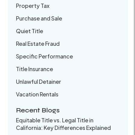
Property Tax
Purchase and Sale
Quiet Title
Real Estate Fraud
Specific Performance
Title Insurance
Unlawful Detainer
Vacation Rentals
Recent Blogs
Equitable Title vs. Legal Title in
California: Key Differences Explained