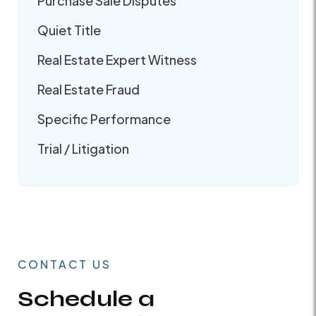
Purchase Sale Disputes
Quiet Title
Real Estate Expert Witness
Real Estate Fraud
Specific Performance
Trial / Litigation
CONTACT US
Schedule a