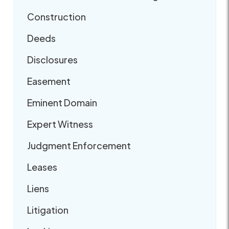
Construction
Deeds
Disclosures
Easement
Eminent Domain
Expert Witness
Judgment Enforcement
Leases
Liens
Litigation