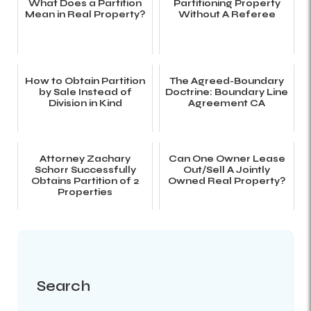
What Does a Partition
Partitioning Property
Mean in Real Property?
Without A Referee
How to Obtain Partition
The Agreed-Boundary
by Sale Instead of
Doctrine: Boundary Line
Division in Kind
Agreement CA
Attorney Zachary
Can One Owner Lease
Schorr Successfully
Out/Sell A Jointly
Obtains Partition of 2
Owned Real Property?
Properties
Search