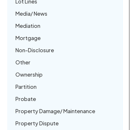
Lot Lines
Media/ News
Mediation
Mortgage
Non-Disclosure
Other
Ownership
Partition
Probate
Property Damage/ Maintenance
Property Dispute