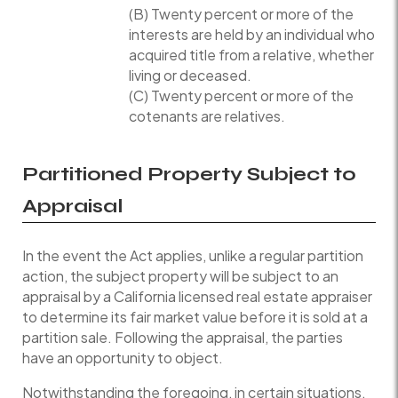
(B) Twenty percent or more of the
interests are held by an individual who
acquired title from a relative, whether
living or deceased.
(C) Twenty percent or more of the
cotenants are relatives.
Partitioned Property Subject to
Appraisal
In the event the Act applies, unlike a regular partition
action, the subject property will be subject to an
appraisal by a California licensed real estate appraiser
to determine its fair market value before it is sold at a
partition sale. Following the appraisal, the parties
have an opportunity to object.
Notwithstanding the foregoing, in certain situations,