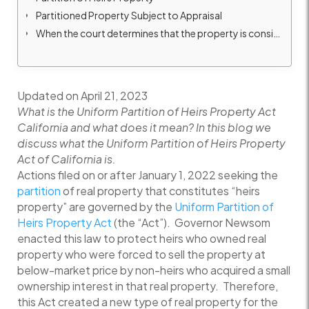
Partitioned Property Subject to Appraisal
When the court determines that the property is considered “heirs property”
Updated on April 21, 2023
What is the Uniform Partition of Heirs Property Act
California and what does it mean? In this blog we
discuss what the Uniform Partition of Heirs Property
Act of California is.
Actions filed on or after January 1, 2022 seeking the
partition
of real property that constitutes “heirs
property” are governed by the
Uniform Partition of
Heirs Property Act
(the “Act”). Governor Newsom
enacted this law to protect heirs who owned real
property who were forced to sell the property at
below-market price by non-heirs who acquired a small
ownership interest in that real property. Therefore,
this Act created a new type of real property for the