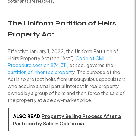
cotenants are relatives.
The Uniform Partition of Heirs
Property Act
Effective January 1, 2022, the Uniform Partition of
Heirs Property Act (the “Act”),
Code of Civil
Procedure section 874.311
, et seq. governs the
partition of inherited propert
y. The purpose of the
Act is to protect heirs from unscrupulous speculators
who acquire a small partial interest in real property
owned by a group of heirs and then force the sale of
the property at a below-market price.
ALSO READ
Property Selling Process After a
Partition by Sale in California