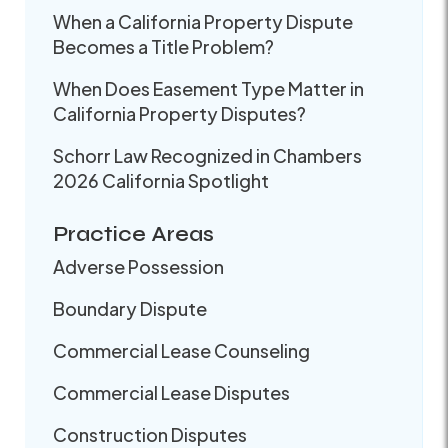
When a California Property Dispute
Becomes a Title Problem?
When Does Easement Type Matter in
California Property Disputes?
Schorr Law Recognized in Chambers
2026 California Spotlight
Practice Areas
Adverse Possession
Boundary Dispute
Commercial Lease Counseling
Commercial Lease Disputes
Construction Disputes