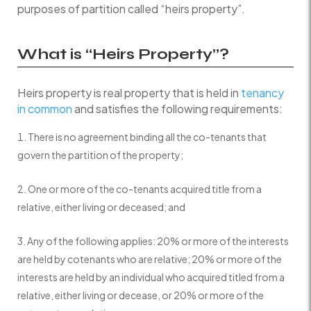
purposes of partition called “heirs property”.
What is “Heirs Property”?
Heirs property is real property that is held in
tenancy
in common
and satisfies the following requirements:
There is no agreement binding all the co-tenants that
govern the partition of the property;
One or more of the co-tenants acquired title from a
relative, either living or deceased; and
Any of the following applies: 20% or more of the interests
are held by cotenants who are relative; 20% or more of the
interests are held by an individual who acquired titled from a
relative, either living or decease, or 20% or more of the