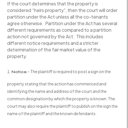
If the court determines that the property is
considered “heirs property”, then the court will order
partition under the Act unless all the co-tenants
agree otherwise. Partition under the Act has several
different requirements as compared to a partition
action not governed by the Act. This includes
different notice requirements and a stricter
determination of the fair market value of the
property.
– The plaintiff is required to post a sign on the
Notice
property stating that the action has commenced and
identifying the name and address of the court and the
common designation by which the property is known. The
court may also require the plaintiff to publish on the sign the
name of the plaintiff and the known defendants.