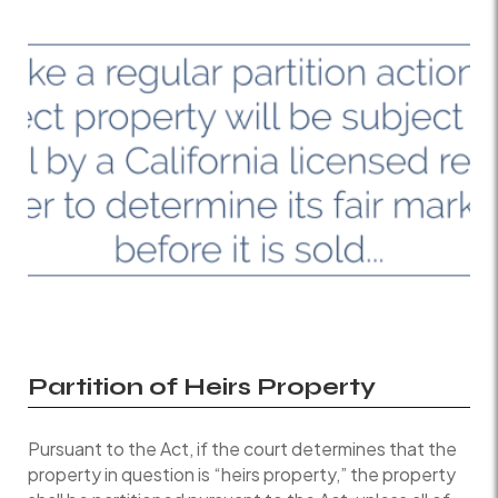
Partition of Heirs Property
Pursuant to the Act, if the court determines that the
property in question is “heirs property,” the property