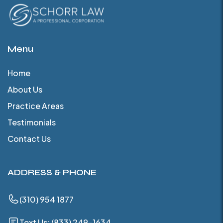
Menu
Home
About Us
Practice Areas
Testimonials
Contact Us
ADDRESS & PHONE
(310) 954 1877
Text Us: (833) 249-1634