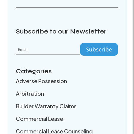
Subscribe to our Newsletter
Categories
Adverse Possession
Arbitration
Builder Warranty Claims
Commercial Lease
Commercial Lease Counseling