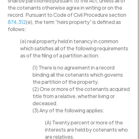
shall be partitioned pursuant to the Act, unless all of
the cotenants otherwise agree in writing or on the
record. Pursuant to Code of Civil Procedure section
874.312
(e), the term “heirs property” is defined as
follows:
(e) real property held in tenancy in common
which satisfies all of the following requirements
as of the filing of a partition action:
(1) There is no agreement in a record
binding all the cotenants which governs
the partition of the property.
(2) One or more of the cotenants acquired
title from a relative, whether living or
deceased.
(3) Any of the following applies:
(A) Twenty percent or more of the
interests are held by cotenants who
are relatives.