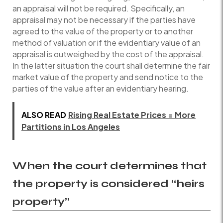
an appraisal will not be required. Specifically, an
appraisal may not be necessary if the parties have
agreed to the value of the property or to another
method of valuation or if the evidentiary value of an
appraisal is outweighed by the cost of the appraisal.
In the latter situation the court shall determine the fair
market value of the property and send notice to the
parties of the value after an evidentiary hearing.
ALSO READ
Rising Real Estate Prices = More
Partitions in Los Angeles
When the court determines that
the property is considered “heirs
property”