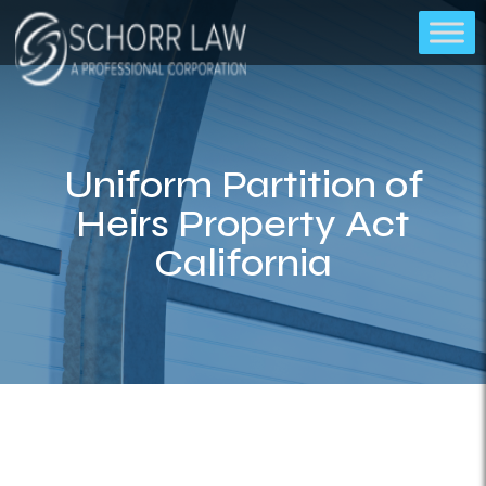
Uniform Partition of
Heirs Property Act
California