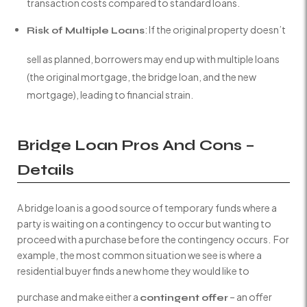
transaction costs compared to standard loans.
: If the original property doesn’t
Risk of Multiple Loans
sell as planned, borrowers may end up with multiple loans
(the original mortgage, the bridge loan, and the new
mortgage), leading to financial strain.
Bridge Loan Pros And Cons –
Details
A bridge loan is a good source of temporary funds where a
party is waiting on a contingency to occur but wanting to
proceed with a purchase before the contingency occurs. For
example, the most common situation we see is where a
residential buyer finds a new home they would like to
purchase and make either a
– an offer
contingent offer