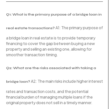
Q1: What is the primary purpose of a bridge loan in
A1: The primary purpose of
real estate transactions?
a bridge loan in real estate is to provide temporary
financing to cover the gap between buying a new
property and selling an existing one, allowing for
smoother transaction timing.
Q2: What are the risks associated with taking a
A2: The main risks include higher interest
bridge loan?
rates and transaction costs, and the potential
financial burden of managing multiple loans if the
original property does not sell in a timely manner.