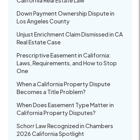
California Real Estate Law
Down Payment Ownership Dispute in
Los Angeles County
Unjust Enrichment Claim Dismissed in CA
Real Estate Case
Prescriptive Easement in California:
Laws, Requirements, and How to Stop
One
When a California Property Dispute
Becomes a Title Problem?
When Does Easement Type Matter in
California Property Disputes?
Schorr Law Recognized in Chambers
2026 California Spotlight