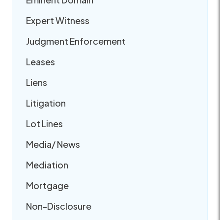
Expert Witness
Judgment Enforcement
Leases
Liens
Litigation
Lot Lines
Media/ News
Mediation
Mortgage
Non-Disclosure