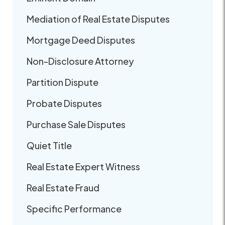
Mediation of Real Estate Disputes
Mortgage Deed Disputes
Non-Disclosure Attorney
Partition Dispute
Probate Disputes
Purchase Sale Disputes
Quiet Title
Real Estate Expert Witness
Real Estate Fraud
Specific Performance