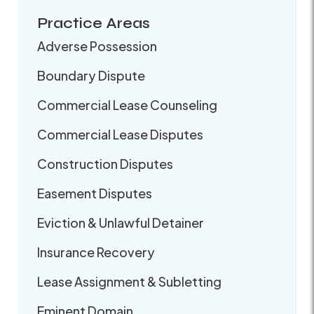
Practice Areas
Adverse Possession
Boundary Dispute
Commercial Lease Counseling
Commercial Lease Disputes
Construction Disputes
Easement Disputes
Eviction & Unlawful Detainer
Insurance Recovery
Lease Assignment & Subletting
Eminent Domain