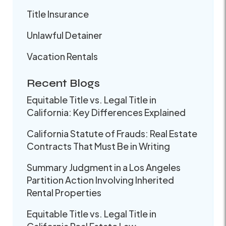
Title Insurance
Unlawful Detainer
Vacation Rentals
Recent Blogs
Equitable Title vs. Legal Title in
California: Key Differences Explained
California Statute of Frauds: Real Estate
Contracts That Must Be in Writing
Summary Judgment in a Los Angeles
Partition Action Involving Inherited
Rental Properties
Equitable Title vs. Legal Title in