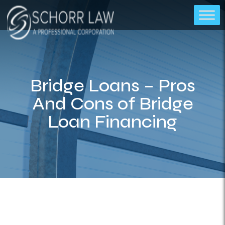
Bridge Loans – Pros
And Cons of Bridge
Loan Financing