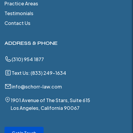
Practice Areas
Testimonials
Contact Us
ADDRESS & PHONE
(310) 954 1877
Text Us: (833) 249-1634
info@schorr-law.com
1901 Avenue of The Stars, Suite 615
Los Angeles, California 90067