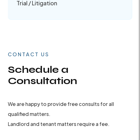
Trial / Litigation
CONTACT US
Schedule a
Consultation
We are happy to provide free consults for all
qualified matters.
Landlord and tenant matters require a fee.