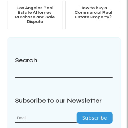
Los Angeles Real
How to buy a
Estate Attorney:
Commercial Real
Purchase and Sale
Estate Property?
Dispute
Search
Subscribe to our Newsletter