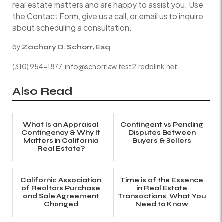
real estate matters and are happy to assist you. Use
the Contact Form, give us a call, or email us to inquire
about scheduling a consultation.
by
Zachary D. Schorr, Esq.
(310) 954-1877, info@schorrlaw.test2.redblink.net.
Also Read
What Is an Appraisal
Contingent vs Pending
Contingency & Why It
Disputes Between
Matters in California
Buyers & Sellers
Real Estate?
California Association
Time is of the Essence
of Realtors Purchase
in Real Estate
and Sale Agreement
Transactions: What You
Changed
Need to Know