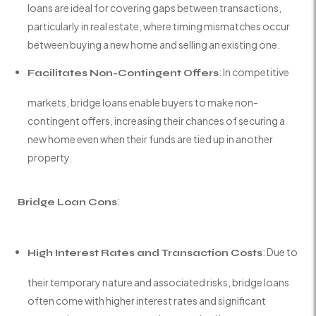
loans are ideal for covering gaps between transactions,
particularly in real estate, where timing mismatches occur
between buying a new home and selling an existing one.
: In competitive
Facilitates Non-Contingent Offers
markets, bridge loans enable buyers to make non-
contingent offers, increasing their chances of securing a
new home even when their funds are tied up in another
property.
:
Bridge Loan Cons
: Due to
High Interest Rates and Transaction Costs
their temporary nature and associated risks, bridge loans
often come with higher interest rates and significant