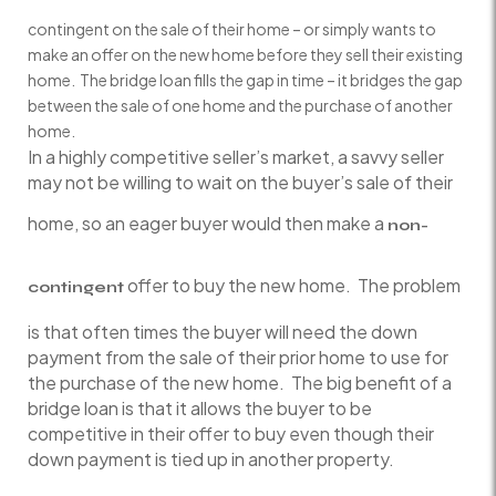
contingent on the sale of their home – or simply wants to
make an offer on the new home before they sell their existing
home. The bridge loan fills the gap in time – it bridges the gap
between the sale of one home and the purchase of another
home.
In a highly competitive seller’s market, a savvy seller
may not be willing to wait on the buyer’s sale of their
home, so an eager buyer would then make a
non-
offer to buy the new home. The problem
contingent
is that often times the buyer will need the down
payment from the sale of their prior home to use for
the purchase of the new home. The big benefit of a
bridge loan is that it allows the buyer to be
competitive in their offer to buy even though their
down payment is tied up in another property.