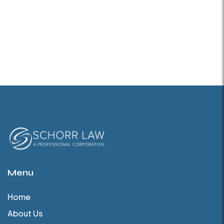
Menu
Home
About Us