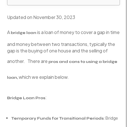
Updated on November 30, 2023
A
is a loan of money to cover a gap in time
bridge loan
and money between two transactions, typically the
gap is the buying of one house and the selling of
another. There are
pros and cons to using a bridge
which we explain below.
loan,
:
Bridge Loan Pros
: Bridge
Temporary Funds for Transitional Periods