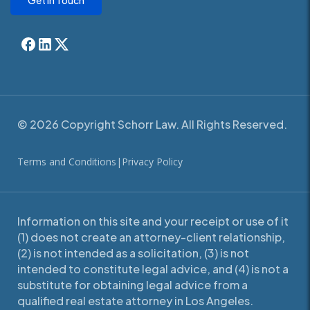
Get In Touch
© 2026 Copyright Schorr Law. All Rights Reserved.
Terms and Conditions
|
Privacy Policy
Information on this site and your receipt or use of it
(1) does not create an attorney-client relationship,
(2) is not intended as a solicitation, (3) is not
intended to constitute legal advice, and (4) is not a
substitute for obtaining legal advice from a
qualified real estate attorney in Los Angeles.