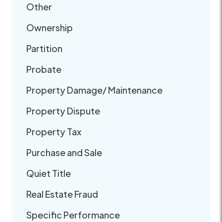
Other
Ownership
Partition
Probate
Property Damage/ Maintenance
Property Dispute
Property Tax
Purchase and Sale
Quiet Title
Real Estate Fraud
Specific Performance