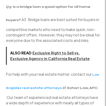
Q3: Is a bridge loan a good option for all home
A3: Bridge loans are best suited for buyers in
buyers?
competitive markets who need to make quick, non-
contingent offers. However, they may not be ideal for
everyone due to the associated costs and risks.
ALSO READ
Exclusive Right to Sell vs.
Exclusive Agency in California Real Estate
For help with your real estate matter, contact our
Los
at
.
Angeles real estate attorneys
Schorr Law, APC
Our team of experienced real estate attorneys have
a wide depth of experience with nearly all types of