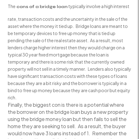
The
typically involve a high interest
cons of a bridge loan
rate, transaction costs and the uncertainty in the sale of the
asset where the money it tied up. Bridge loans are meant to
be temporary devices to free up money that is tied up
pending the sale of the real estate asset. As a result, most
lenders charge higher interest then they would charge on a
typical 30 year fixed mortgage because the loan is
temporary and there is some risk that the currently owned
property will not sell in a timely manner. Lenders also typically
have significant transaction costs with these types of loans
because they are a bit risky and the borrower is typically in a
bind to free up money because they are cash poor but equity
rich.
Finally, the biggest con is there is a potential where
the borrower on the bridge loan buys a new property
using the bridge money loan but then fails to sell the
home they are seeking to sell. As a result, the buyer
would now have 3 loans instead of 1. Remember the