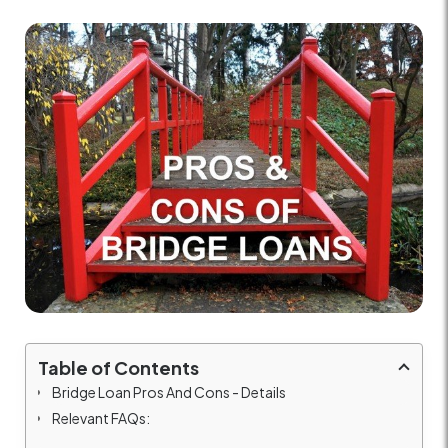
Table of Contents
Bridge Loan Pros And Cons - Details
Relevant FAQs: