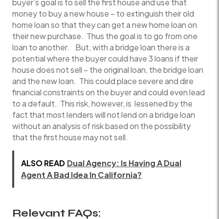
buyer’s goal is to sell the first house and use that
money to buy a new house – to extinguish their old
home loan so that they can get a new home loan on
their new purchase. Thus the goal is to go from one
loan to another. But, with a bridge loan there is a
potential where the buyer could have 3 loans if their
house does not sell – the original loan, the bridge loan
and the new loan. This could place severe and dire
financial constraints on the buyer and could even lead
to a default. This risk, however, is lessened by the
fact that most lenders will not lend on a bridge loan
without an analysis of risk based on the possibility
that the first house may not sell.
ALSO READ
Dual Agency: Is Having A Dual
Agent A Bad Idea In California?
Relevant FAQs: