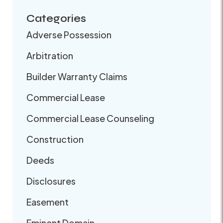
Categories
Adverse Possession
Arbitration
Builder Warranty Claims
Commercial Lease
Commercial Lease Counseling
Construction
Deeds
Disclosures
Easement
Eminent Domain