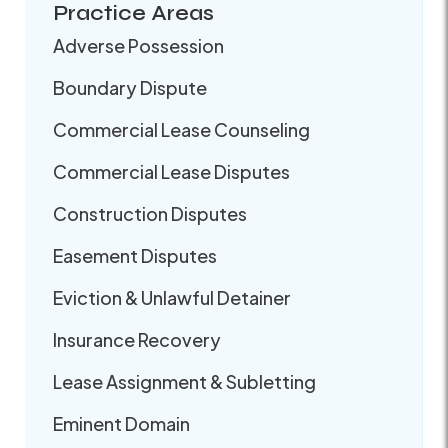
Practice Areas
Adverse Possession
Boundary Dispute
Commercial Lease Counseling
Commercial Lease Disputes
Construction Disputes
Easement Disputes
Eviction & Unlawful Detainer
Insurance Recovery
Lease Assignment & Subletting
Eminent Domain