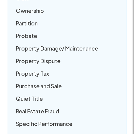
Ownership
Partition
Probate
Property Damage/ Maintenance
Property Dispute
Property Tax
Purchase and Sale
Quiet Title
Real Estate Fraud
Specific Performance