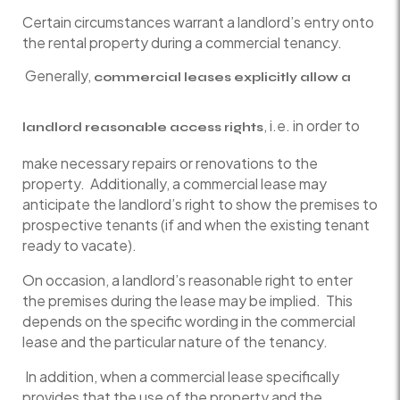
Certain circumstances warrant a landlord’s entry onto
the rental property during a commercial tenancy.
Generally,
commercial leases explicitly allow a
, i.e. in order to
landlord reasonable access rights
make necessary repairs or renovations to the
property. Additionally, a commercial lease may
anticipate the landlord’s right to show the premises to
prospective tenants (if and when the existing tenant
ready to vacate).
On occasion, a landlord’s reasonable right to enter
the premises during the lease may be implied. This
depends on the specific wording in the commercial
lease and the particular nature of the tenancy.
In addition, when a commercial lease specifically
provides that the use of the property and the