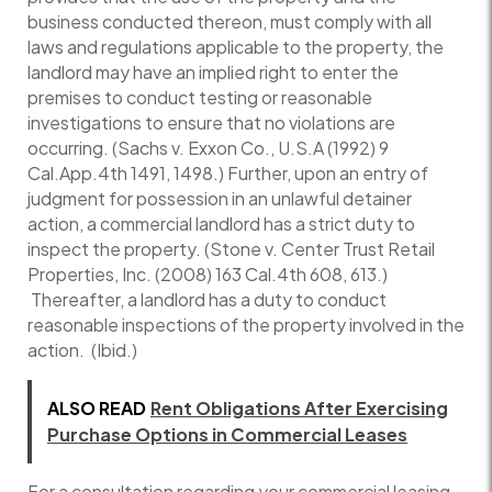
business conducted thereon, must comply with all
laws and regulations applicable to the property, the
landlord may have an implied right to enter the
premises to conduct testing or reasonable
investigations to ensure that no violations are
occurring. (Sachs v. Exxon Co., U.S.A (1992) 9
Cal.App.4th 1491, 1498.) Further, upon an entry of
judgment for possession in an unlawful detainer
action, a commercial landlord has a strict duty to
inspect the property. (Stone v. Center Trust Retail
Properties, Inc. (2008) 163 Cal.4th 608, 613.)
Thereafter, a landlord has a duty to conduct
reasonable inspections of the property involved in the
action. (Ibid.)
ALSO READ
Rent Obligations After Exercising
Purchase Options in Commercial Leases
For a consultation regarding your commercial leasing