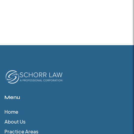
Menu
Home
About Us
Practice Areas