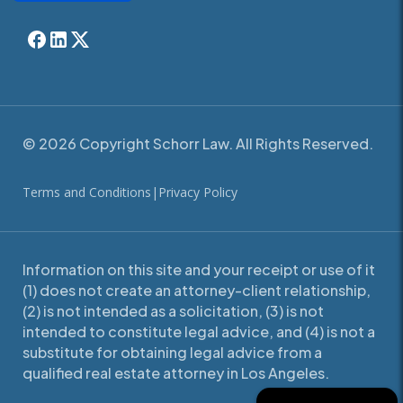
© 2026 Copyright Schorr Law. All Rights Reserved.
Terms and Conditions
|
Privacy Policy
Information on this site and your receipt or use of it
(1) does not create an attorney-client relationship,
(2) is not intended as a solicitation, (3) is not
intended to constitute legal advice, and (4) is not a
substitute for obtaining legal advice from a
qualified real estate attorney in Los Angeles.