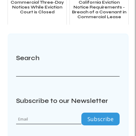
Commercial Three-Day
California Eviction
Notices While Eviction
Notice Requirements -
Court is Closed
Breach of a Covenant in
Commercial Lease
Search
Subscribe to our Newsletter