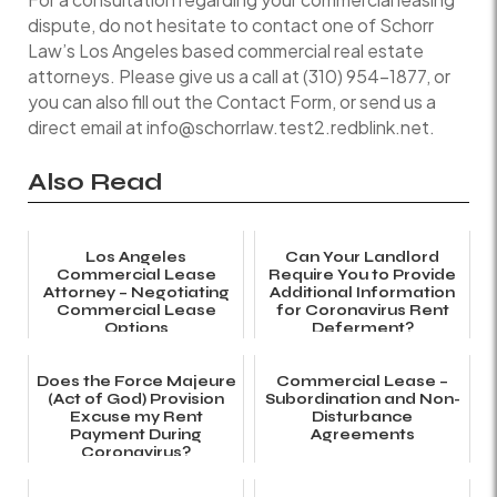
dispute, do not hesitate to contact one of Schorr
Law’s Los Angeles based commercial real estate
attorneys. Please give us a call at (310) 954-1877, or
you can also fill out the Contact Form, or send us a
direct email at info@schorrlaw.test2.redblink.net.
Also Read
Los Angeles
Can Your Landlord
Commercial Lease
Require You to Provide
Attorney – Negotiating
Additional Information
Commercial Lease
for Coronavirus Rent
Options
Deferment?
Does the Force Majeure
Commercial Lease –
(Act of God) Provision
Subordination and Non-
Excuse my Rent
Disturbance
Payment During
Agreements
Coronavirus?