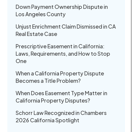
Down Payment Ownership Dispute in
Los Angeles County
Unjust Enrichment Claim Dismissed in CA
Real Estate Case
Prescriptive Easement in California:
Laws, Requirements, and How to Stop
One
When a California Property Dispute
Becomes a Title Problem?
When Does Easement Type Matter in
California Property Disputes?
Schorr Law Recognized in Chambers
2026 California Spotlight