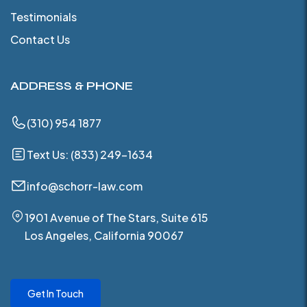
Testimonials
Contact Us
ADDRESS & PHONE
(310) 954 1877
Text Us: (833) 249-1634
info@schorr-law.com
1901 Avenue of The Stars, Suite 615
Los Angeles, California 90067
Get In Touch