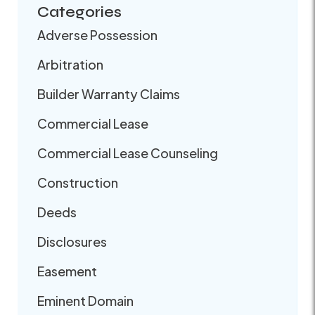
Categories
Adverse Possession
Arbitration
Builder Warranty Claims
Commercial Lease
Commercial Lease Counseling
Construction
Deeds
Disclosures
Easement
Eminent Domain