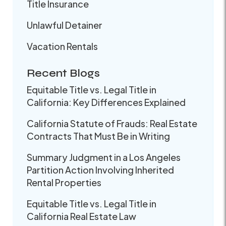
Title Insurance
Unlawful Detainer
Vacation Rentals
Recent Blogs
Equitable Title vs. Legal Title in
California: Key Differences Explained
California Statute of Frauds: Real Estate
Contracts That Must Be in Writing
Summary Judgment in a Los Angeles
Partition Action Involving Inherited
Rental Properties
Equitable Title vs. Legal Title in
California Real Estate Law