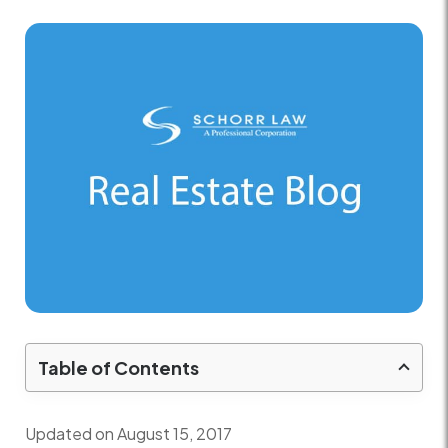
Table of Contents
Updated on August 15, 2017