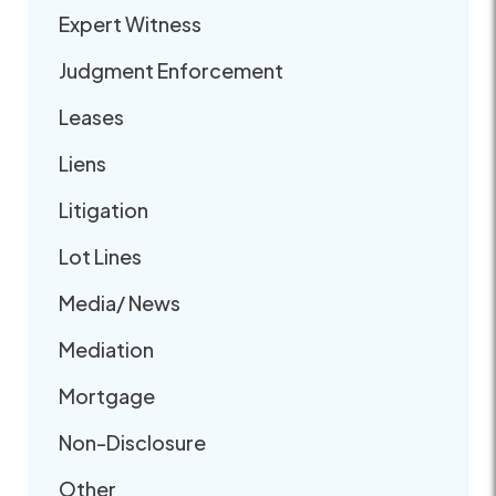
Expert Witness
Judgment Enforcement
Leases
Liens
Litigation
Lot Lines
Media/ News
Mediation
Mortgage
Non-Disclosure
Other