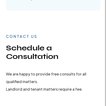
CONTACT US
Schedule a
Consultation
We are happy to provide free consults for all
qualified matters.
Landlord and tenant matters require a fee.