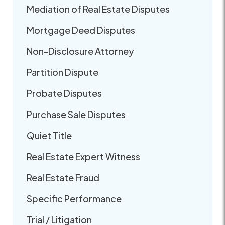
Mediation of Real Estate Disputes
Mortgage Deed Disputes
Non-Disclosure Attorney
Partition Dispute
Probate Disputes
Purchase Sale Disputes
Quiet Title
Real Estate Expert Witness
Real Estate Fraud
Specific Performance
Trial / Litigation