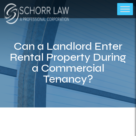
Can a Landlord Enter
Rental Property During
a Commercial
Tenancy?