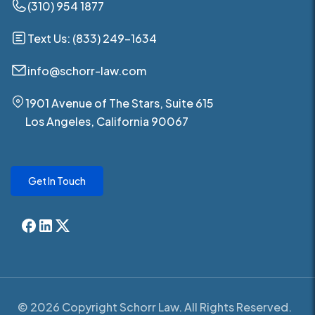
(310) 954 1877
Text Us: (833) 249-1634
info@schorr-law.com
1901 Avenue of The Stars, Suite 615
Los Angeles, California 90067
Get In Touch
© 2026 Copyright Schorr Law. All Rights Reserved.