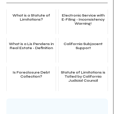
What is a Statute of
Electronic Service with
Limitations?
E-Filing - Inconsistency
Warning!
What is a Lis Pendens in
California Subjacent
Real Estate - Definition
Support
Is Foreclosure Debt
Statute of Limitations is
Collection?
Tolled by California
Judicial Council