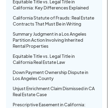
Equitable Title vs. Legal Title in
California: Key Differences Explained
California Statute of Frauds: Real Estate
Contracts That Must Be in Writing
Summary Judgment in a Los Angeles
Partition Action Involving Inherited
Rental Properties
Equitable Title vs. Legal Title in
California Real Estate Law
Down Payment Ownership Dispute in
Los Angeles County
Unjust Enrichment Claim Dismissed in CA
Real Estate Case
Prescriptive Easement in California: