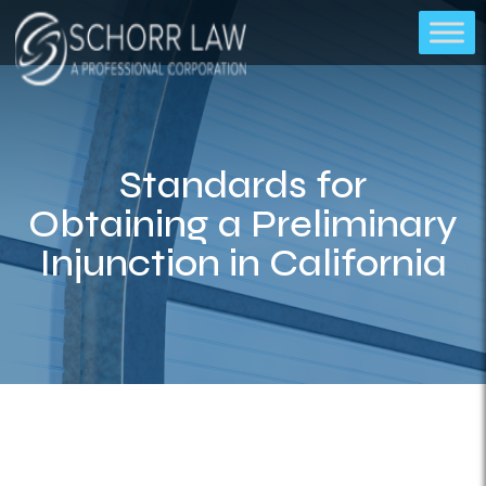
Standards for
Obtaining a Preliminary
Injunction in California