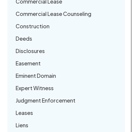
Commercial Lease
Commercial Lease Counseling
Construction
Deeds
Disclosures
Easement
Eminent Domain
Expert Witness
Judgment Enforcement
Leases
Liens