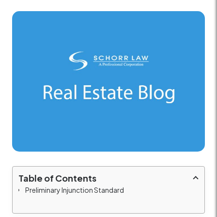
Table of Contents
Preliminary Injunction Standard