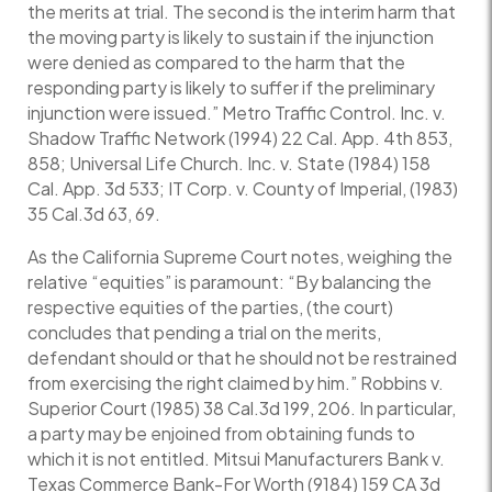
the merits at trial. The second is the interim harm that
the moving party is likely to sustain if the injunction
were denied as compared to the harm that the
responding party is likely to suffer if the preliminary
injunction were issued.” Metro Traffic Control. Inc. v.
Shadow Traffic Network (1994) 22 Cal. App. 4th 853,
858; Universal Life Church. Inc. v. State (1984) 158
Cal. App. 3d 533; IT Corp. v. County of Imperial, (1983)
35 Cal.3d 63, 69.
As the California Supreme Court notes, weighing the
relative “equities” is paramount: “By balancing the
respective equities of the parties, (the court)
concludes that pending a trial on the merits,
defendant should or that he should not be restrained
from exercising the right claimed by him.” Robbins v.
Superior Court (1985) 38 Cal.3d 199, 206. In particular,
a party may be enjoined from obtaining funds to
which it is not entitled. Mitsui Manufacturers Bank v.
Texas Commerce Bank-For Worth (9184) 159 CA 3d