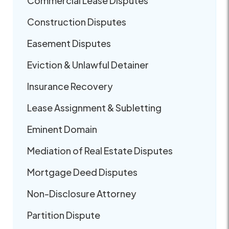
Commercial Lease Disputes
Construction Disputes
Easement Disputes
Eviction & Unlawful Detainer
Insurance Recovery
Lease Assignment & Subletting
Eminent Domain
Mediation of Real Estate Disputes
Mortgage Deed Disputes
Non-Disclosure Attorney
Partition Dispute