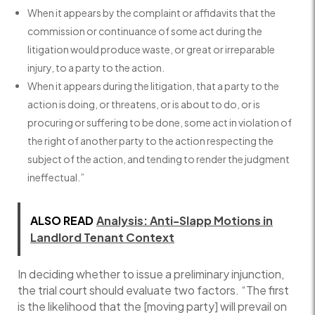
When it appears by the complaint or affidavits that the
commission or continuance of some act during the
litigation would produce waste, or great or irreparable
injury, to a party to the action.
When it appears during the litigation, that a party to the
action is doing, or threatens, or is about to do, or is
procuring or suffering to be done, some act in violation of
the right of another party to the action respecting the
subject of the action, and tending to render the judgment
ineffectual.”
ALSO READ
Analysis: Anti-Slapp Motions in
Landlord Tenant Context
In deciding whether to issue a preliminary injunction,
the trial court should evaluate two factors. “The first
is the likelihood that the [moving party] will prevail on