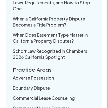
Laws, Requirements, and How to Stop
One
When a California Property Dispute
Becomes a Title Problem?
When Does Easement Type Matter in
California Property Disputes?
Schorr Law Recognized in Chambers
2026 California Spotlight
Practice Areas
Adverse Possession
Boundary Dispute
Commercial Lease Counseling