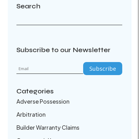
Search
Subscribe to our Newsletter
Categories
Adverse Possession
Arbitration
Builder Warranty Claims