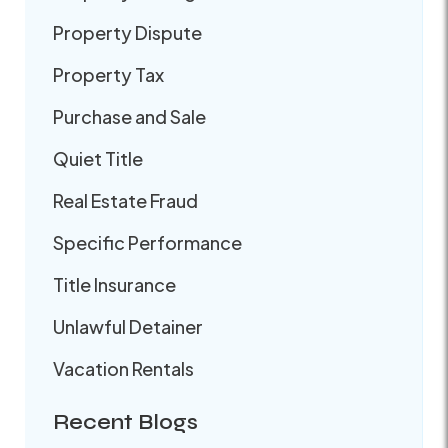
Property Dispute
Property Tax
Purchase and Sale
Quiet Title
Real Estate Fraud
Specific Performance
Title Insurance
Unlawful Detainer
Vacation Rentals
Recent Blogs