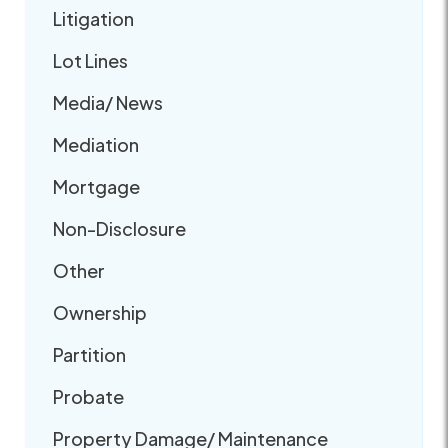
Litigation
Lot Lines
Media/ News
Mediation
Mortgage
Non-Disclosure
Other
Ownership
Partition
Probate
Property Damage/ Maintenance