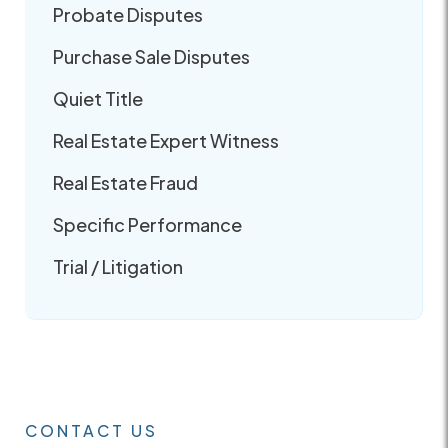
Probate Disputes
Purchase Sale Disputes
Quiet Title
Real Estate Expert Witness
Real Estate Fraud
Specific Performance
Trial / Litigation
CONTACT US