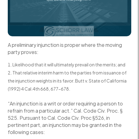
A preliminary injunction is proper where the moving
party proves:
Likelihood that it will ultimately prevail on the merits; and
That relative interim harm to the parties from issuance of
the injunction weights in its favor. Butt v. State of California
(1992) 4 Cal.4th 668, 677-678.
“An injunction is a writ or order requiring a person to
refrain from a particular act.” Cal. Code Civ. Proc. §
525. Pursuant to Cal. Code Civ. Proc §526, in
pertinent part, an injunction may be granted in the
following cases: