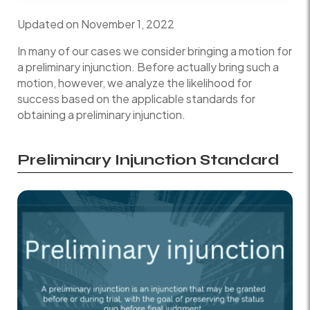
Updated on November 1, 2022
In many of our cases we consider bringing a motion for
a preliminary injunction. Before actually bring such a
motion, however, we analyze the likelihood for
success based on the applicable standards for
obtaining a preliminary injunction.
Preliminary Injunction Standard