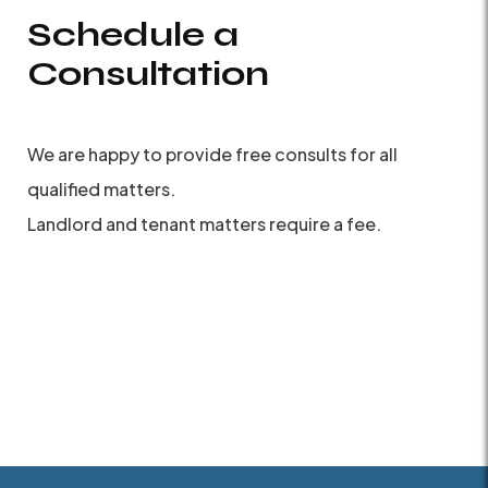
Schedule a
Consultation
We are happy to provide free consults for all
qualified matters.
Landlord and tenant matters require a fee.