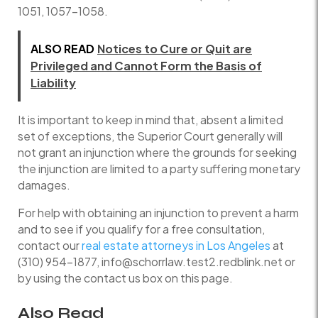
1051, 1057-1058.
ALSO READ
Notices to Cure or Quit are
Privileged and Cannot Form the Basis of
Liability
It is important to keep in mind that, absent a limited
set of exceptions, the Superior Court generally will
not grant an injunction where the grounds for seeking
the injunction are limited to a party suffering monetary
damages.
For help with obtaining an injunction to prevent a harm
and to see if you qualify for a free consultation,
contact our
real estate attorneys in Los Angeles
at
(310) 954-1877, info@schorrlaw.test2.redblink.net or
by using the contact us box on this page.
Also Read