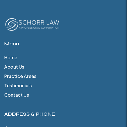
Menu
Home
About Us
Practice Areas
Testimonials
Contact Us
ADDRESS & PHONE