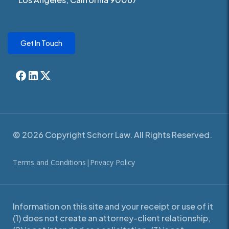
Get In Touch
© 2026 Copyright Schorr Law. All Rights Reserved.
Terms and Conditions
|
Privacy Policy
Information on this site and your receipt or use of it
(1) does not create an attorney-client relationship,