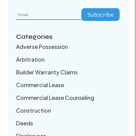
Categories
Adverse Possession
Arbitration
Builder Warranty Claims
Commercial Lease
Commercial Lease Counseling
Construction
Deeds
Disclosures