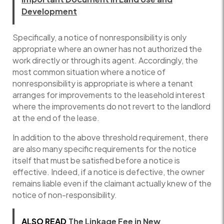
Development
Specifically, a notice of nonresponsibility is only
appropriate where an owner has not authorized the
work directly or through its agent. Accordingly, the
most common situation where a notice of
nonresponsibility is appropriate is where a tenant
arranges for improvements to the leasehold interest
where the improvements do not revert to the landlord
at the end of the lease.
In addition to the above threshold requirement, there
are also many specific requirements for the notice
itself that must be satisfied before a notice is
effective. Indeed, if a notice is defective, the owner
remains liable even if the claimant actually knew of the
notice of non-responsibility.
ALSO READ
The Linkage Fee in New