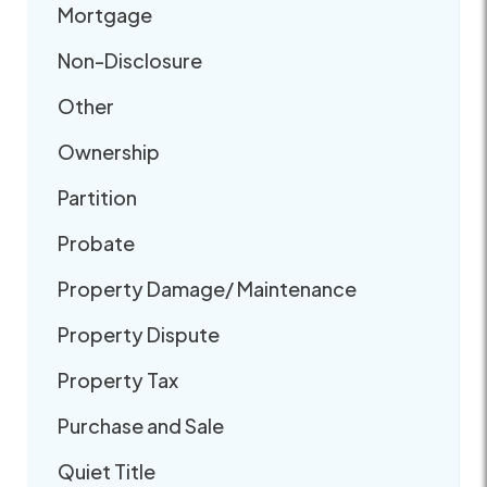
Mortgage
Non-Disclosure
Other
Ownership
Partition
Probate
Property Damage/ Maintenance
Property Dispute
Property Tax
Purchase and Sale
Quiet Title