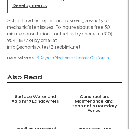
Developments
Schorr Law has experience resolving a variety of
mechanic’s lien issues. To inquire about a free 30
minute consultation, contact us by phone at (310)
954-1877 or by email at
info@schorrlaw.test2.redblink.net.
3 Keys to Mechanic’s Liens in California
See related:
Also Read
Surface Water and
Construction,
Adjoining Landowners
Maintenance, and
Repair of a Boundary
Fence
Deadline to Record
Does Good Tree