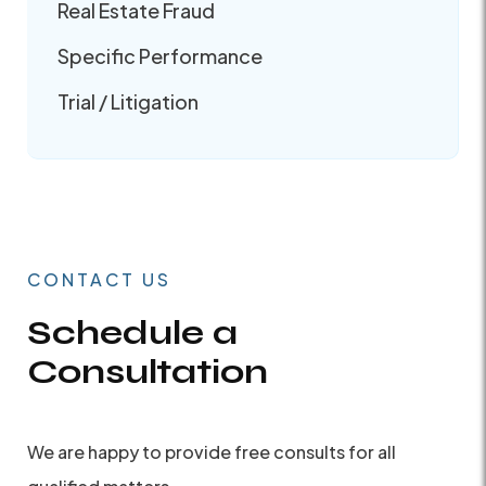
Real Estate Fraud
Specific Performance
Trial / Litigation
CONTACT US
Schedule a
Consultation
We are happy to provide free consults for all