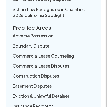
Schorr Law Recognized in Chambers
2026 California Spotlight
Practice Areas
Adverse Possession
Boundary Dispute
Commercial Lease Counseling
Commercial Lease Disputes
Construction Disputes
Easement Disputes
Eviction & Unlawful Detainer
Insurance Recovery