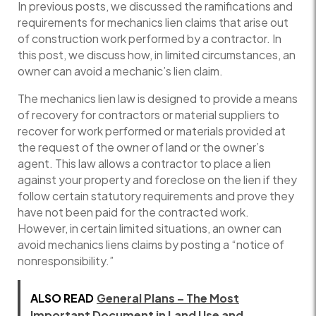
In previous posts, we discussed the ramifications and
requirements for mechanics lien claims that arise out
of construction work performed by a contractor. In
this post, we discuss how, in limited circumstances, an
owner can avoid a mechanic’s lien claim.
The mechanics lien law is designed to provide a means
of recovery for contractors or material suppliers to
recover for work performed or materials provided at
the request of the owner of land or the owner’s
agent. This law allows a contractor to place a lien
against your property and foreclose on the lien if they
follow certain statutory requirements and prove they
have not been paid for the contracted work.
However, in certain limited situations, an owner can
avoid mechanics liens claims by posting a “notice of
nonresponsibility.”
ALSO READ
General Plans – The Most
Important Document in Land Use and