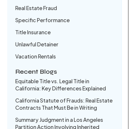
Real Estate Fraud
Specific Performance
Title Insurance
Unlawful Detainer
Vacation Rentals
Recent Blogs
Equitable Title vs. Legal Title in
California: Key Differences Explained
California Statute of Frauds: Real Estate
Contracts That Must Be in Writing
Summary Judgment in a Los Angeles
Partition Action Involving Inherited