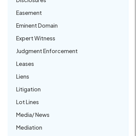
Easement
Eminent Domain
Expert Witness
Judgment Enforcement
Leases
Liens
Litigation
Lot Lines
Media/ News
Mediation