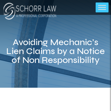
Avoiding Mechanic’s
Lien Claims by a Notice
of Non Responsibility