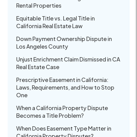
Rental Properties
Equitable Title vs. Legal Title in
California Real Estate Law
Down Payment Ownership Dispute in
Los Angeles County
Unjust Enrichment Claim Dismissed in CA
Real Estate Case
Prescriptive Easement in California:
Laws, Requirements, and How to Stop
One
When a California Property Dispute
Becomes a Title Problem?
When Does Easement Type Matter in
California Property Disputes?