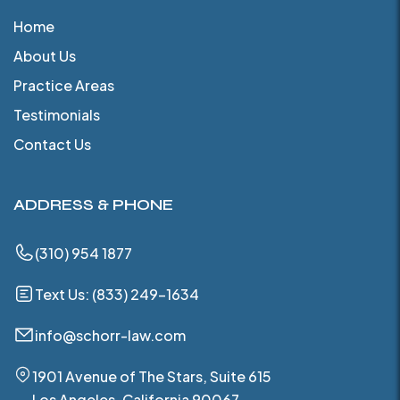
Home
About Us
Practice Areas
Testimonials
Contact Us
ADDRESS & PHONE
(310) 954 1877
Text Us: (833) 249-1634
info@schorr-law.com
1901 Avenue of The Stars, Suite 615
Los Angeles, California 90067