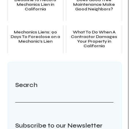
Mechanics Lien in
Maintenance Make
California
Good Neighbors?
Mechanics Liens: 90
What To Do When A
Days To Foreclose on a
Contractor Damages
Mechanic’s Lien
Your Property in
California
Search
Subscribe to our Newsletter