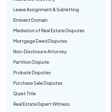
Lease Assignment & Subletting
Eminent Domain
Mediation of Real Estate Disputes
Mortgage Deed Disputes
Non-Disclosure Attorney
Partition Dispute
Probate Disputes
Purchase Sale Disputes
Quiet Title
Real Estate Expert Witness