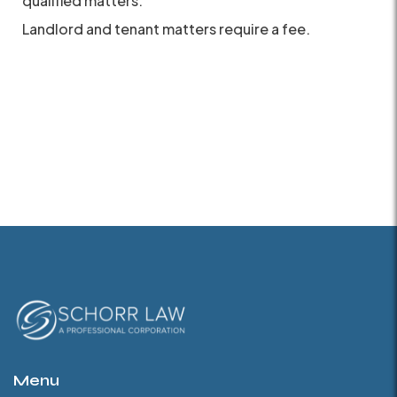
qualified matters.
Landlord and tenant matters require a fee.
Menu