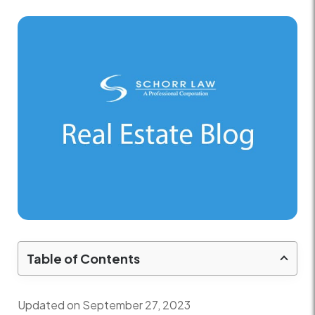
Table of Contents
Updated on September 27, 2023