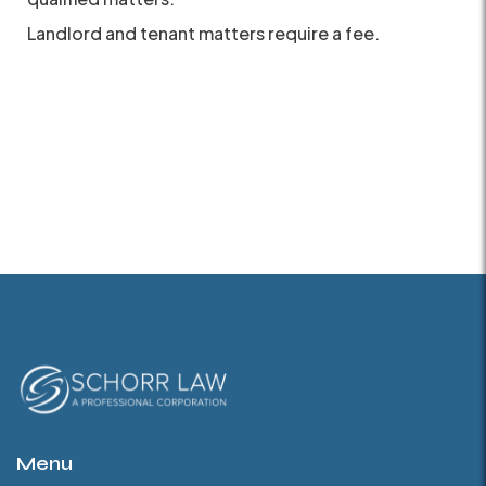
Landlord and tenant matters require a fee.
Menu