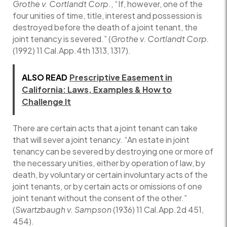
Grothe v. Cortlandt Corp
., “If, however, one of the
four unities of time, title, interest and possession is
destroyed before the death of a joint tenant, the
joint tenancy is severed.” (
Grothe v. Cortlandt Corp.
(1992) 11 Cal.App.4th 1313, 1317).
ALSO READ
Prescriptive Easement in
California: Laws, Examples & How to
Challenge It
There are certain acts that a joint tenant can take
that will sever a joint tenancy. “An estate in joint
tenancy can be severed by destroying one or more of
the necessary unities, either by operation of law, by
death, by voluntary or certain involuntary acts of the
joint tenants, or by certain acts or omissions of one
joint tenant without the consent of the other.”
(
Swartzbaugh v. Sampson
(1936) 11 Cal.App.2d 451,
454).