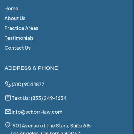
Home
About Us
Practice Areas
Testimonials
Contact Us
ADDRESS & PHONE
(310) 954 1877
Text Us: (833) 249-1634
info@schorr-law.com
1901 Avenue of The Stars, Suite 615
Los Angeles, California 90067