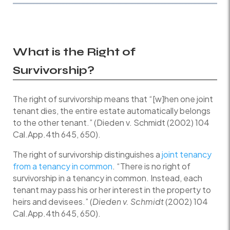
What is the Right of
Survivorship?
The right of survivorship means that “[w]hen one joint
tenant dies, the entire estate automatically belongs
to the other tenant.” (Dieden v. Schmidt (2002) 104
Cal.App.4th 645, 650).
The right of survivorship distinguishes a
joint tenancy
from a tenancy in common
. “There is no right of
survivorship in a tenancy in common. Instead, each
tenant may pass his or her interest in the property to
heirs and devisees.” (
Dieden v. Schmidt
(2002) 104
Cal.App.4th 645, 650).