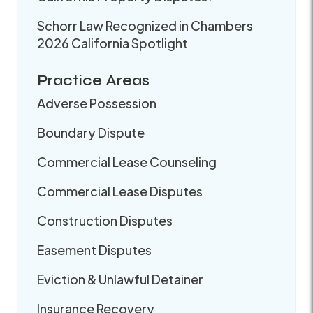
Schorr Law Recognized in Chambers
2026 California Spotlight
Practice Areas
Adverse Possession
Boundary Dispute
Commercial Lease Counseling
Commercial Lease Disputes
Construction Disputes
Easement Disputes
Eviction & Unlawful Detainer
Insurance Recovery