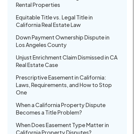
Rental Properties
Equitable Title vs. Legal Title in
California Real Estate Law
Down Payment Ownership Dispute in
Los Angeles County
Unjust Enrichment Claim Dismissed in CA
Real Estate Case
Prescriptive Easement in California:
Laws, Requirements, and How to Stop
One
When a California Property Dispute
Becomes a Title Problem?
When Does Easement Type Matter in
California Property Disputes?