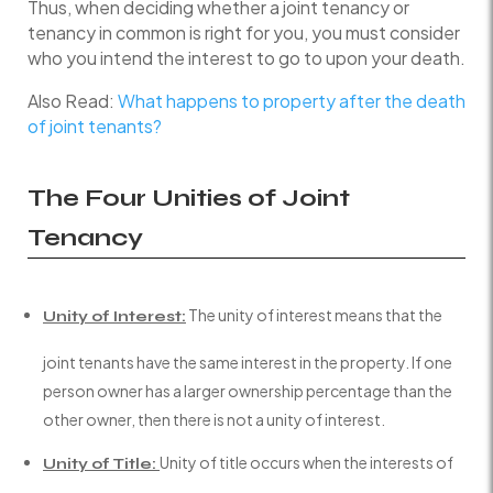
Thus, when deciding whether a joint tenancy or
tenancy in common is right for you, you must consider
who you intend the interest to go to upon your death.
Also Read:
What happens to property after the death
of joint tenants?
The Four Unities of Joint
Tenancy
The unity of interest means that the
Unity of Interest:
joint tenants have the same interest in the property. If one
person owner has a larger ownership percentage than the
other owner, then there is not a unity of interest.
Unity of title occurs when the interests of
Unity of Title: