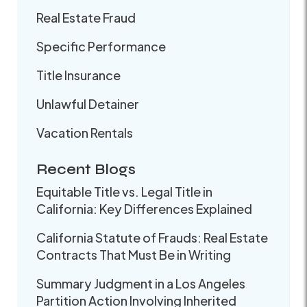
Real Estate Fraud
Specific Performance
Title Insurance
Unlawful Detainer
Vacation Rentals
Recent Blogs
Equitable Title vs. Legal Title in
California: Key Differences Explained
California Statute of Frauds: Real Estate
Contracts That Must Be in Writing
Summary Judgment in a Los Angeles
Partition Action Involving Inherited