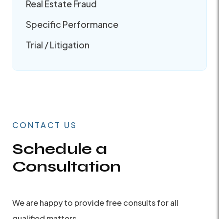
Real Estate Fraud
Specific Performance
Trial / Litigation
CONTACT US
Schedule a
Consultation
We are happy to provide free consults for all
qualified matters.