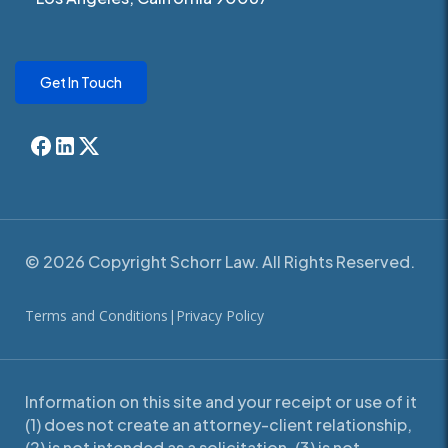
Get In Touch
© 2026 Copyright Schorr Law. All Rights Reserved.
Terms and Conditions
|
Privacy Policy
Information on this site and your receipt or use of it
(1) does not create an attorney-client relationship,
(2) is not intended as a solicitation, (3) is not