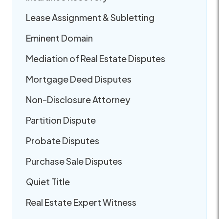
Lease Assignment & Subletting
Eminent Domain
Mediation of Real Estate Disputes
Mortgage Deed Disputes
Non-Disclosure Attorney
Partition Dispute
Probate Disputes
Purchase Sale Disputes
Quiet Title
Real Estate Expert Witness