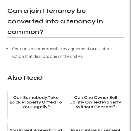
Can a joint tenancy be
converted into a tenancy in
common?
Yes, conversion is possible by agreement or unilateral
action that disrupts one of the unities.
Also Read
Can Somebody Take
Can One Owner Sell
Back Property Gifted To
Jointly Owned Property
You Legally?
Without Consent?
You Inherit Property and
Prescriptive Easement