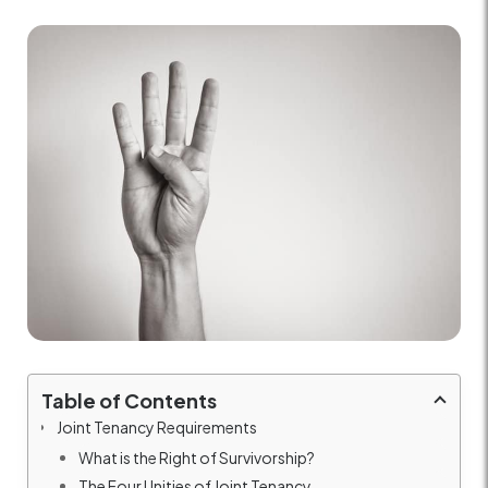
Table of Contents
Joint Tenancy Requirements
What is the Right of Survivorship?
The Four Unities of Joint Tenancy