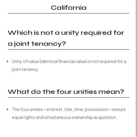
California
Which is not a unity required for
a joint tenancy?
Unity of value (identical financial value) is not required for a
joint tenancy.
What do the four unities mean?
The four unities—interest, title, time, possession—ensure
equal rights and simultaneous ownership acquisition.