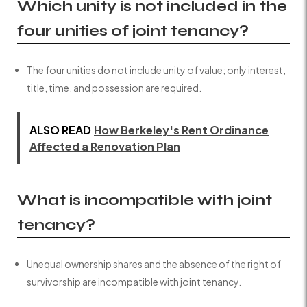
Which unity is not included in the
four unities of joint tenancy?
The four unities do not include unity of value; only interest,
title, time, and possession are required.
ALSO READ
How Berkeley's Rent Ordinance
Affected a Renovation Plan
What is incompatible with joint
tenancy?
Unequal ownership shares and the absence of the right of
survivorship are incompatible with joint tenancy.