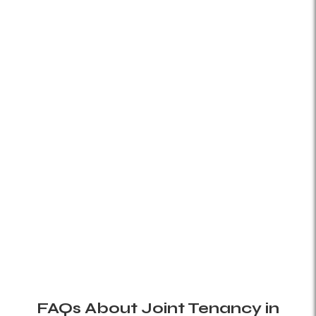
FAQs About Joint Tenancy in