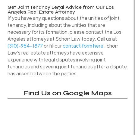
Get Joint Tenancy Legal Advice from Our Los
Angeles Real Estate Attorney
If you have any questions about the unities of joint
tenancy, including about the unities that are
necessary for its formation, please contact the Los
Angeles attorneys at Schorr Law today. Call us at
(310)-954-1877
or fill our
contact form here
. chorr
Law’s real estate attorneys have extensive
experience with legal disputes involving joint
tenancies and severing joint tenancies after a dispute
has arisen between the parties.
Find Us on Google Maps