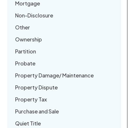
Mortgage
Non-Disclosure
Other
Ownership
Partition
Probate
Property Damage/ Maintenance
Property Dispute
Property Tax
Purchase and Sale
Quiet Title