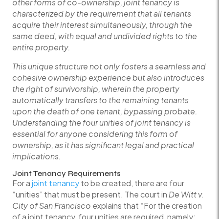
other forms of co-ownership, joint tenancy is
characterized by the requirement that all tenants
acquire their interest simultaneously, through the
same deed, with equal and undivided rights to the
entire property.
This unique structure not only fosters a seamless and
cohesive ownership experience but also introduces
the right of survivorship, wherein the property
automatically transfers to the remaining tenants
upon the death of one tenant, bypassing probate.
Understanding the four unities of joint tenancy is
essential for anyone considering this form of
ownership, as it has significant legal and practical
implications.
Joint Tenancy Requirements
For a
joint tenancy
to be created, there are four
“unities” that must be present. The court in
De Witt v.
City of San Francisco
explains that “For the creation
of a joint tenancy, four unities are required, namely: