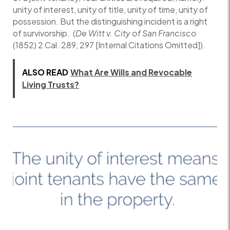
unity of interest, unity of title, unity of time, unity of
possession. But the distinguishing incident is a right
of survivorship. (
De Witt v. City of San Francisco
(1852) 2 Cal. 289, 297 [Internal Citations Omitted]).
ALSO READ
What Are Wills and Revocable
Living Trusts?