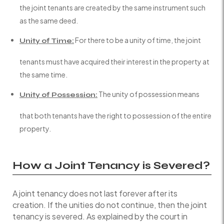
the joint tenants are created by the same instrument such
as the same deed.
For there to be a unity of time, the joint
Unity of Time:
tenants must have acquired their interest in the property at
the same time.
The unity of possession means
Unity of Possession:
that both tenants have the right to possession of the entire
property.
How a Joint Tenancy is Severed?
A joint tenancy does not last forever after its
creation. If the unities do not continue, then the joint
tenancy is severed. As explained by the court in