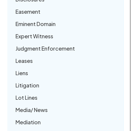
Easement
Eminent Domain
Expert Witness
Judgment Enforcement
Leases
Liens
Litigation
Lot Lines
Media/ News
Mediation