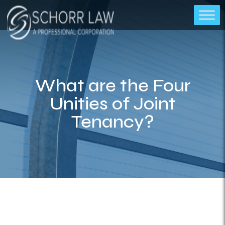
What are the Four
Unities of Joint
Tenancy?