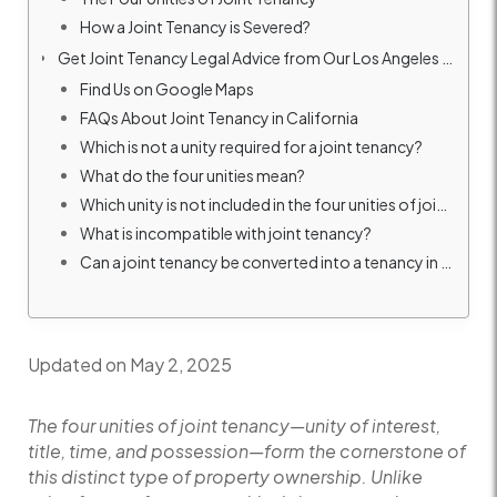
How a Joint Tenancy is Severed?
Get Joint Tenancy Legal Advice from Our Los Angeles Real Estate Attorney
Find Us on Google Maps
FAQs About Joint Tenancy in California
Which is not a unity required for a joint tenancy?
What do the four unities mean?
Which unity is not included in the four unities of joint tenancy?
What is incompatible with joint tenancy?
Can a joint tenancy be converted into a tenancy in common?
Updated on May 2, 2025
The four unities of joint tenancy—unity of interest,
title, time, and possession—form the cornerstone of
this distinct type of property ownership. Unlike