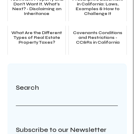
Don't Want It. What's
in California: Laws,
Next? - Disclaiming an
Examples & How to
Inheritance
Challenge It
What Are the Different
Covenants Conditions
Types of Real Estate
and Restrictions -
Property Taxes?
CC&Rs in California
Search
Subscribe to our Newsletter