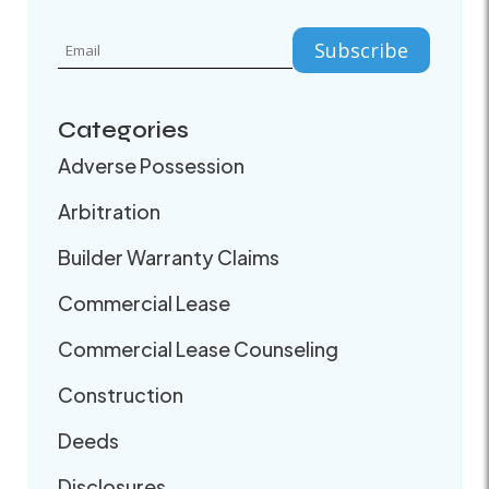
Categories
Adverse Possession
Arbitration
Builder Warranty Claims
Commercial Lease
Commercial Lease Counseling
Construction
Deeds
Disclosures