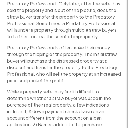
Predatory Professional. Only later, after the seller has
sold the property and is out of the picture, does the
straw buyer transfer the property to the Predatory
Professional. Sometimes, a Predatory Professional
will launder a property through multiple straw buyers
to further conceal the scent of impropriety.
Predatory Professionals often make their money
through the flipping of the property. The initial straw
buyer will purchase the distressed property at a
discount and transfer the property to the Predatory
Professional, who will sell the property at an increased
price and pocket the profit.
While a property seller may find it difficult to
determine whether a straw buyer was used in the
purchase of their real property, a few indications
include: 1) A down payment check drawn on an
account different from the account on a loan
application, 2) Names added to the purchase