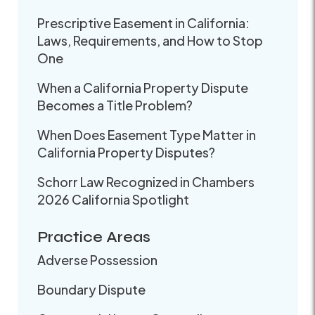
Prescriptive Easement in California:
Laws, Requirements, and How to Stop
One
When a California Property Dispute
Becomes a Title Problem?
When Does Easement Type Matter in
California Property Disputes?
Schorr Law Recognized in Chambers
2026 California Spotlight
Practice Areas
Adverse Possession
Boundary Dispute