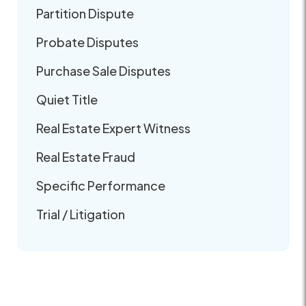
Partition Dispute
Probate Disputes
Purchase Sale Disputes
Quiet Title
Real Estate Expert Witness
Real Estate Fraud
Specific Performance
Trial / Litigation