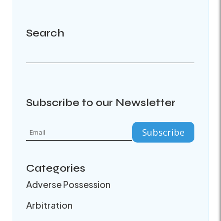
Search
Subscribe to our Newsletter
Categories
Adverse Possession
Arbitration