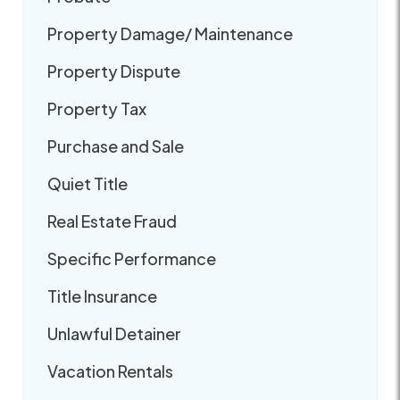
Property Damage/ Maintenance
Property Dispute
Property Tax
Purchase and Sale
Quiet Title
Real Estate Fraud
Specific Performance
Title Insurance
Unlawful Detainer
Vacation Rentals