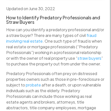
Updated on June 30, 2022
How to Identify Predatory Professionals and
Straw Buyers
How can you identify a predatory professional and/or
a straw buyer? There are many types of civil
fraud
involving real estate
. One such type of fraud is when
real estate or mortgage professionals (“Predatory
Professionals”) working in a professional relationship
or with the owner of real property use “
straw buyers
”
to purchase the property out from under the owner.
Predatory Professionals often prey on distressed
properties owners such as those in pre-foreclosure or
subject to
probate
after a death, or upon vulnerable
individuals such as the elderly. Predatory
Professionals can include those working as real
estate agents and brokers, attorneys, title
abstractors, title company employees, mortgage