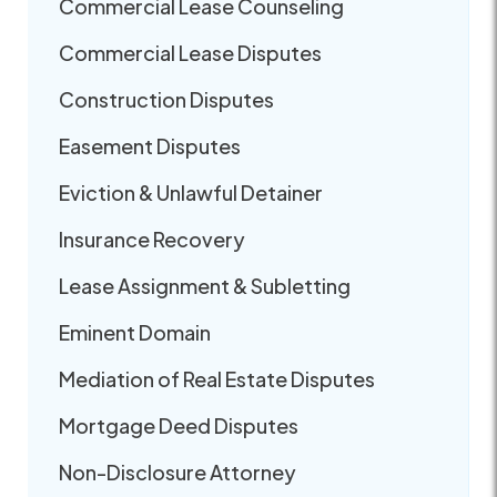
Commercial Lease Counseling
Commercial Lease Disputes
Construction Disputes
Easement Disputes
Eviction & Unlawful Detainer
Insurance Recovery
Lease Assignment & Subletting
Eminent Domain
Mediation of Real Estate Disputes
Mortgage Deed Disputes
Non-Disclosure Attorney