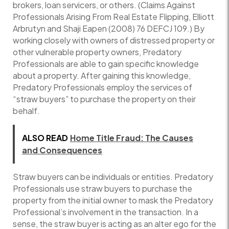
brokers, loan servicers, or others. (Claims Against
Professionals Arising From Real Estate Flipping, Elliott
Arbrutyn and Shaji Eapen (2008) 76 DEFCJ 109.) By
working closely with owners of distressed property or
other vulnerable property owners, Predatory
Professionals are able to gain specific knowledge
about a property. After gaining this knowledge,
Predatory Professionals employ the services of
“straw buyers” to purchase the property on their
behalf.
ALSO READ
Home Title Fraud: The Causes
and Consequences
Straw buyers can be individuals or entities. Predatory
Professionals use straw buyers to purchase the
property from the initial owner to mask the Predatory
Professional’s involvement in the transaction. In a
sense, the straw buyer is acting as an alter ego for the