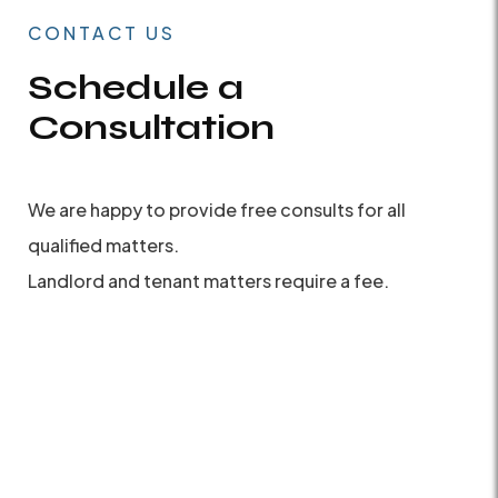
CONTACT US
Schedule a
Consultation
We are happy to provide free consults for all
qualified matters.
Landlord and tenant matters require a fee.