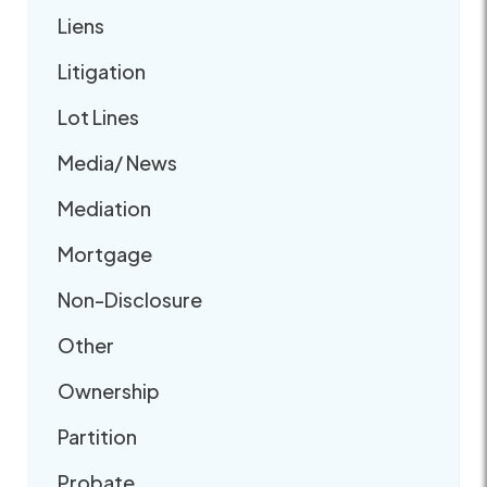
Liens
Litigation
Lot Lines
Media/ News
Mediation
Mortgage
Non-Disclosure
Other
Ownership
Partition
Probate