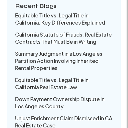
Recent Blogs
Equitable Title vs. Legal Title in
California: Key Differences Explained
California Statute of Frauds: Real Estate
Contracts That Must Be in Writing
Summary Judgment in a Los Angeles
Partition Action Involving Inherited
Rental Properties
Equitable Title vs. Legal Title in
California Real Estate Law
Down Payment Ownership Dispute in
Los Angeles County
Unjust Enrichment Claim Dismissed in CA
Real Estate Case