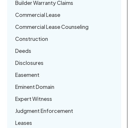
Builder Warranty Claims
Commercial Lease
Commercial Lease Counseling
Construction
Deeds
Disclosures
Easement
Eminent Domain
Expert Witness
Judgment Enforcement
Leases