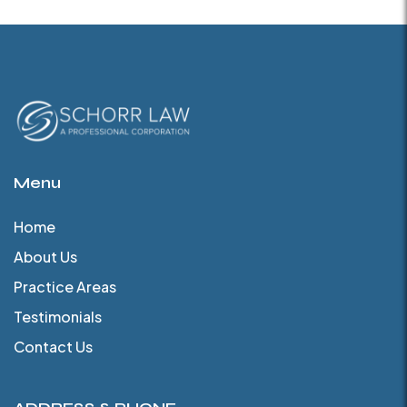
Menu
Home
About Us
Practice Areas
Testimonials
Contact Us