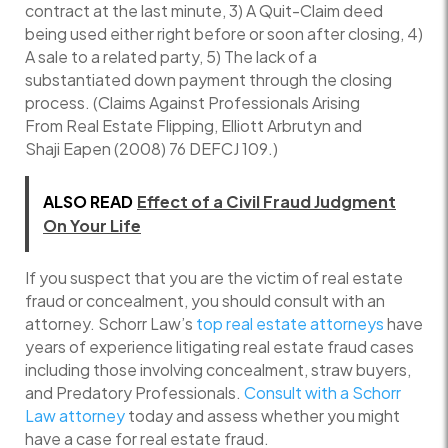
contract at the last minute, 3) A Quit-Claim deed
being used either right before or soon after closing, 4)
A sale to a related party, 5) The lack of a
substantiated down payment through the closing
process. (Claims Against Professionals Arising
From Real Estate Flipping, Elliott Arbrutyn and
Shaji Eapen (2008) 76 DEFCJ 109.)
ALSO READ
Effect of a Civil Fraud Judgment
On Your Life
If you suspect that you are the victim of real estate
fraud or concealment, you should consult with an
attorney. Schorr Law’s
top real estate attorneys
have
years of experience litigating real estate fraud cases
including those involving concealment, straw buyers,
and Predatory Professionals.
Consult with a Schorr
Law attorney
today and assess whether you might
have a case for real estate fraud.