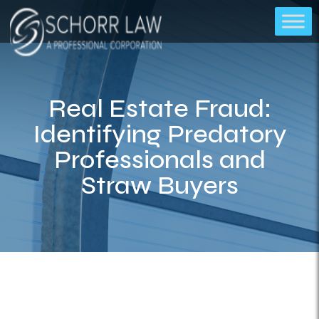
Real Estate Fraud:
Identifying Predatory
Professionals and
Straw Buyers