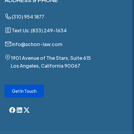
ADDRESS & PHONE
(310) 954 1877
Text Us: (833) 249-1634
info@schorr-law.com
1901 Avenue of The Stars, Suite 615
Los Angeles, California 90067
Get In Touch