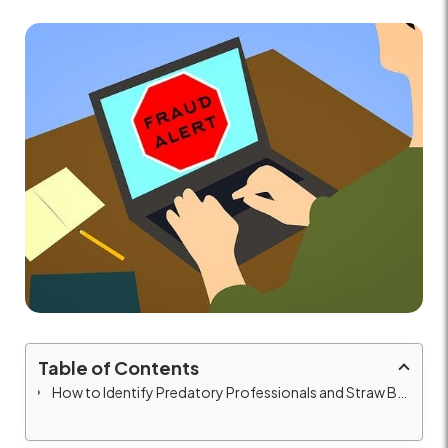
Table of Contents
How to Identify Predatory Professionals and Straw Buyers