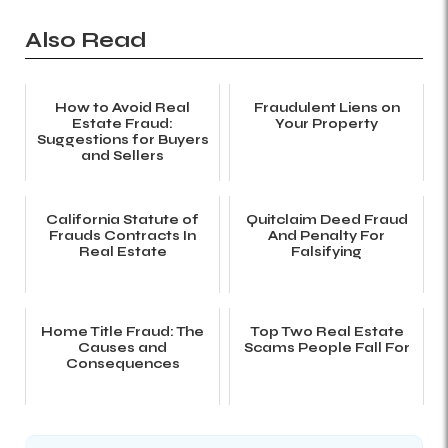
Also Read
How to Avoid Real
Fraudulent Liens on
Estate Fraud:
Your Property
Suggestions for Buyers
and Sellers
California Statute of
Quitclaim Deed Fraud
Frauds Contracts In
And Penalty For
Real Estate
Falsifying
Home Title Fraud: The
Top Two Real Estate
Causes and
Scams People Fall For
Consequences