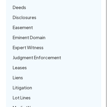
Deeds
Disclosures
Easement
Eminent Domain
Expert Witness
Judgment Enforcement
Leases
Liens
Litigation
Lot Lines