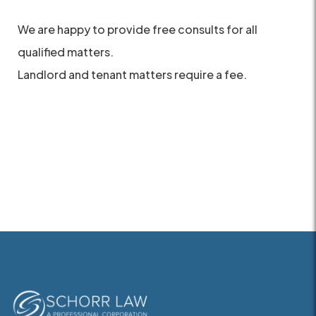
We are happy to provide free consults for all
qualified matters.
Landlord and tenant matters require a fee.