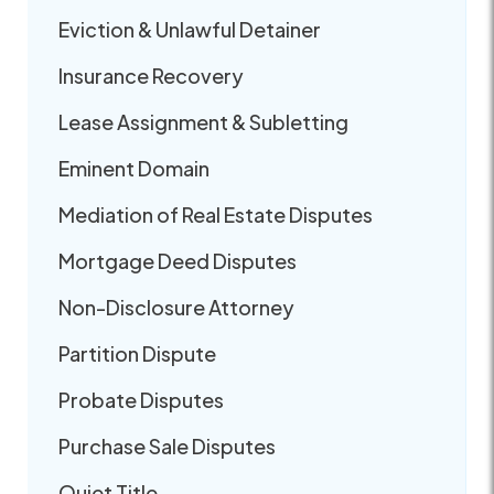
Eviction & Unlawful Detainer
Insurance Recovery
Lease Assignment & Subletting
Eminent Domain
Mediation of Real Estate Disputes
Mortgage Deed Disputes
Non-Disclosure Attorney
Partition Dispute
Probate Disputes
Purchase Sale Disputes
Quiet Title