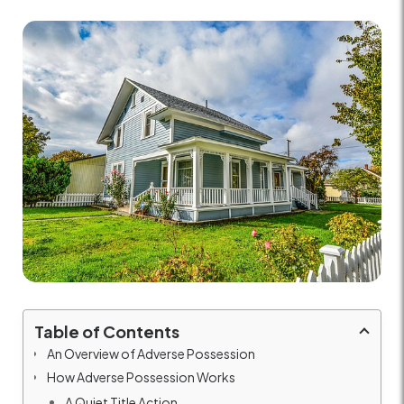
Table of Contents
An Overview of Adverse Possession
How Adverse Possession Works
A Quiet Title Action