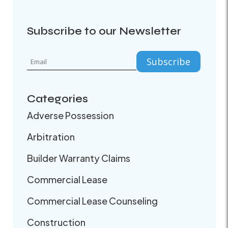
Subscribe to our Newsletter
Categories
Adverse Possession
Arbitration
Builder Warranty Claims
Commercial Lease
Commercial Lease Counseling
Construction