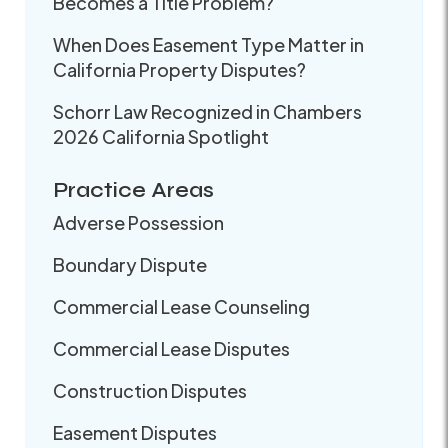
Becomes a Title Problem?
When Does Easement Type Matter in
California Property Disputes?
Schorr Law Recognized in Chambers
2026 California Spotlight
Practice Areas
Adverse Possession
Boundary Dispute
Commercial Lease Counseling
Commercial Lease Disputes
Construction Disputes
Easement Disputes