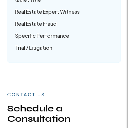
Real Estate Expert Witness
Real Estate Fraud
Specific Performance
Trial / Litigation
CONTACT US
Schedule a
Consultation