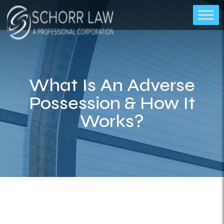
What Is An Adverse
Possession & How It
Works?