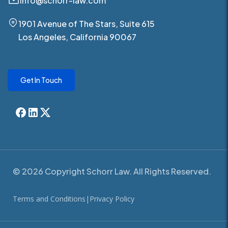
info@schorr-law.com
1901 Avenue of The Stars, Suite 615
Los Angeles, California 90067
Get In Touch
© 2026 Copyright Schorr Law. All Rights Reserved.
Terms and Conditions
|
Privacy Policy