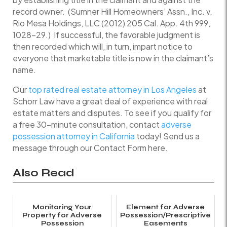
record owner. (Sumner Hill Homeowners’ Assn., Inc. v.
Rio Mesa Holdings, LLC (2012) 205 Cal. App. 4th 999,
1028–29.) If successful, the favorable judgment is
then recorded which will, in turn, impart notice to
everyone that marketable title is now in the claimant’s
name.
Our
top rated real estate attorney in Los Angeles
at
Schorr Law have a great deal of experience with real
estate matters and disputes. To see if you qualify for
a free 30-minute consultation, contact
adverse
possession attorney in California
today! Send us a
message through our Contact Form here.
Also Read
Monitoring Your
Element for Adverse
Property for Adverse
Possession/Prescriptive
Possession
Easements