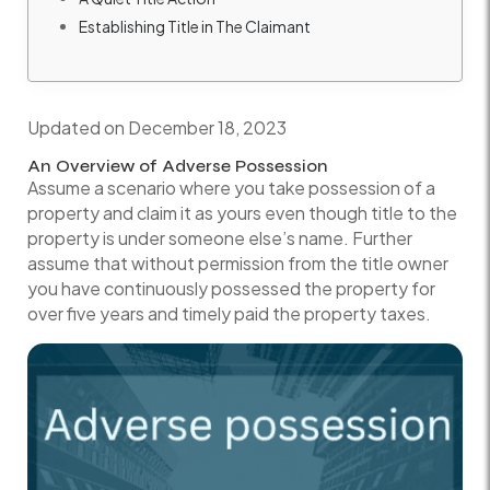
Establishing Title in The Claimant
Updated on December 18, 2023
An Overview of Adverse Possession
Assume a scenario where you take possession of a
property and claim it as yours even though title to the
property is under someone else’s name. Further
assume that without permission from the title owner
you have continuously possessed the property for
over five years and timely paid the property taxes.