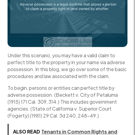
Under this scenario, you may have a valid claim to
perfect title to the property in your name via adverse
possession. In this blog, we go over some of the basic
procedures and law associated with the claim.
To begin, persons or entities can perfect title by
adverse possession. (Beckett v. City of Petaluma
(1915) 171 Cal. 309, 314.) This includes government
agencies. (State of California v. Superior Court
(Fogerty) (1981) 29 Cal. 3d 240, 248–49.)
ALSO READ
Tenants in Common Rights and