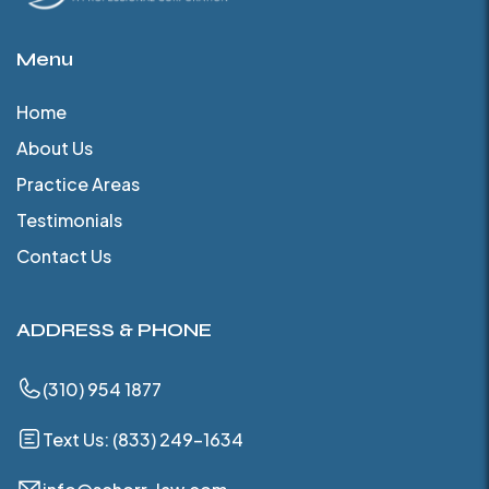
Menu
Home
About Us
Practice Areas
Testimonials
Contact Us
ADDRESS & PHONE
(310) 954 1877
Text Us: (833) 249-1634