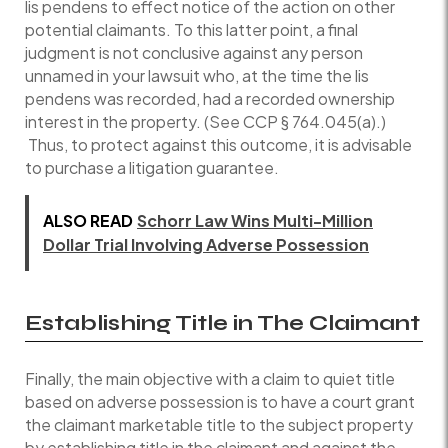
lis pendens to effect notice of the action on other
potential claimants. To this latter point, a final
judgment is not conclusive against any person
unnamed in your lawsuit who, at the time the lis
pendens was recorded, had a recorded ownership
interest in the property. (See CCP § 764.045(a).)
Thus, to protect against this outcome, it is advisable
to purchase a litigation guarantee.
ALSO READ
Schorr Law Wins Multi-Million
Dollar Trial Involving Adverse Possession
Establishing Title in The Claimant
Finally, the main objective with a claim to quiet title
based on adverse possession is to have a court grant
the claimant marketable title to the subject property
by establishing title in the claimant and against the