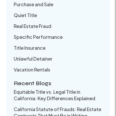
Purchase and Sale
Quiet Title
Real Estate Fraud
Specific Performance
Title Insurance
Unlawful Detainer
Vacation Rentals
Recent Blogs
Equitable Title vs. Legal Title in
California: Key Differences Explained
California Statute of Frauds: Real Estate
Contracts That Must Be in Writing