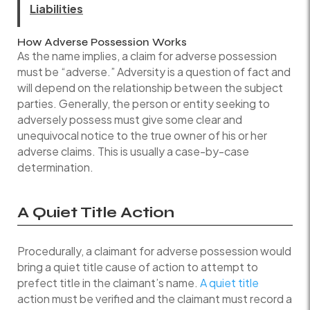
Liabilities
How Adverse Possession Works
As the name implies, a claim for adverse possession
must be “adverse.” Adversity is a question of fact and
will depend on the relationship between the subject
parties. Generally, the person or entity seeking to
adversely possess must give some clear and
unequivocal notice to the true owner of his or her
adverse claims. This is usually a case-by-case
determination.
A Quiet Title Action
Procedurally, a claimant for adverse possession would
bring a quiet title cause of action to attempt to
prefect title in the claimant’s name.
A quiet title
action must be verified and the claimant must record a