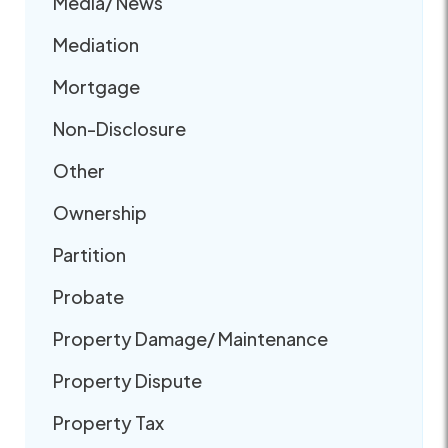
Media/ News
Mediation
Mortgage
Non-Disclosure
Other
Ownership
Partition
Probate
Property Damage/ Maintenance
Property Dispute
Property Tax