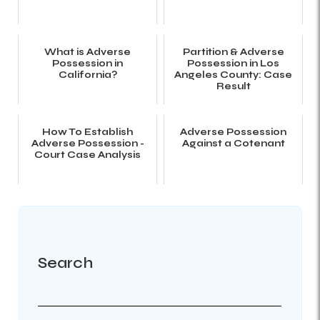
What is Adverse
Partition & Adverse
Possession in
Possession in Los
California?
Angeles County: Case
Result
How To Establish
Adverse Possession
Adverse Possession -
Against a Cotenant
Court Case Analysis
Search