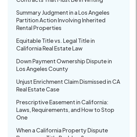
Summary Judgment in a Los Angeles
Partition Action Involving Inherited
Rental Properties
Equitable Title vs. Legal Title in
California Real Estate Law
Down Payment Ownership Dispute in
Los Angeles County
Unjust Enrichment Claim Dismissed in CA
Real Estate Case
Prescriptive Easement in California:
Laws, Requirements, and How to Stop
One
When a California Property Dispute