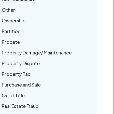
Other
Ownership
Partition
Probate
Property Damage/ Maintenance
Property Dispute
Property Tax
Purchase and Sale
Quiet Title
Real Estate Fraud