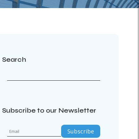
Search
Subscribe to our Newsletter