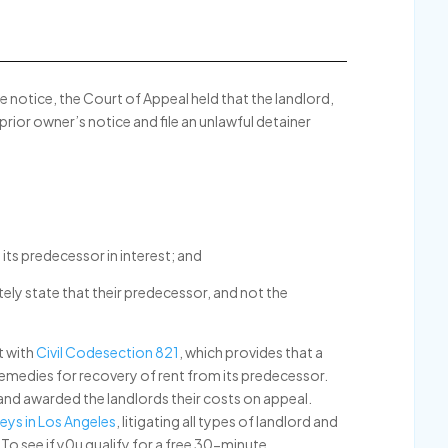
e notice, the Court of Appeal held that the landlord,
 prior owner’s notice and file an unlawful detainer
its predecessor in interest; and
tely state that their predecessor, and not the
t with
Civil Codesection 821
, which provides that a
 remedies for recovery of rent from its predecessor.
nd awarded the landlords their costs on appeal.
eys in Los Angeles
, litigating all types of landlord and
To see if y0u qualify for a free 30-minute