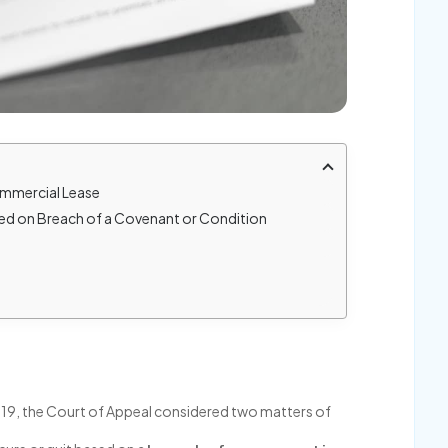
Commercial Lease
sed on Breach of a Covenant or Condition
 719, the Court of Appeal considered two matters of