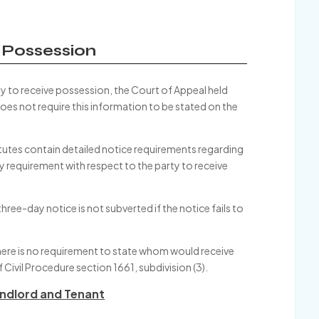
e Possession
rty to receive possession, the Court of Appeal held
 does not require this information to be stated on the
atutes contain detailed notice requirements regarding
y requirement with respect to the party to receive
ree-day notice is not subverted if the notice fails to
there is no requirement to state whom would receive
 Civil Procedure section 1661, subdivision (3).
ndlord and Tenant