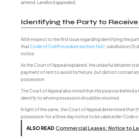
amend. Landlord appealed.
Identifying the Party to Receiv
With respect to the first issue regarding identifying the pa
that
Code of Civil Procedure section 1661
, subdivision (3)
notice.
As the Court of Appeal explained, the unlawful detainer st
payment of rent to avoid forfeiture, but did not contain an
possession.
The Court of Appeal also noted that the purpose behind a th
identify to whom possession should be returned.
In light of the same, the Court of Appeal determined that 
possession for a three day notice to be valid under Code of
ALSO READ
Commercial Leases: Notice to La