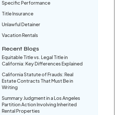
Specific Performance
Title Insurance
Unlawful Detainer
Vacation Rentals
Recent Blogs
Equitable Title vs. Legal Title in
California: Key Differences Explained
California Statute of Frauds: Real
Estate Contracts That Must Be in
Writing
Summary Judgment in a Los Angeles
Partition Action Involving Inherited
Rental Properties