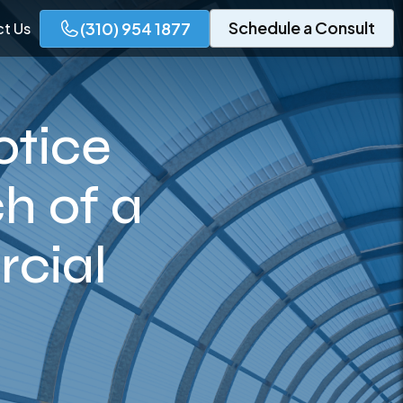
Schedule a Consult
(310) 954 1877
t Us
otice
h of a
cial