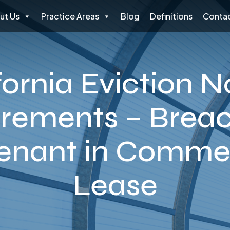
ut Us
Practice Areas
Blog
Definitions
Contac
fornia Eviction N
rements – Breac
enant in Commer
Lease