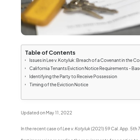
Table of Contents
Issues in Lee v. Kotyluk: Breach of a Covenant in the 
California Tenants Eviction Notice Requirements - Ba
Identifying the Party to Receive Possession
Timing of the Eviction Notice
Updated on May 11, 2022
In the recent case of
Lee v. Kotyluk
(2021) 59 Cal. App. 5th