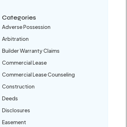
Categories
Adverse Possession
Arbitration
Builder Warranty Claims
Commercial Lease
Commercial Lease Counseling
Construction
Deeds
Disclosures
Easement