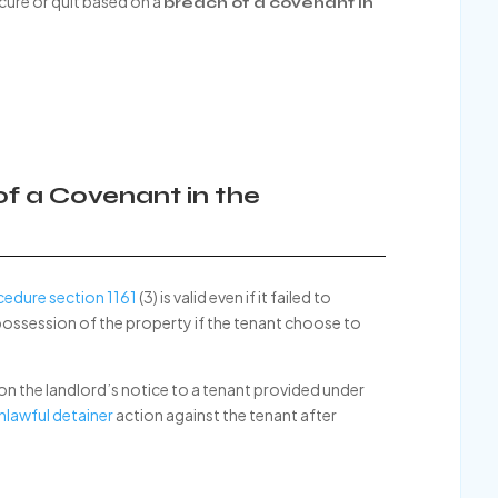
 cure or quit based on a
breach of a covenant in
 of a Covenant in the
cedure section 1161
(3) is valid even if it failed to
possession of the property if the tenant choose to
 on the landlord’s notice to a tenant provided under
nlawful detainer
action against the tenant after