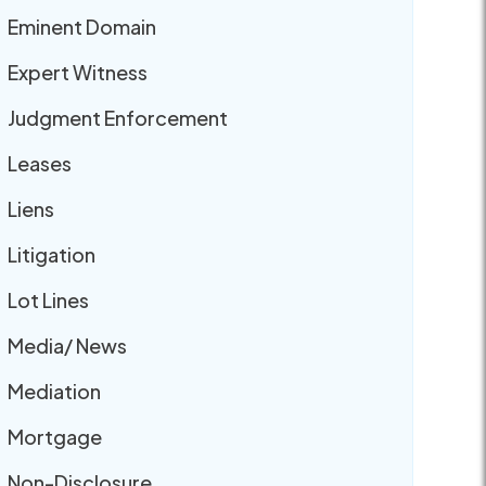
Eminent Domain
Expert Witness
Judgment Enforcement
Leases
Liens
Litigation
Lot Lines
Media/ News
Mediation
Mortgage
Non-Disclosure