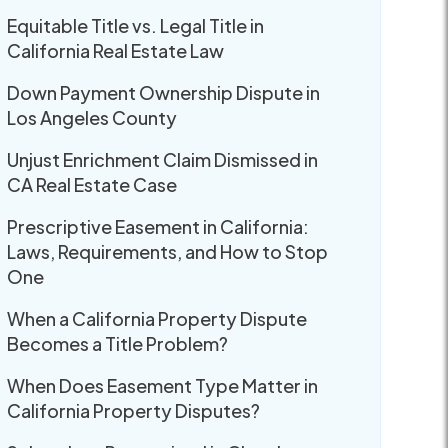
Equitable Title vs. Legal Title in
California Real Estate Law
Down Payment Ownership Dispute in
Los Angeles County
Unjust Enrichment Claim Dismissed in
CA Real Estate Case
Prescriptive Easement in California:
Laws, Requirements, and How to Stop
One
When a California Property Dispute
Becomes a Title Problem?
When Does Easement Type Matter in
California Property Disputes?