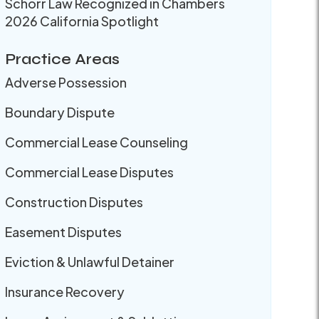
Schorr Law Recognized in Chambers
2026 California Spotlight
Practice Areas
Adverse Possession
Boundary Dispute
Commercial Lease Counseling
Commercial Lease Disputes
Construction Disputes
Easement Disputes
Eviction & Unlawful Detainer
Insurance Recovery