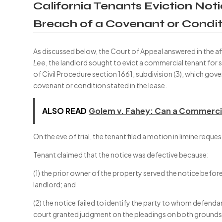
California Tenants Eviction No
Breach of a Covenant or Condit
As discussed below, the Court of Appeal answered in the af
Lee
, the landlord sought to evict a commercial tenant for 
of Civil Procedure section 1661, subdivision (3), which gov
covenant or condition stated in the lease.
ALSO READ
Golem v. Fahey: Can a Commercia
On the eve of trial, the tenant filed a motion in limine requ
Tenant claimed that the notice was defective because:
(1) the prior owner of the property served the notice befor
landlord; and
(2) the notice failed to identify the party to whom defenda
court granted judgment on the pleadings on both grounds i