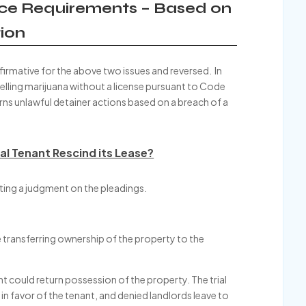
tice Requirements – Based on
ion
firmative for the above two issues and reversed. In
selling marijuana without a license pursuant to Code
erns unlawful detainer actions based on a breach of a
l Tenant Rescind its Lease?
esting a judgment on the pleadings.
e transferring ownership of the property to the
nt could return possession of the property. The trial
n favor of the tenant, and denied landlords leave to