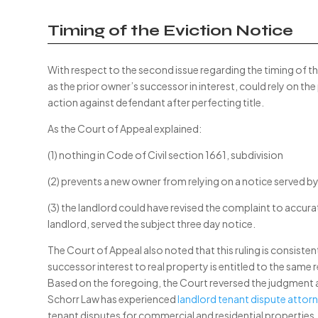
Timing of the Eviction Notice
With respect to the second issue regarding the timing of th
as the prior owner’s successor in interest, could rely on the
action against defendant after perfecting title.
As the Court of Appeal explained:
(1) nothing in Code of Civil section 1661, subdivision
(2) prevents a new owner from relying on a notice served by 
(3) the landlord could have revised the complaint to accura
landlord, served the subject three day notice.
The Court of Appeal also noted that this ruling is consisten
successor interest to real property is entitled to the same
Based on the foregoing, the Court reversed the judgment a
Schorr Law has experienced
landlord tenant dispute attorn
tenant disputes for commercial and residential properties. 