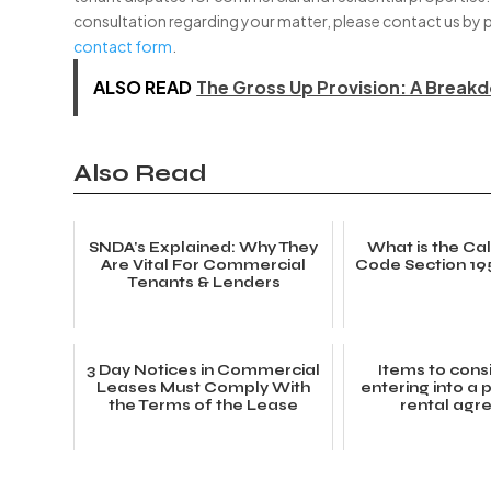
consultation regarding your matter, please contact us by 
contact form
.
ALSO READ
The Gross Up Provision: A Break
Also Read
SNDA's Explained: Why They
What is the Cali
Are Vital For Commercial
Code Section 19
Tenants & Lenders
3 Day Notices in Commercial
Items to cons
Leases Must Comply With
entering into a
the Terms of the Lease
rental ag