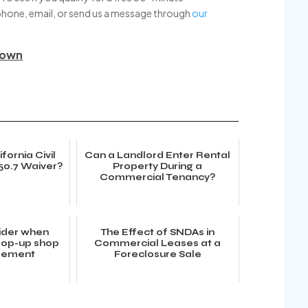
phone, email, or send us a message through
our
down
fornia Civil
Can a Landlord Enter Rental
50.7 Waiver?
Property During a
Commercial Tenancy?
ider when
The Effect of SNDAs in
 pop-up shop
Commercial Leases at a
reement
Foreclosure Sale