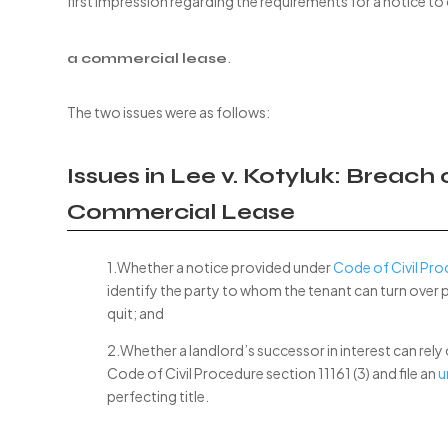
first impression regarding the requirements for a notice to
.
a commercial lease
The two issues were as follows:
Issues in Lee v. Kotyluk: Breach
Commercial Lease
1.Whether a notice provided under
Code of Civil Pro
identify the party to whom the tenant can turn over 
quit; and
2.Whether a landlord’s successor in interest can rely
Code of Civil Procedure section 11161 (3) and file an
u
perfecting title.