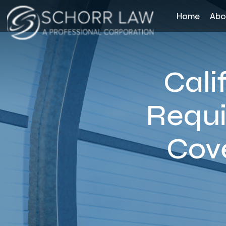
Home
Abo
Cali
Requi
Cov