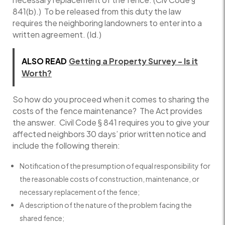
841(b).) To be released from this duty the law
requires the neighboring landowners to enter into a
written agreement. (Id.)
ALSO READ
Getting a Property Survey - Is it
Worth?
So how do you proceed when it comes to sharing the
costs of the fence maintenance? The Act provides
the answer. Civil Code § 841 requires you to give your
affected neighbors 30 days’ prior written notice and
include the following therein:
Notification of the presumption of equal responsibility for
the reasonable costs of construction, maintenance, or
necessary replacement of the fence;
A description of the nature of the problem facing the
shared fence;