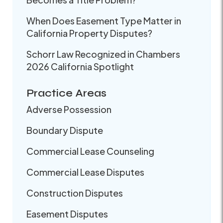
When Does Easement Type Matter in
California Property Disputes?
Schorr Law Recognized in Chambers
2026 California Spotlight
Practice Areas
Adverse Possession
Boundary Dispute
Commercial Lease Counseling
Commercial Lease Disputes
Construction Disputes
Easement Disputes