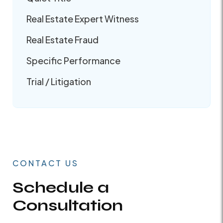
Real Estate Expert Witness
Real Estate Fraud
Specific Performance
Trial / Litigation
CONTACT US
Schedule a
Consultation