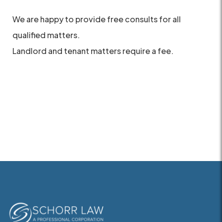
We are happy to provide free consults for all
qualified matters.
Landlord and tenant matters require a fee.