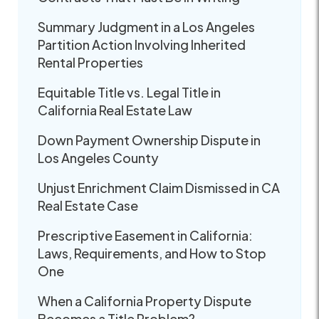
Summary Judgment in a Los Angeles
Partition Action Involving Inherited
Rental Properties
Equitable Title vs. Legal Title in
California Real Estate Law
Down Payment Ownership Dispute in
Los Angeles County
Unjust Enrichment Claim Dismissed in CA
Real Estate Case
Prescriptive Easement in California:
Laws, Requirements, and How to Stop
One
When a California Property Dispute
Becomes a Title Problem?