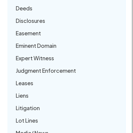
Deeds
Disclosures
Easement
Eminent Domain
Expert Witness
Judgment Enforcement
Leases
Liens
Litigation
Lot Lines
Media/ News