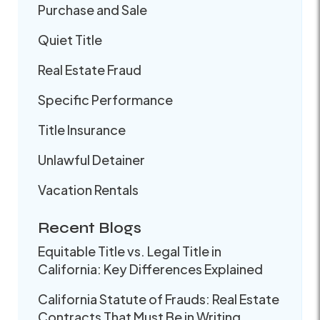
Purchase and Sale
Quiet Title
Real Estate Fraud
Specific Performance
Title Insurance
Unlawful Detainer
Vacation Rentals
Recent Blogs
Equitable Title vs. Legal Title in
California: Key Differences Explained
California Statute of Frauds: Real Estate
Contracts That Must Be in Writing