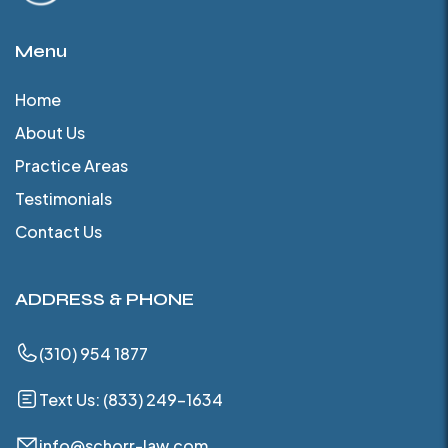
Menu
Home
About Us
Practice Areas
Testimonials
Contact Us
ADDRESS & PHONE
(310) 954 1877
Text Us: (833) 249-1634
info@schorr-law.com