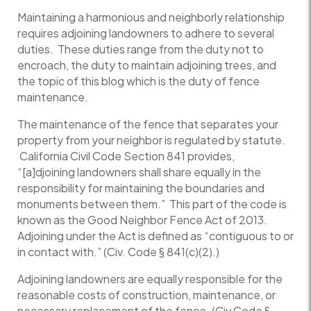
Maintaining a harmonious and neighborly relationship
requires adjoining landowners to adhere to several
duties. These duties range from the duty not to
encroach, the duty to maintain adjoining trees, and
the topic of this blog which is the duty of fence
maintenance.
The maintenance of the fence that separates your
property from your neighbor is regulated by statute.
California Civil Code Section 841 provides,
“[a]djoining landowners shall share equally in the
responsibility for maintaining the boundaries and
monuments between them.” This part of the code is
known as the Good Neighbor Fence Act of 2013.
Adjoining under the Act is defined as “contiguous to or
in contact with.” (Civ. Code § 841(c)(2).)
Adjoining landowners are equally responsible for the
reasonable costs of construction, maintenance, or
necessary replacement of the fence. (Civ Code §