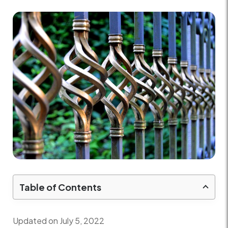
Table of Contents
Updated on July 5, 2022