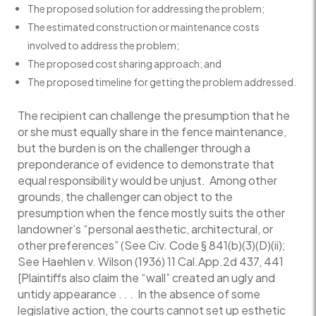
The proposed solution for addressing the problem;
The estimated construction or maintenance costs
involved to address the problem;
The proposed cost sharing approach; and
The proposed timeline for getting the problem addressed.
The recipient can challenge the presumption that he
or she must equally share in the fence maintenance,
but the burden is on the challenger through a
preponderance of evidence to demonstrate that
equal responsibility would be unjust. Among other
grounds, the challenger can object to the
presumption when the fence mostly suits the other
landowner’s “personal aesthetic, architectural, or
other preferences” (See Civ. Code § 841(b)(3)(D)(ii);
See Haehlen v. Wilson (1936) 11 Cal.App.2d 437, 441
[Plaintiffs also claim the “wall” created an ugly and
untidy appearance . . . In the absence of some
legislative action, the courts cannot set up esthetic