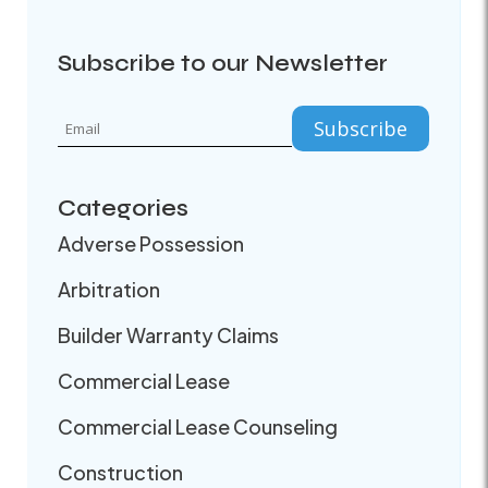
Subscribe to our Newsletter
Categories
Adverse Possession
Arbitration
Builder Warranty Claims
Commercial Lease
Commercial Lease Counseling
Construction