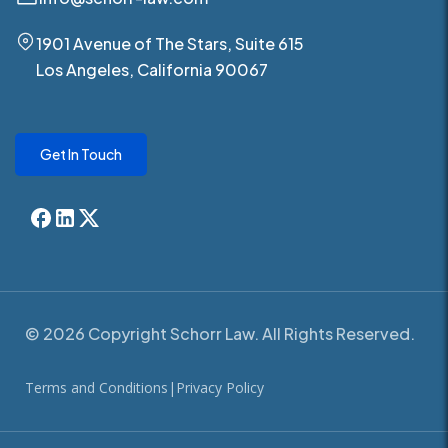
1901 Avenue of The Stars, Suite 615
Los Angeles, California 90067
Get In Touch
© 2026 Copyright Schorr Law. All Rights Reserved.
Terms and Conditions
|
Privacy Policy