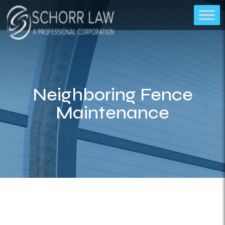
Neighboring Fence
Maintenance