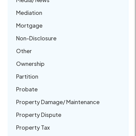
Mediation
Mortgage
Non-Disclosure
Other
Ownership
Partition
Probate
Property Damage/ Maintenance
Property Dispute
Property Tax