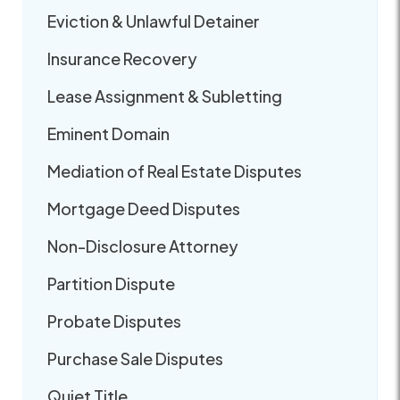
Eviction & Unlawful Detainer
Insurance Recovery
Lease Assignment & Subletting
Eminent Domain
Mediation of Real Estate Disputes
Mortgage Deed Disputes
Non-Disclosure Attorney
Partition Dispute
Probate Disputes
Purchase Sale Disputes
Quiet Title