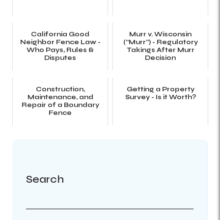
California Good
Murr v. Wisconsin
Neighbor Fence Law -
(“Murr”) - Regulatory
Who Pays, Rules &
Takings After Murr
Disputes
Decision
Construction,
Getting a Property
Maintenance, and
Survey - Is it Worth?
Repair of a Boundary
Fence
Search