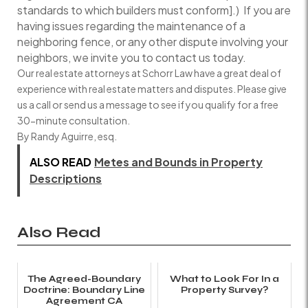
standards to which builders must conform].) If you are
having issues regarding the maintenance of a
neighboring fence, or any other dispute involving your
neighbors, we invite you to contact us today.
Our real estate attorneys at Schorr Law have a great deal of
experience with real estate matters and disputes. Please give
us a call or send us a message to see if you qualify for a free
30-minute consultation.
By Randy Aguirre, esq.
ALSO READ
Metes and Bounds in Property
Descriptions
Also Read
The Agreed-Boundary
What to Look For In a
Doctrine: Boundary Line
Property Survey?
Agreement CA