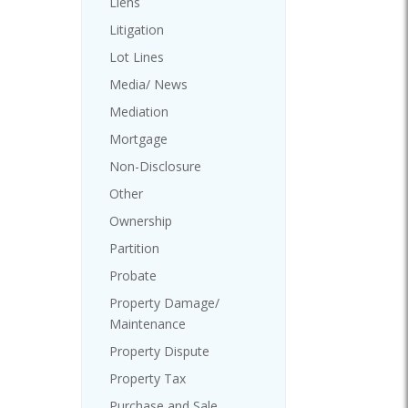
Liens
Litigation
Lot Lines
Media/ News
Mediation
Mortgage
Non-Disclosure
Other
Ownership
Partition
Probate
Property Damage/
Maintenance
Property Dispute
Property Tax
Purchase and Sale