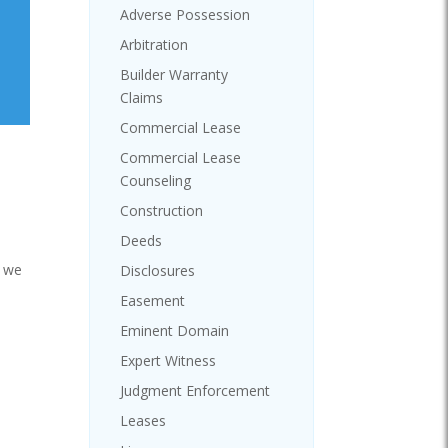
Adverse Possession
Arbitration
Builder Warranty
Claims
Commercial Lease
Commercial Lease
Counseling
Construction
Deeds
, we
Disclosures
Easement
Eminent Domain
Expert Witness
Judgment Enforcement
Leases