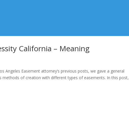
sity California – Meaning
os Angeles Easement attorney’s previous posts, we gave a general
 methods of creation with different types of easements. In this post