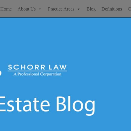
Home
About Us
Practice Areas
Blog
Definitions
C