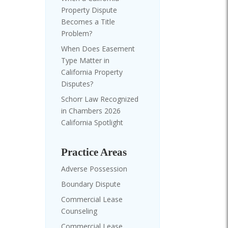
Property Dispute
Becomes a Title
Problem?
When Does Easement
Type Matter in
California Property
Disputes?
Schorr Law Recognized
in Chambers 2026
California Spotlight
Practice Areas
Adverse Possession
Boundary Dispute
Commercial Lease
Counseling
Commercial Lease