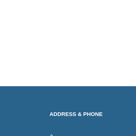
ADDRESS & PHONE