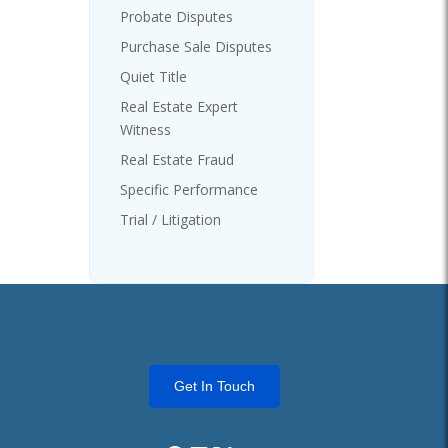
Probate Disputes
Purchase Sale Disputes
Quiet Title
Real Estate Expert
Witness
Real Estate Fraud
Specific Performance
Trial / Litigation
Get In Touch