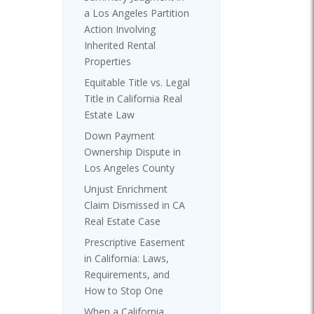
a Los Angeles Partition
Action Involving
Inherited Rental
Properties
Equitable Title vs. Legal
Title in California Real
Estate Law
Down Payment
Ownership Dispute in
Los Angeles County
Unjust Enrichment
Claim Dismissed in CA
Real Estate Case
Prescriptive Easement
in California: Laws,
Requirements, and
How to Stop One
When a California