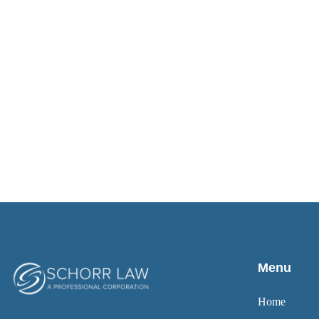
Menu
Home