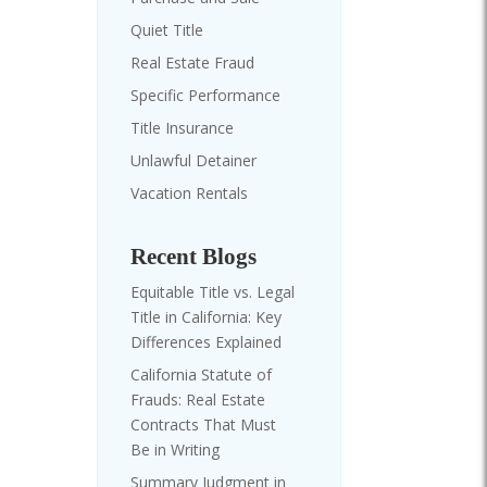
Quiet Title
Real Estate Fraud
Specific Performance
Title Insurance
Unlawful Detainer
Vacation Rentals
Recent Blogs
Equitable Title vs. Legal
Title in California: Key
Differences Explained
California Statute of
Frauds: Real Estate
Contracts That Must
Be in Writing
Summary Judgment in