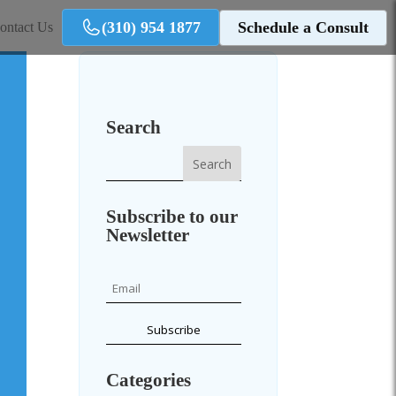
(310) 954 1877
Schedule a Consult
ontact Us
Search
Subscribe to our
Newsletter
Categories