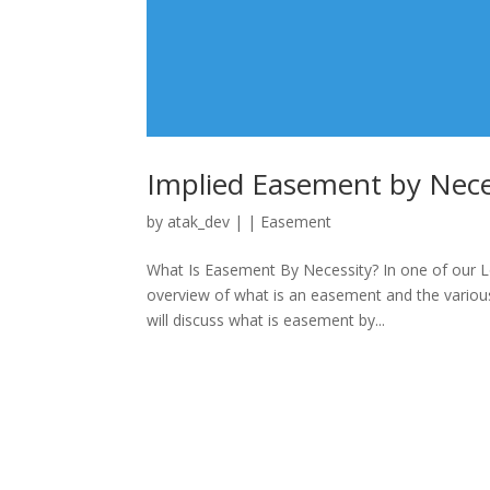
Implied Easement by Neces
by
atak_dev
|
|
Easement
What Is Easement By Necessity? In one of our L
overview of what is an easement and the various
will discuss what is easement by...