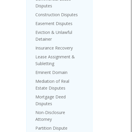
Disputes
Construction Disputes
Easement Disputes
Eviction & Unlawful
Detainer
Insurance Recovery
Lease Assignment &
Subletting
Eminent Domain
Mediation of Real
Estate Disputes
Mortgage Deed
Disputes
Non-Disclosure
Attorney
Partition Dispute