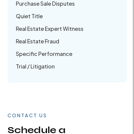
Purchase Sale Disputes
Quiet Title
Real Estate Expert Witness
Real Estate Fraud
Specific Performance
Trial / Litigation
CONTACT US
Schedule a