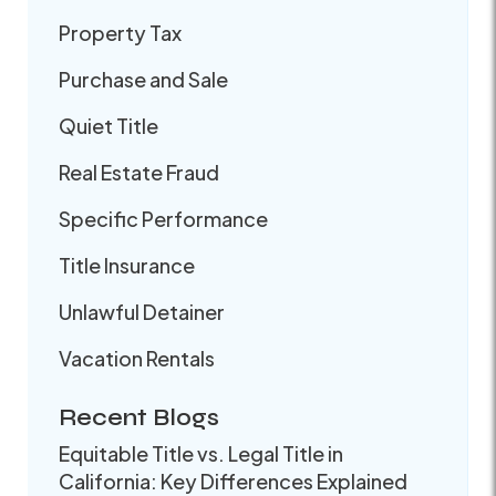
Property Tax
Purchase and Sale
Quiet Title
Real Estate Fraud
Specific Performance
Title Insurance
Unlawful Detainer
Vacation Rentals
Recent Blogs
Equitable Title vs. Legal Title in
California: Key Differences Explained