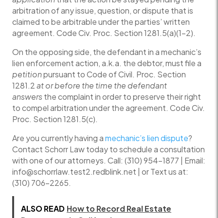
arbitration of any issue, question, or dispute that is
claimed to be arbitrable under the parties’ written
agreement. Code Civ. Proc. Section 1281.5(a)(1-2).
On the opposing side, the defendant in a mechanic’s
lien enforcement action, a.k.a. the debtor, must file a
petition
pursuant to Code of Civil. Proc. Section
1281.2
at or before the time the defendant
answers
the complaint in order to preserve their right
to compel arbitration under the agreement. Code Civ.
Proc. Section 1281.5(c).
Are you currently having a
mechanic’s lien dispute
?
Contact Schorr Law today to schedule a consultation
with one of our attorneys. Call: (310) 954-1877 | Email:
info@schorrlaw.test2.redblink.net | or Text us at:
(310) 706-2265.
ALSO READ
How to Record Real Estate