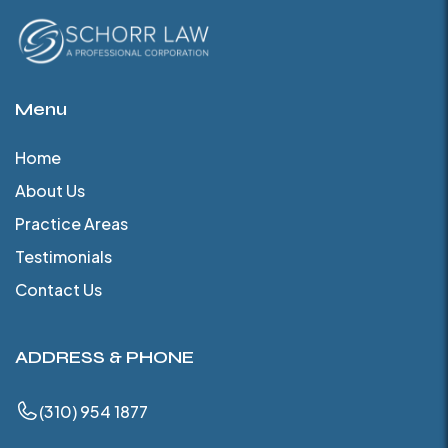
Menu
Home
About Us
Practice Areas
Testimonials
Contact Us
ADDRESS & PHONE
(310) 954 1877