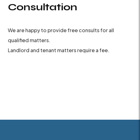
Consultation
We are happy to provide free consults for all
qualified matters.
Landlord and tenant matters require a fee.