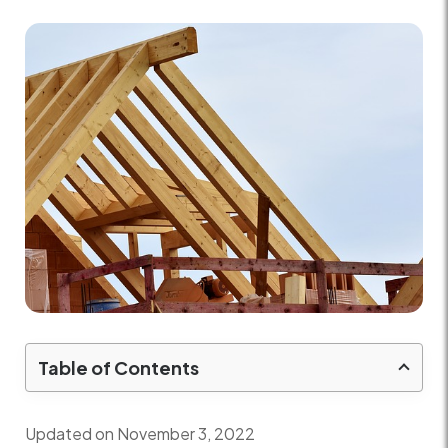
Table of Contents
Updated on November 3, 2022