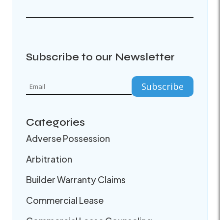
Subscribe to our Newsletter
Categories
Adverse Possession
Arbitration
Builder Warranty Claims
Commercial Lease