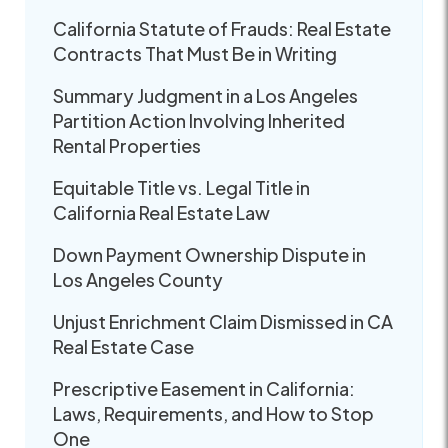
California Statute of Frauds: Real Estate
Contracts That Must Be in Writing
Summary Judgment in a Los Angeles
Partition Action Involving Inherited
Rental Properties
Equitable Title vs. Legal Title in
California Real Estate Law
Down Payment Ownership Dispute in
Los Angeles County
Unjust Enrichment Claim Dismissed in CA
Real Estate Case
Prescriptive Easement in California:
Laws, Requirements, and How to Stop
One