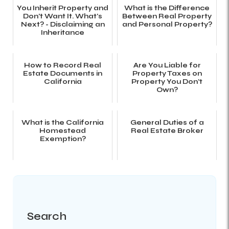
You Inherit Property and
What is the Difference
Don't Want It. What's
Between Real Property
Next? - Disclaiming an
and Personal Property?
Inheritance
How to Record Real
Are You Liable for
Estate Documents in
Property Taxes on
California
Property You Don't
Own?
What is the California
General Duties of a
Homestead
Real Estate Broker
Exemption?
Search