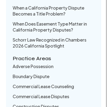
When a California Property Dispute
Becomes a Title Problem?
When Does Easement Type Matter in
California Property Disputes?
Schorr Law Recognized in Chambers
2026 California Spotlight
Practice Areas
Adverse Possession
Boundary Dispute
Commercial Lease Counseling
Commercial Lease Disputes
Construction Disputes