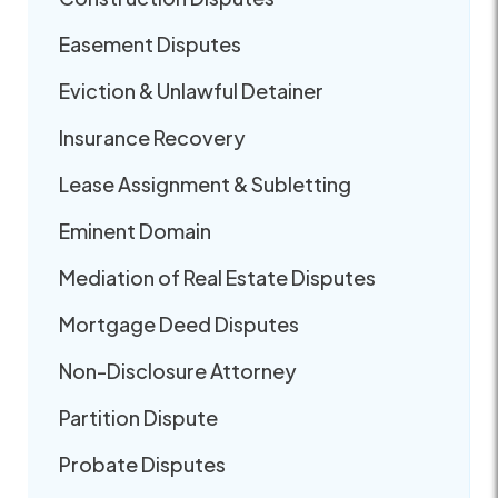
Easement Disputes
Eviction & Unlawful Detainer
Insurance Recovery
Lease Assignment & Subletting
Eminent Domain
Mediation of Real Estate Disputes
Mortgage Deed Disputes
Non-Disclosure Attorney
Partition Dispute
Probate Disputes