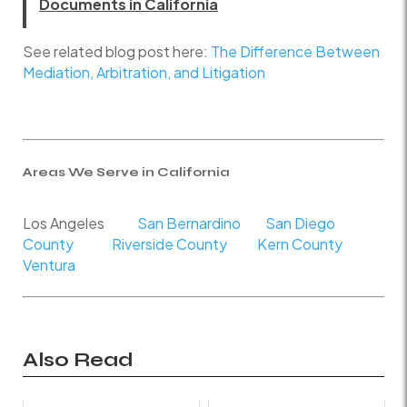
Documents in California
See related blog post here:
The Difference Between
Mediation, Arbitration, and Litigation
Areas We Serve in California
Los Angeles
San Bernardino
San Diego
County
Riverside County
Kern County
Ventura
Also Read