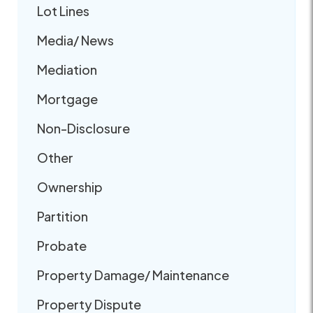
Lot Lines
Media/ News
Mediation
Mortgage
Non-Disclosure
Other
Ownership
Partition
Probate
Property Damage/ Maintenance
Property Dispute