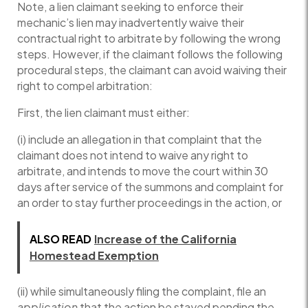
Note, a lien claimant seeking to enforce their
mechanic’s lien may inadvertently waive their
contractual right to arbitrate by following the wrong
steps. However, if the claimant follows the following
procedural steps, the claimant can avoid waiving their
right to compel arbitration:
First, the lien claimant must either:
(i) include an allegation in that complaint that the
claimant does not intend to waive any right to
arbitrate, and intends to move the court within 30
days after service of the summons and complaint for
an order to stay further proceedings in the action, or
ALSO READ
Increase of the California
Homestead Exemption
(ii) while simultaneously filing the complaint, file an
application
that the action be stayed pending the