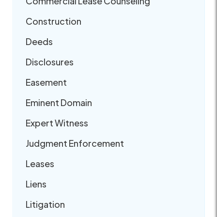
Commercial Lease Counseling
Construction
Deeds
Disclosures
Easement
Eminent Domain
Expert Witness
Judgment Enforcement
Leases
Liens
Litigation