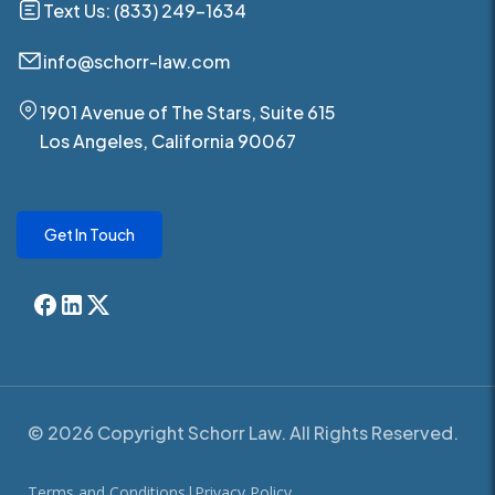
Text Us: (833) 249-1634
info@schorr-law.com
1901 Avenue of The Stars, Suite 615
Los Angeles, California 90067
Get In Touch
© 2026 Copyright Schorr Law. All Rights Reserved.
Terms and Conditions
|
Privacy Policy