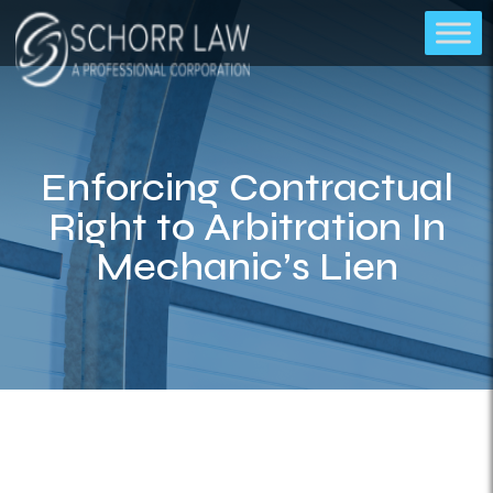
Enforcing Contractual
Right to Arbitration In
Mechanic’s Lien