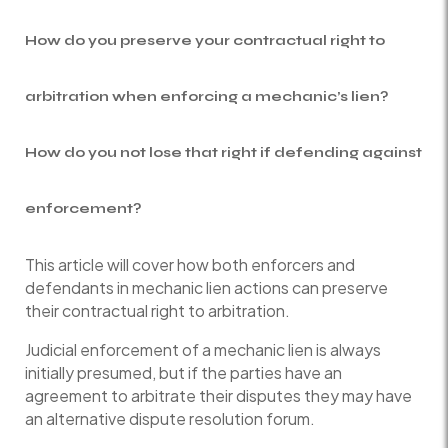
How do you preserve your contractual right to
arbitration when enforcing a mechanic’s lien?
How do you not lose that right if defending against
enforcement?
This article will cover how both enforcers and
defendants in mechanic lien actions can preserve
their contractual right to arbitration.
Judicial enforcement of a mechanic lien is always
initially presumed, but if the parties have an
agreement to arbitrate their disputes they may have
an alternative dispute resolution forum.